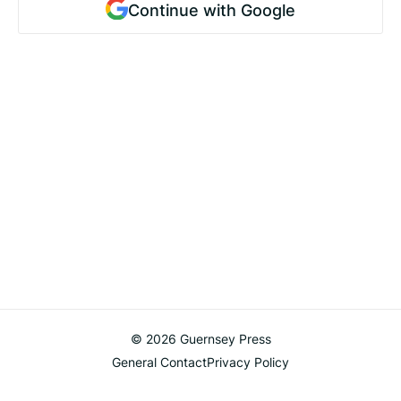
Continue with Google
© 2026 Guernsey Press
General Contact
Privacy Policy