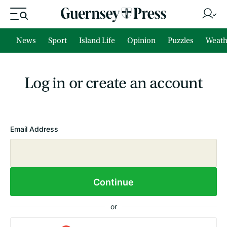
News
Sport
Island Life
Opinion
Puzzles
Weath
Log in or create an account
Email Address
Continue
or