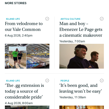
MORE STORIES
ISLAND LIFE
ARTS & CULTURE
From velodrome to
Man and boy –
our Vale Common
Ebenezer Le Page gets
a cinematic makeover
6 Aug 2026, 2:40pm
Yesterday, 7:00am
ISLAND LIFE
PEOPLE
‘The .gg extension is
‘It’s been good, and
today a source of
leaving won’t be easy’
considerable pride’
Yesterday, 11:38am
4 Aug 2026, 8:00am