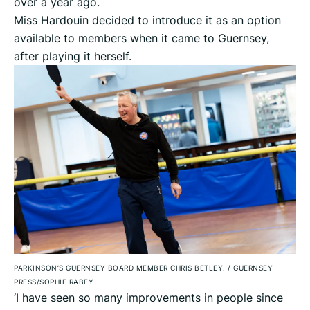
over a year ago.
Miss Hardouin decided to introduce it as an option
available to members when it came to Guernsey,
after playing it herself.
PARKINSON’S GUERNSEY BOARD MEMBER CHRIS BETLEY.
/
GUERNSEY
PRESS/SOPHIE RABEY
‘I have seen so many improvements in people since