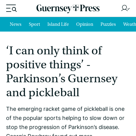
News
Sport
Island Life
Opinion
Puzzles
Weath
‘I can only think of
positive things’ -
Parkinson’s Guernsey
and pickleball
The emerging racket game of pickleball is one
of the popular sports helping to slow down or
stop the progression of Parkinson’s disease.
Georgie Rowbrey found out more.