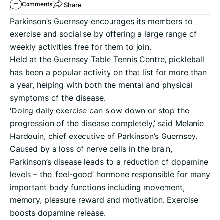
Share
Comments
Parkinson’s Guernsey encourages its members to
exercise and socialise by offering a large range of
weekly activities free for them to join.
Held at the Guernsey Table Tennis Centre, pickleball
has been a popular activity on that list for more than
a year, helping with both the mental and physical
symptoms of the disease.
‘Doing daily exercise can slow down or stop the
progression of the disease completely,’ said Melanie
Hardouin, chief executive of Parkinson’s Guernsey.
Caused by a loss of nerve cells in the brain,
Parkinson’s disease leads to a reduction of dopamine
levels – the ‘feel-good’ hormone responsible for many
important body functions including movement,
memory, pleasure reward and motivation. Exercise
boosts dopamine release.