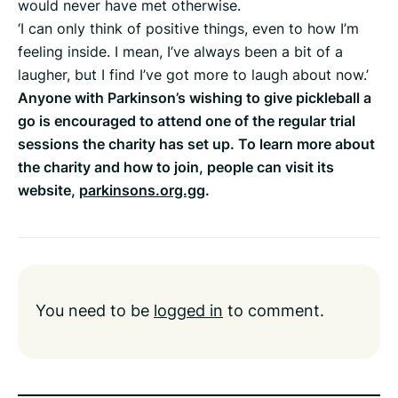
would never have met otherwise.
‘I can only think of positive things, even to how I’m
feeling inside. I mean, I’ve always been a bit of a
laugher, but I find I’ve got more to laugh about now.’
Anyone with Parkinson’s wishing to give pickleball a
go is encouraged to attend one of the regular trial
sessions the charity has set up. To learn more about
the charity and how to join, people can visit its
website,
parkinsons.org.gg
.
You need to be
logged in
to comment.