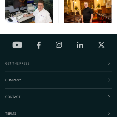
GET THE PRESS
COMPANY
CONTACT
TERMS