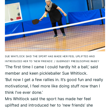
SUE WHITLOCK SAID THE SPORT HAS MADE HER FEEL UPLIFTED AND
INTRODUCED HER TO ‘NEW FRIENDS’.
/
GUERNSEY PRESS/SOPHIE RABEY
‘The first time I came I could hardly hit a ball,’ said
member and keen pickleballer Sue Whitlock.
‘But now I get a few rallies in. It’s good fun and really
motivational, I feel more like doing stuff now than I
think I’ve ever done.’
Mrs Whitlock said the sport has made her feel
uplifted and introduced her to ‘new friends’ she