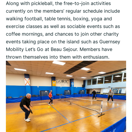
Along with pickleball, the free-to-join activities
currently on the members’ regular schedule include
walking football, table tennis, boxing, yoga and
exercise classes as well as sociable events such as
coffee mornings, and chances to join other charity
events taking place on the island such as Guernsey
Mobility Let’s Go at Beau Sejour. Members have
thrown themselves into them with enthusiasm.