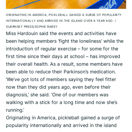
ORIGINATING IN AMERICA, PICKLEBALL GAINED A SURGE OF POPULARITY
INTERNATIONALLY AND ARRIVED IN THE ISLAND OVER A YEAR AGO.
/
GUERNSEY PRESS/SOPHIE RABEY
Miss Hardouin said the events and activities have
been helping members ‘fight the loneliness’ while the
introduction of regular exercise – for some for the
first time since their days at school – has improved
their overall health. As a result, some members have
been able to reduce their Parkinson’s medication.
‘We’ve got lots of members saying they feel fitter
now than they did years ago, even before their
diagnosis,’ she said. ‘One of our members was
walking with a stick for a long time and now she’s
running.’
Originating in America, pickleball gained a surge of
popularity internationally and arrived in the island