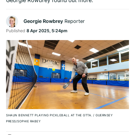
Georgie Rowbrey
Reporter
Published
8 Apr 2025, 5:24pm
SHAUN BENNETT PLAYING PICKLEBALL AT THE GTTA.
/
GUERNSEY
PRESS/SOPHIE RABEY