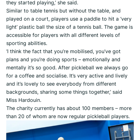
they started playing,’ she said.
Similar to table tennis but without the table, and
played on a court, players use a paddle to hit a ‘very
light’ plastic ball the size of a tennis ball. The game is
accessible for players with all different levels of
sporting abilities.
‘I think the fact that you’re mobilised, you’ve got
plans and you’re doing sports – emotionally and
mentally it’s so good. After pickleball we always go
for a coffee and socialise. It’s very active and lively
and it’s lovely to see everybody from different
backgrounds, sharing some things together,’ said
Miss Hardouin.
The charity currently has about 100 members – more
than 20 of whom are now regular pickleball players.