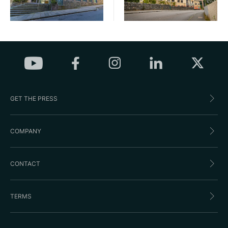
GET THE PRESS
COMPANY
CONTACT
TERMS