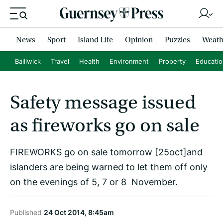
News
Sport
Island Life
Opinion
Puzzles
Weath
Bailiwick
Travel
Health
Environment
Property
Educati
Safety message issued
as fireworks go on sale
FIREWORKS go on sale tomorrow [25oct]and
islanders are being warned to let them off only
on the evenings of 5, 7 or 8 November.
Published
24 Oct 2014, 8:45am