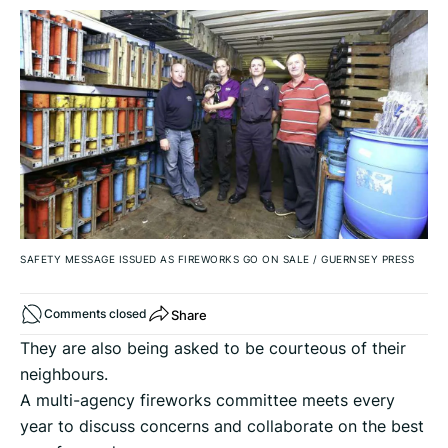
SAFETY MESSAGE ISSUED AS FIREWORKS GO ON SALE
/
GUERNSEY PRESS
Share
Comments closed
They are also being asked to be courteous of their
neighbours.
A multi-agency fireworks committee meets every
year to discuss concerns and collaborate on the best