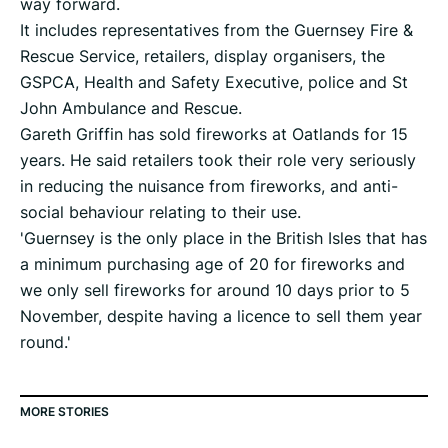
way forward.
It includes representatives from the Guernsey Fire &
Rescue Service, retailers, display organisers, the
GSPCA, Health and Safety Executive, police and St
John Ambulance and Rescue.
Gareth Griffin has sold fireworks at Oatlands for 15
years. He said retailers took their role very seriously
in reducing the nuisance from fireworks, and anti-
social behaviour relating to their use.
'Guernsey is the only place in the British Isles that has
a minimum purchasing age of 20 for fireworks and
we only sell fireworks for around 10 days prior to 5
November, despite having a licence to sell them year
round.'
MORE STORIES