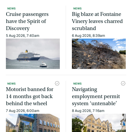
NEWS
NEWS
Cruise passengers
Big blaze at Fontaine
have the Spirit of
Vinery leaves charred
Discovery
scrubland
5 Aug 2026, 7:40am
6 Aug 2026, 8:39am
NEWS
NEWS
Motorist banned for
Navigating
14 months got back
employment permit
behind the wheel
system ‘untenable’
7 Aug 2026, 6:00am
8 Aug 2026, 7:16am