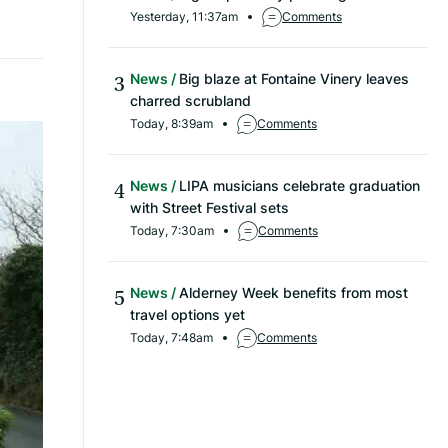
Yesterday, 11:37am
Comments
News
Big blaze at Fontaine Vinery leaves
charred scrubland
Today, 8:39am
Comments
News
LIPA musicians celebrate graduation
with Street Festival sets
Today, 7:30am
Comments
News
Alderney Week benefits from most
travel options yet
Today, 7:48am
Comments