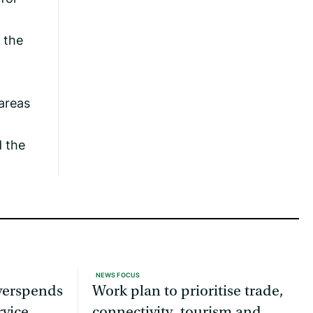
 the
 areas
 the
NEWS FOCUS
overspends
Work plan to prioritise trade,
rvice
connectivity, tourism and