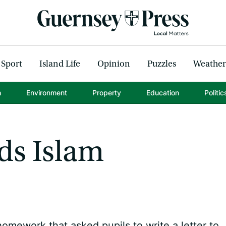
Sport
Island Life
Opinion
Puzzles
Weather
h
Environment
Property
Education
Politic
ds Islam
mework that asked pupils to write a letter to