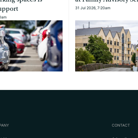
upport
31 Jul 2026, 7:20am
10am
PANY
CONTACT