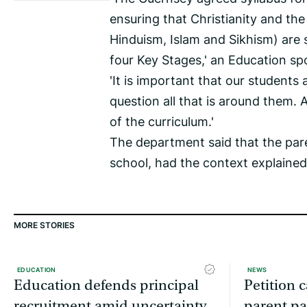
ensuring that Christianity and the
Hinduism, Islam and Sikhism) are 
four Key Stages,' an Education s
'It is important that our students
question all that is around them. A
of the curriculum.'
The department said that the pa
school, had the context explaine
MORE STORIES
EDUCATION
NEWS
Education defends principal
Petition c
recruitment amid uncertainty
parent pa