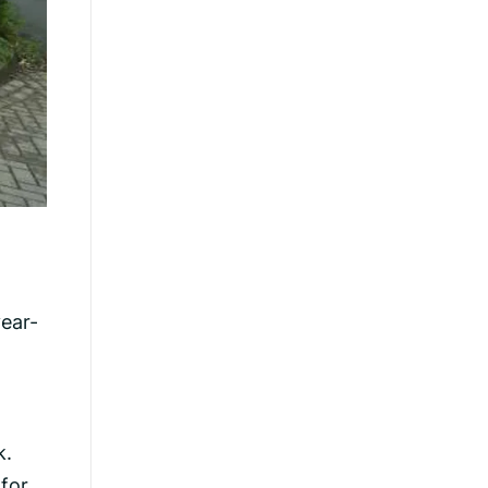
ear-
k.
 for