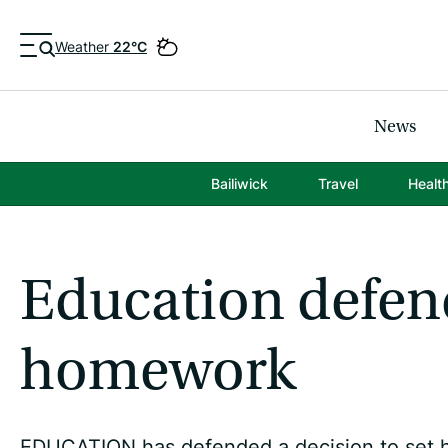
Weather
22°C
News
Bailiwick
Travel
Healt
Education defen
homework
EDUCATION has defended a decision to set ho