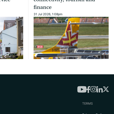
finance
31 Jul 2026, 1:08pm
TERMS