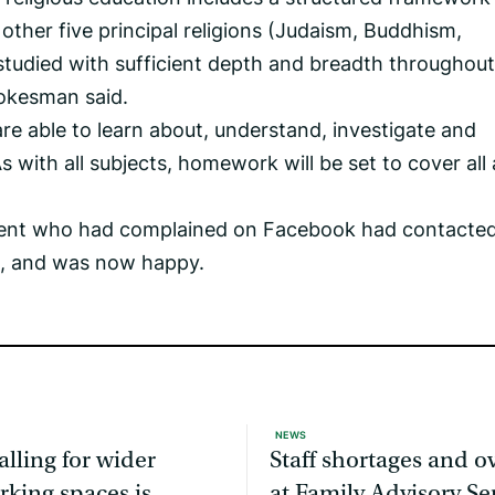
 other five principal religions (Judaism, Buddhism,
studied with sufficient depth and breadth throughout
pokesman said.
 are able to learn about, understand, investigate and
s with all subjects, homework will be set to cover all
rent who had complained on Facebook had contacted
d, and was now happy.
NEWS
alling for wider
Staff shortages and 
rking spaces is
at Family Advisory Se