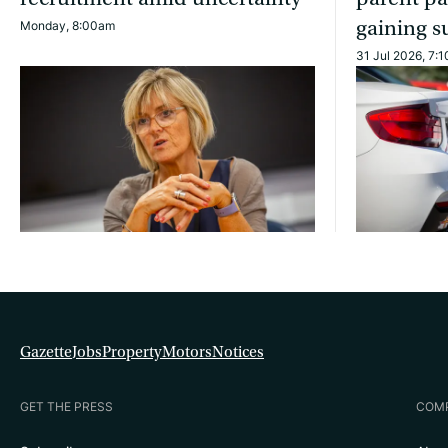
gaining s
Monday, 8:00am
31 Jul 2026, 7:
Gazette
Jobs
Property
Motors
Notices
GET THE PRESS
COM