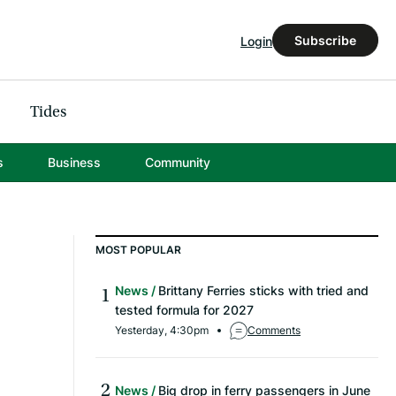
Subscribe
Login
Tides
s
Business
Community
MOST POPULAR
News
Brittany Ferries sticks with tried and
tested formula for 2027
Yesterday, 4:30pm
Comments
News
Big drop in ferry passengers in June