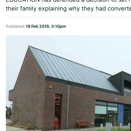
their family explaining why they had converte
Published
18 Feb 2016, 3:10pm