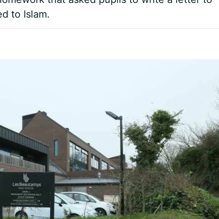
d to Islam.