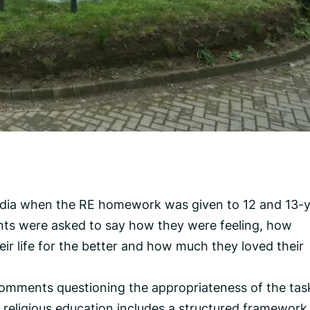
edia when the RE homework was given to 12 and 13-y
ts were asked to say how they were feeling, how
r life for the better and how much they loved their
comments questioning the appropriateness of the tas
 religious education includes a structured framework