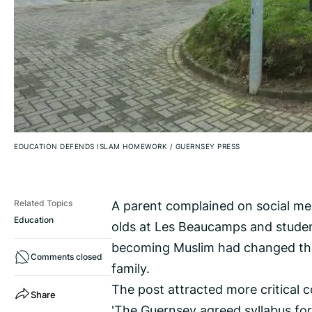
EDUCATION DEFENDS ISLAM HOMEWORK
/
GUERNSEY PRESS
A parent complained on social m
Related Topics
Education
olds at Les Beaucamps and studen
becoming Muslim had changed thei
Comments closed
family.
The post attracted more critical 
Share
'The Guernsey agreed syllabus for