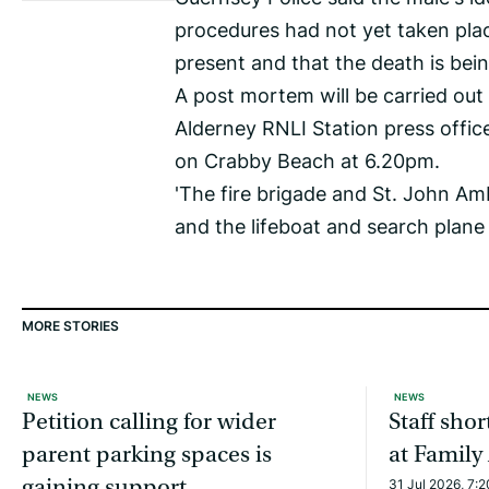
procedures had not yet taken plac
present and that the death is bei
A post mortem will be carried out
Alderney RNLI Station press offi
on Crabby Beach at 6.20pm.
'The fire brigade and St. John A
and the lifeboat and search plane
MORE STORIES
NEWS
NEWS
Petition calling for wider
Staff sho
parent parking spaces is
at Family
gaining support
31 Jul 2026, 7: