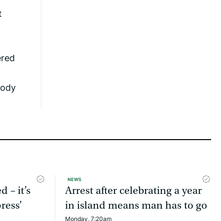
t
ered
body
NEWS
d – it’s
Arrest after celebrating a year
ress’
in island means man has to go
Monday, 7:20am