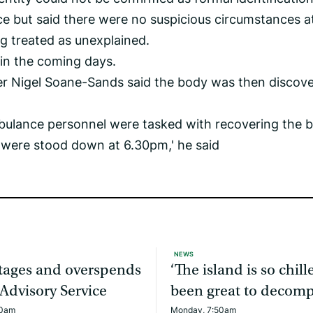
e but said there were no suspicious circumstances a
ng treated as unexplained.
 in the coming days.
cer Nigel Soane-Sands said the body was then discov
mbulance personnel were tasked with recovering the 
 were stood down at 6.30pm,' he said
NEWS
rtages and overspends
‘The island is so chille
 Advisory Service
been great to decomp
20am
Monday, 7:50am