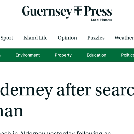
Sport
Island Life
Opinion
Puzzles
Weather
h
Environment
Property
Education
Politic
derney after sear
man
ach in Alderney yesterday following an