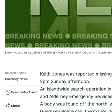
BODY FOUND IN ALDERNEY AFTER SEARCH FOR 53-YEAR-OLD MAN
/
GUERNSEY
Keith Jones was reported missing
Related Topics
Guernsey News
2pm Sunday afternoon.
An islandwide search operation in
Comments closed
and Alderney Emergency Services
A body was found off the north-we
Share
Guernsey Police said the male's id