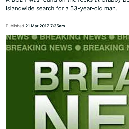
islandwide search for a 53-year-old man.
Published
21 Mar 2017, 7:35am