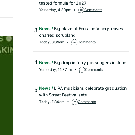
tested formula for 2027
Yesterday, 4:30pm
Comments
News
Big blaze at Fontaine Vinery leaves
charred scrubland
Today, 8:39am
Comments
News
Big drop in ferry passengers in June
Yesterday, 11:37am
Comments
News
LIPA musicians celebrate graduation
with Street Festival sets
Today, 7:30am
Comments