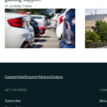
31 Jul 2026, 7:10am
Gazette
Jobs
Property
Motors
Notices
GET THE PRESS
COM
Subscribe
Abou