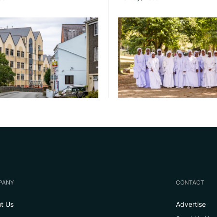
PANY
CONTACT
t Us
Advertise