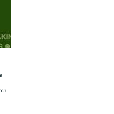
ce
rch
n