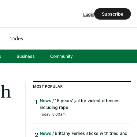
Subscribe
Login
Tides
s
Business
Community
ch
MOST POPULAR
News
15 years’ jail for violent offences
including rape
Today, 8:00am
News
Brittany Ferries sticks with tried and