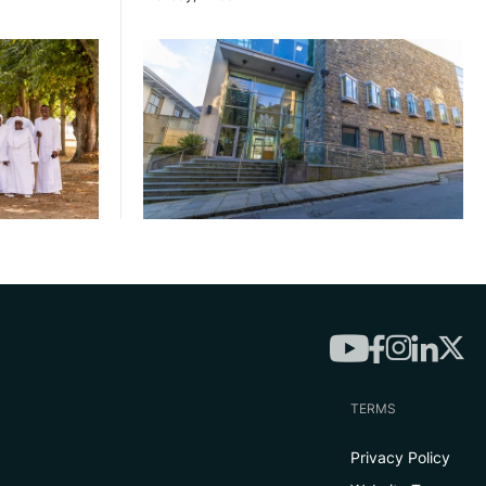
TERMS
Privacy Policy