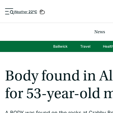
Weather
22°C
News
Bailiwick
Travel
Healt
Body found in Al
for 53-year-old 
A BODY was found on the rocks at Crabby Be