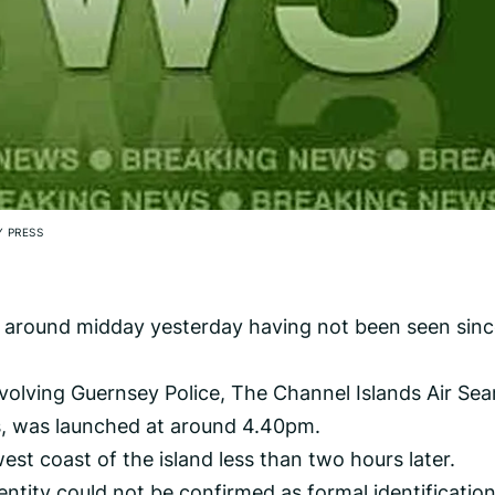
 PRESS
 around midday yesterday having not been seen sin
volving Guernsey Police, The Channel Islands Air Sea
, was launched at around 4.40pm.
st coast of the island less than two hours later.
entity could not be confirmed as formal identificatio