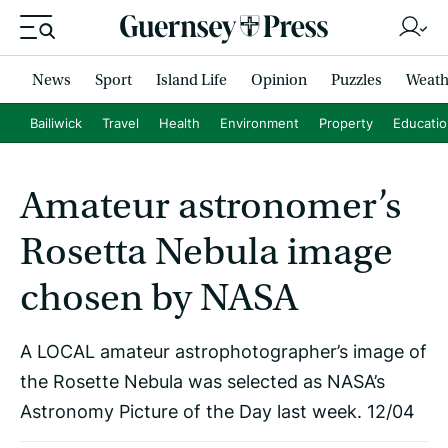
News
Sport
Island Life
Opinion
Puzzles
Weath
Bailiwick
Travel
Health
Environment
Property
Educati
Amateur astronomer’s
Rosetta Nebula image
chosen by NASA
A LOCAL amateur astrophotographer’s image of
the Rosette Nebula was selected as NASA’s
Astronomy Picture of the Day last week. 12/04