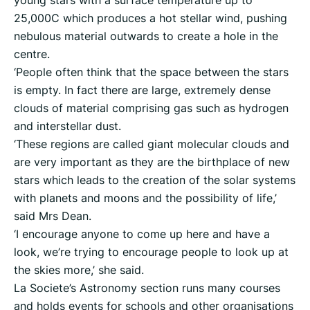
25,000C which produces a hot stellar wind, pushing
nebulous material outwards to create a hole in the
centre.
‘People often think that the space between the stars
is empty. In fact there are large, extremely dense
clouds of material comprising gas such as hydrogen
and interstellar dust.
‘These regions are called giant molecular clouds and
are very important as they are the birthplace of new
stars which leads to the creation of the solar systems
with planets and moons and the possibility of life,’
said Mrs Dean.
‘I encourage anyone to come up here and have a
look, we’re trying to encourage people to look up at
the skies more,’ she said.
La Societe’s Astronomy section runs many courses
and holds events for schools and other organisations