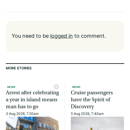
You need to be
logged in
to comment.
MORE STORIES
NEWS
NEWS
Arrest after celebrating
Cruise passengers
a year in island means
have the Spirit of
man has to go
Discovery
3 Aug 2026, 7:20am
5 Aug 2026, 7:40am