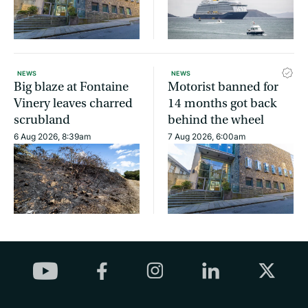
NEWS
NEWS
Big blaze at Fontaine
Motorist banned for
Vinery leaves charred
14 months got back
scrubland
behind the wheel
6 Aug 2026, 8:39am
7 Aug 2026, 6:00am