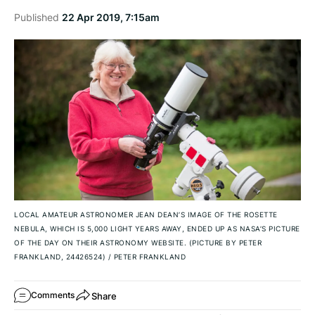
Published
22 Apr 2019, 7:15am
LOCAL AMATEUR ASTRONOMER JEAN DEAN’S IMAGE OF THE ROSETTE
NEBULA, WHICH IS 5,000 LIGHT YEARS AWAY, ENDED UP AS NASA’S PICTURE
OF THE DAY ON THEIR ASTRONOMY WEBSITE. (PICTURE BY PETER
FRANKLAND, 24426524)
/
PETER FRANKLAND
Share
Comments