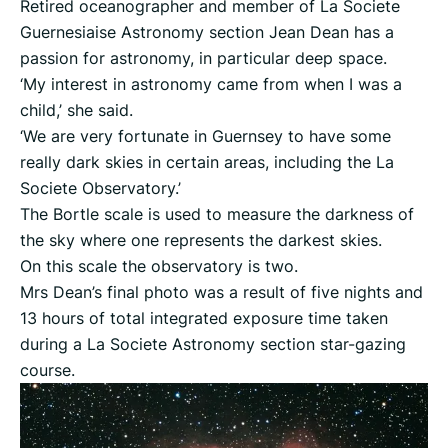
Retired oceanographer and member of La Societe
Guernesiaise Astronomy section Jean Dean has a
passion for astronomy, in particular deep space.
‘My interest in astronomy came from when I was a
child,’ she said.
‘We are very fortunate in Guernsey to have some
really dark skies in certain areas, including the La
Societe Observatory.’
The Bortle scale is used to measure the darkness of
the sky where one represents the darkest skies.
On this scale the observatory is two.
Mrs Dean’s final photo was a result of five nights and
13 hours of total integrated exposure time taken
during a La Societe Astronomy section star-gazing
course.