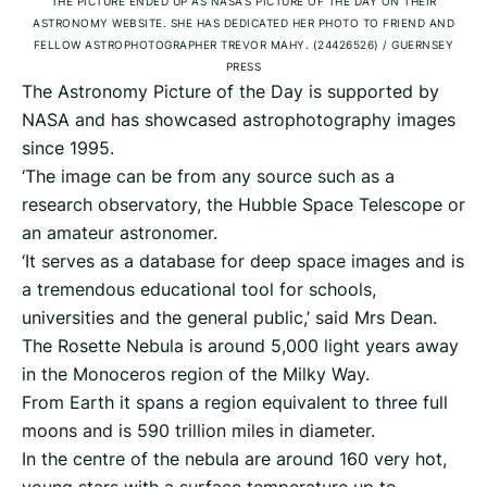
THE PICTURE ENDED UP AS NASA'S PICTURE OF THE DAY ON THEIR
ASTRONOMY WEBSITE. SHE HAS DEDICATED HER PHOTO TO FRIEND AND
FELLOW ASTROPHOTOGRAPHER TREVOR MAHY. (24426526)
/
GUERNSEY
PRESS
The Astronomy Picture of the Day is supported by
NASA and has showcased astrophotography images
since 1995.
‘The image can be from any source such as a
research observatory, the Hubble Space Telescope or
an amateur astronomer.
‘It serves as a database for deep space images and is
a tremendous educational tool for schools,
universities and the general public,’ said Mrs Dean.
The Rosette Nebula is around 5,000 light years away
in the Monoceros region of the Milky Way.
From Earth it spans a region equivalent to three full
moons and is 590 trillion miles in diameter.
In the centre of the nebula are around 160 very hot,
young stars with a surface temperature up to