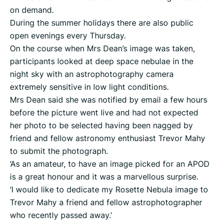
on demand.
During the summer holidays there are also public
open evenings every Thursday.
On the course when Mrs Dean’s image was taken,
participants looked at deep space nebulae in the
night sky with an astrophotography camera
extremely sensitive in low light conditions.
Mrs Dean said she was notified by email a few hours
before the picture went live and had not expected
her photo to be selected having been nagged by
friend and fellow astronomy enthusiast Trevor Mahy
to submit the photograph.
‘As an amateur, to have an image picked for an APOD
is a great honour and it was a marvellous surprise.
‘I would like to dedicate my Rosette Nebula image to
Trevor Mahy a friend and fellow astrophotographer
who recently passed away.’