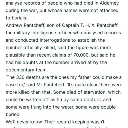
analyse records of people who had died in Alderney
during the war, but whose names were not attached
to burials.
Andrew Pantcheff, son of Captain T. H. X. Pantcheff,
the military intelligence officer who analysed records
and conducted interrogations to establish the
number officially killed, said the figure was more
plausible than recent claims of 70,000, but said he
had his doubts at the number arrived at by the
documentary team.
‘The 330 deaths are the ones my father could make a
case for,’ said Mr Pantcheff. ‘It’s quite clear there were
more killed than that. Some died of starvation, which
could be written off as flu by camp doctors, and
some were flung into the water, some were double
buried.
We’ll never know. Their record keeping wasn’t