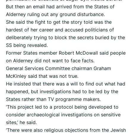
But then an email had arrived from the States of
Alderney ruling out any ground disturbance.
She said the fight to get the story told was the
hardest of her career and accused politicians of
deliberately trying to block the secrets buried by the
SS being revealed.
Former States member Robert McDowall said people
on Alderney did not want to face facts.
General Services Committee chairman Graham
McKinley said that was not true.
He insisted that there was a will to find out what had
happened, but investigations had to be led by the
States rather than TV programme makers.
‘This project led to a protocol being developed to
consider archaeological investigations on sensitive
sites,’ he said.
‘There were also religious objections from the Jewish