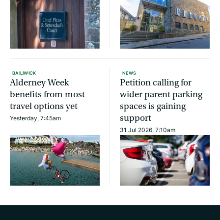
BAILIWICK
NEWS
Alderney Week
Petition calling for
benefits from most
wider parent parking
travel options yet
spaces is gaining
support
Yesterday, 7:45am
31 Jul 2026, 7:10am