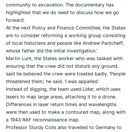
community to excavation. The documentary has
highlighted that we do need to discuss how we go
forward.
‘At the next Policy and Finance Committee, the States
are to consider reforming a working group consisting
of local historians and people like Andrew Pantcheff,
whose father did the initial investigation.’
Martin Lunt, the States worker who was tasked with
ensuring that the crew did not disturb any ground,
said he believed the crew were treated badly. ‘People
threatened them,’ he said. ‘I was appalled.’
Instead of digging, the team used Lidar, which uses
lasers to map large areas, attaching it to a drone.
Differences in laser return times and wavelengths
were then used to make a contoured map, along with
a 1943 RAF reconnaissance map.
Professor Sturdy Colls also travelled to Germany to