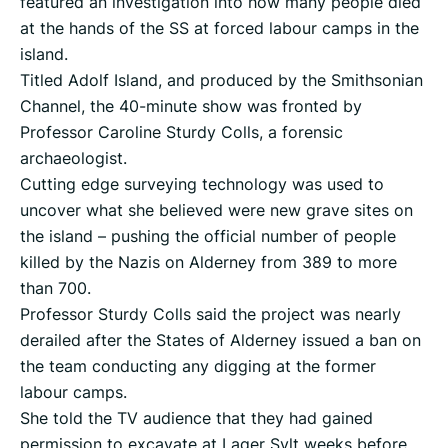
featured an investigation into how many people died
at the hands of the SS at forced labour camps in the
island.
Titled Adolf Island, and produced by the Smithsonian
Channel, the 40-minute show was fronted by
Professor Caroline Sturdy Colls, a forensic
archaeologist.
Cutting edge surveying technology was used to
uncover what she believed were new grave sites on
the island – pushing the official number of people
killed by the Nazis on Alderney from 389 to more
than 700.
Professor Sturdy Colls said the project was nearly
derailed after the States of Alderney issued a ban on
the team conducting any digging at the former
labour camps.
She told the TV audience that they had gained
permission to excavate at Lager Sylt weeks before.