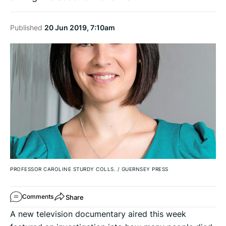
Published
20 Jun 2019, 7:10am
PROFESSOR CAROLINE STURDY COLLS.
/
GUERNSEY PRESS
Share
Comments
A new television documentary aired this week