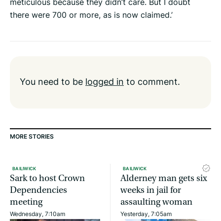
meticulous because they didn’t care. But I doubt
there were 700 or more, as is now claimed.’
You need to be
logged in
to comment.
MORE STORIES
BAILIWICK
BAILIWICK
Sark to host Crown
Alderney man gets six
Dependencies
weeks in jail for
meeting
assaulting woman
Wednesday, 7:10am
Yesterday, 7:05am