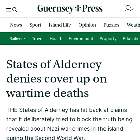
News
Sport
Island Life
Opinion
Puzzles
Weath
Bailiwick
Travel
Health
Environment
Property
Educati
States of Alderney
denies cover up on
wartime deaths
THE States of Alderney has hit back at claims
that it deliberately tried to block the truth being
revealed about Nazi war crimes in the island
during the Second World War.