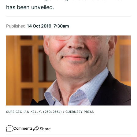
has been unveiled.
Published
14 Oct 2019, 7:30am
SURE CEO IAN KELLY. (26042664)
/
GUERNSEY PRESS
Share
Comments