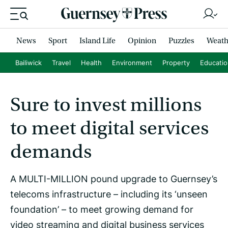
News
Sport
Island Life
Opinion
Puzzles
Weath
Bailiwick
Travel
Health
Environment
Property
Educati
Sure to invest millions
to meet digital services
demands
A MULTI-MILLION pound upgrade to Guernsey’s
telecoms infrastructure – including its ‘unseen
foundation’ – to meet growing demand for
video streaming and digital business services