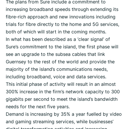
The plans from Sure include a commitment to
increasing broadband speeds through extending its
fibre-rich approach and new innovations including
trials for fibre directly to the home and 5G services,
both of which will start in the coming months.
In what has been described as a ‘clear signal’ of
Sure’s commitment to the island, the first phase will
see an upgrade to the subsea cables that link
Guernsey to the rest of the world and provide the
majority of the island’s communications needs,
including broadband, voice and data services.
This initial phase of activity will result in an almost
300% increase in the firm’s network capacity to 300
gigabits per second to meet the island’s bandwidth
needs for the next five years.
Demand is increasing by 35% a year fuelled by video
and gaming streaming services, while businesses’