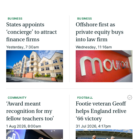
BUSINESS
BUSINESS
States appoints
Offshore first as
‘concierge’ to attract
private equity buys
finance firms
into law firm
Yesterday, 7:30am
Wednesday, 11:16am
COMMUNITY
FOOTBALL
‘Award meant
Footie veteran Geoff
recognition for my
helps England relive
fellow teachers too’
‘66 victory
1 Aug 2026, 8:00am
31 Jul 2026, 4:17pm