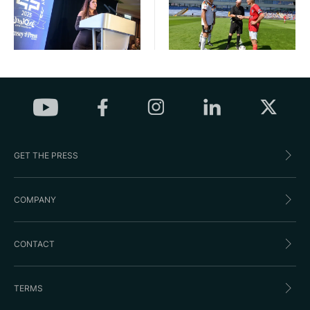
GET THE PRESS
COMPANY
CONTACT
TERMS