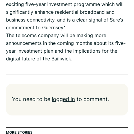
exciting five-year investment programme which will
significantly enhance residential broadband and
business connectivity, and is a clear signal of Sure’s
commitment to Guernsey.’
The telecoms company will be making more
announcements in the coming months about its five-
year investment plan and the implications for the
digital future of the Bailiwick.
You need to be
logged in
to comment.
MORE STORIES