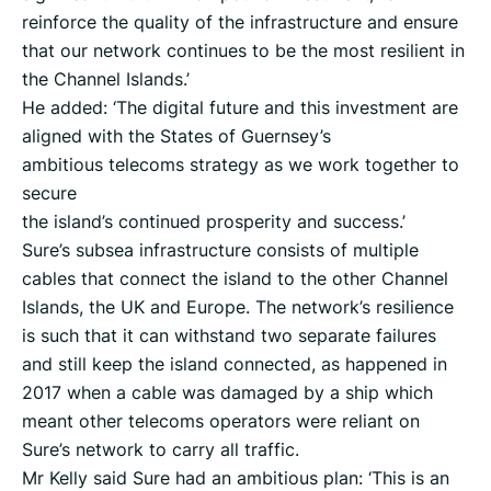
reinforce the quality of the infrastructure and ensure
that our network continues to be the most resilient in
the Channel Islands.’
He added: ‘The digital future and this investment are
aligned with the States of Guernsey’s
ambitious telecoms strategy as we work together to
secure
the island’s continued prosperity and success.’
Sure’s subsea infrastructure consists of multiple
cables that connect the island to the other Channel
Islands, the UK and Europe. The network’s resilience
is such that it can withstand two separate failures
and still keep the island connected, as happened in
2017 when a cable was damaged by a ship which
meant other telecoms operators were reliant on
Sure’s network to carry all traffic.
Mr Kelly said Sure had an ambitious plan: ‘This is an