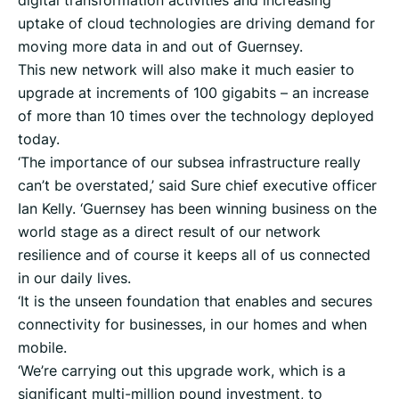
digital transformation activities and increasing
uptake of cloud technologies are driving demand for
moving more data in and out of Guernsey.
This new network will also make it much easier to
upgrade at increments of 100 gigabits – an increase
of more than 10 times over the technology deployed
today.
‘The importance of our subsea infrastructure really
can’t be overstated,’ said Sure chief executive officer
Ian Kelly. ‘Guernsey has been winning business on the
world stage as a direct result of our network
resilience and of course it keeps all of us connected
in our daily lives.
‘It is the unseen foundation that enables and secures
connectivity for businesses, in our homes and when
mobile.
‘We’re carrying out this upgrade work, which is a
significant multi-million pound investment, to