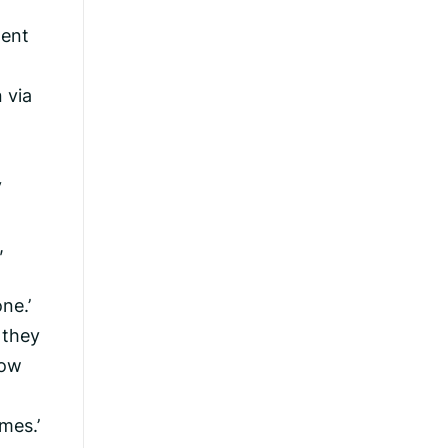
dent
 via
y
,
ne.’
 they
how
mes.’