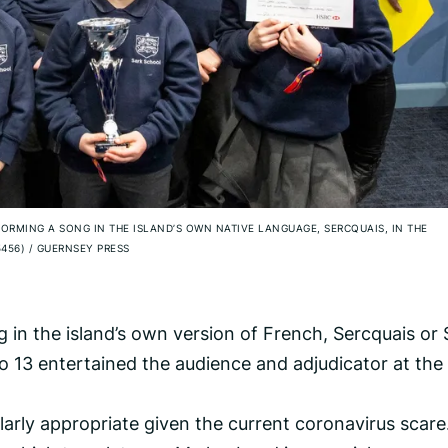
FORMING A SONG IN THE ISLAND’S OWN NATIVE LANGUAGE, SERCQUAIS, IN THE
5456)
/
GUERNSEY PRESS
ng in the island’s own version of French, Sercquais or 
 13 entertained the audience and adjudicator at the
arly appropriate given the current coronavirus scare.