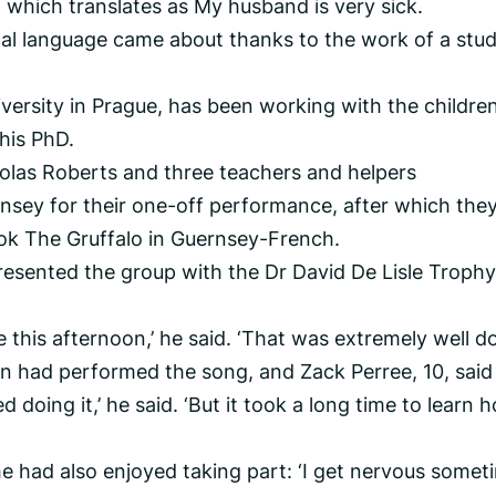
 which translates as My husband is very sick.
cal language came about thanks to the work of a stu
versity in Prague, has been working with the children
his PhD.
olas Roberts and three teachers and helpers
nsey for their one-off performance, after which the
ok The Gruffalo in Guernsey-French.
presented the group with the Dr David De Lisle Trophy
e this afternoon,’ he said. ‘That was extremely well do
en had performed the song, and Zack Perree, 10, said
iked doing it,’ he said. ‘But it took a long time to learn 
e had also enjoyed taking part: ‘I get nervous someti