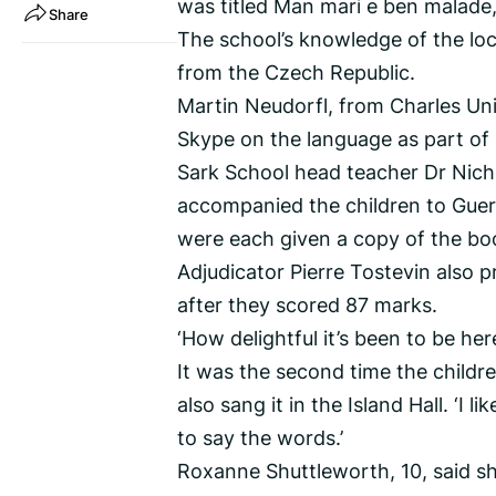
was titled Man mari e ben malade,
Share
The school’s knowledge of the lo
from the Czech Republic.
Martin Neudorfl, from Charles Uni
Skype on the language as part of 
Sark School head teacher Dr Nich
accompanied the children to Guer
were each given a copy of the bo
Adjudicator Pierre Tostevin also 
after they scored 87 marks.
‘How delightful it’s been to be her
It was the second time the childr
also sang it in the Island Hall. ‘I l
to say the words.’
Roxanne Shuttleworth, 10, said sh