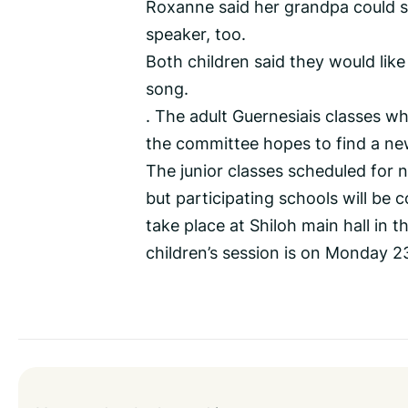
Roxanne said her grandpa could sp
speaker, too.
Both children said they would lik
song.
. The adult Guernesiais classes w
the committee hopes to find a new
The junior classes scheduled for 
but participating schools will be 
take place at Shiloh main hall in
children’s session is on Monday 2