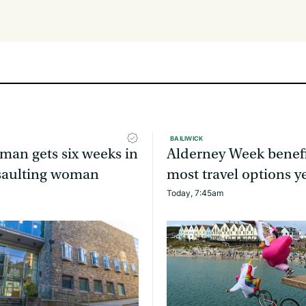
BAILIWICK
man gets six weeks in
Alderney Week benefi
assaulting woman
most travel options y
Today, 7:45am