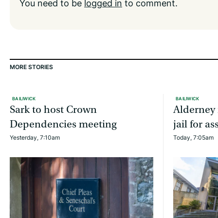
You need to be
logged in
to comment.
MORE STORIES
BAILIWICK
BAILIWICK
Sark to host Crown
Alderney 
Dependencies meeting
jail for 
Yesterday, 7:10am
Today, 7:05am