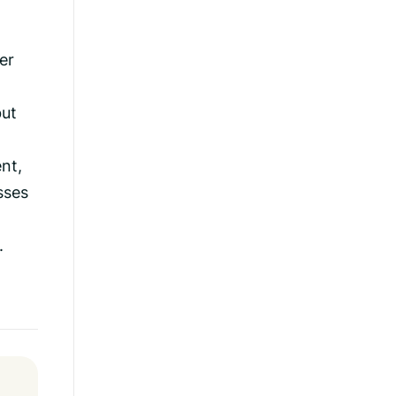
er
but
nt,
sses
.