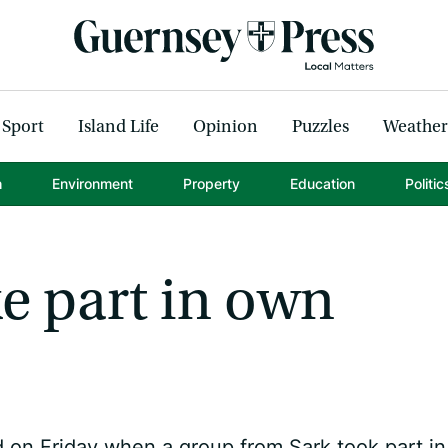
Sport
Island Life
Opinion
Puzzles
Weather
h
Environment
Property
Education
Politic
ke part in own
on Friday when a group from Sark took part in