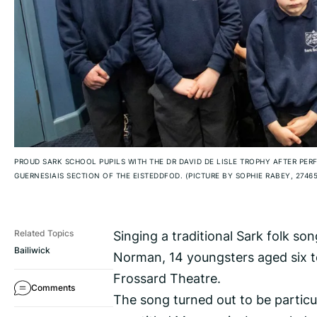
PROUD SARK SCHOOL PUPILS WITH THE DR DAVID DE LISLE TROPHY AFTER PER
GUERNESIAIS SECTION OF THE EISTEDDFOD. (PICTURE BY SOPHIE RABEY, 2746
Singing a traditional Sark folk so
Related Topics
Bailiwick
Norman, 14 youngsters aged six to
Frossard Theatre.
Comments
The song turned out to be particul