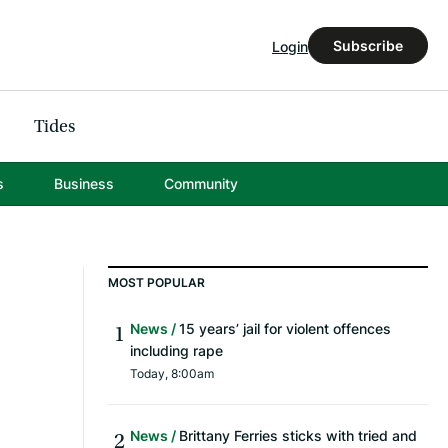
Subscribe
Login
Tides
s
Business
Community
MOST POPULAR
News
15 years’ jail for violent offences
including rape
Today, 8:00am
News
Brittany Ferries sticks with tried and