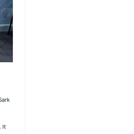
Sark
 It