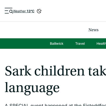
Weather
13°C
News
Bailiwick
Travel
Healt
Sark children ta
language
A SPECIAL event happened at the Eisteddfod 