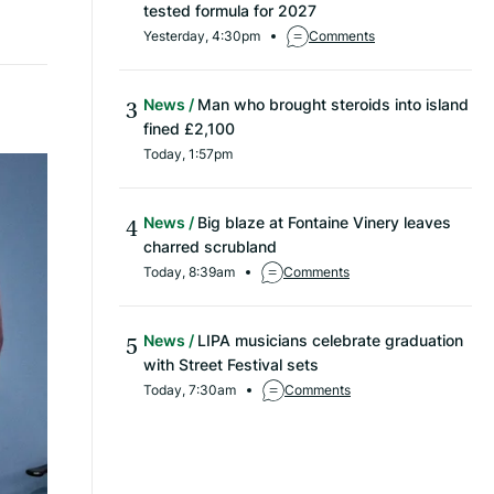
tested formula for 2027
Yesterday, 4:30pm
Comments
News
Man who brought steroids into island
fined £2,100
Today, 1:57pm
News
Big blaze at Fontaine Vinery leaves
charred scrubland
Today, 8:39am
Comments
News
LIPA musicians celebrate graduation
with Street Festival sets
Today, 7:30am
Comments