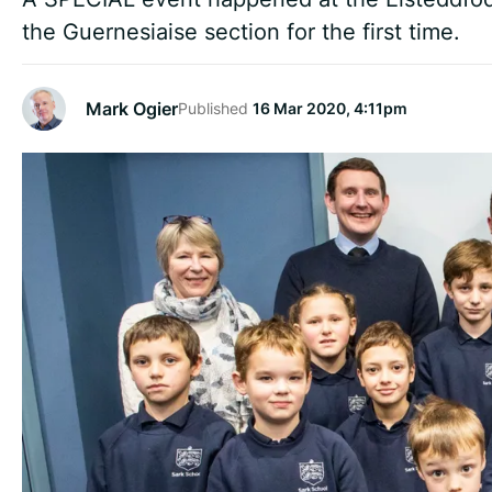
the Guernesiaise section for the first time.
Mark Ogier
Published
16 Mar 2020, 4:11pm