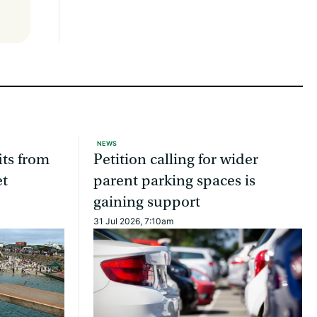
NEWS
ts from
Petition calling for wider
et
parent parking spaces is
gaining support
31 Jul 2026, 7:10am