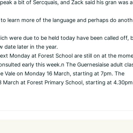
eak a bit of Sercquais, and Zack said his gran was a
e to learn more of the language and perhaps do anoth
hich were due to be held today have been called off, 
 date later in the year.
next Monday at Forest School are still on at the mome
consulted early this week.n The Guernesiaise adult cla
 the Vale on Monday 16 March, starting at 7pm. The
3 March at Forest Primary School, starting at 4.30pm