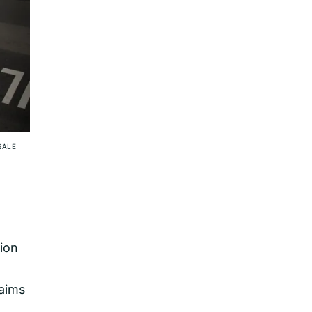
SALE
tion
laims