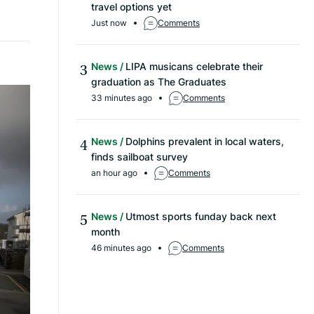
travel options yet
Just now
Comments
News
LIPA musicans celebrate their
graduation as The Graduates
33 minutes ago
Comments
News
Dolphins prevalent in local waters,
finds sailboat survey
an hour ago
Comments
News
Utmost sports funday back next
month
46 minutes ago
Comments