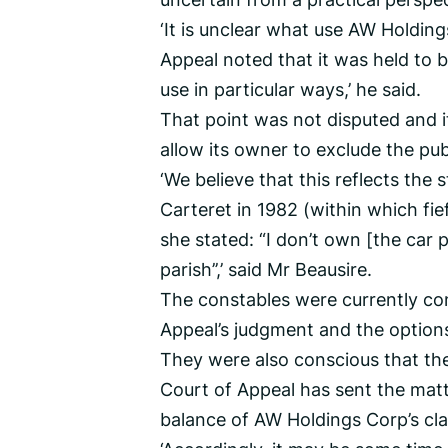
‘It is unclear what use AW Holdin
Appeal noted that it was held to 
use in particular ways,’ he said.
That point was not disputed and i
allow its owner to exclude the pub
‘We believe that this reflects th
Carteret in 1982 (within which fie
she stated: “I don’t own [the car 
parish’’,’ said Mr Beausire.
The constables were currently con
Appeal’s judgment and the options
They were also conscious that the
Court of Appeal has sent the mat
balance of AW Holdings Corp’s cla