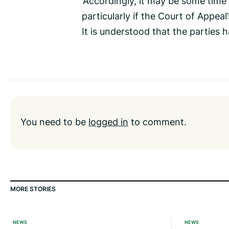
‘Accordingly, it may be some time un
particularly if the Court of Appeal
It is understood that the parties 
You need to be
logged in
to comment.
MORE STORIES
NEWS
NEWS