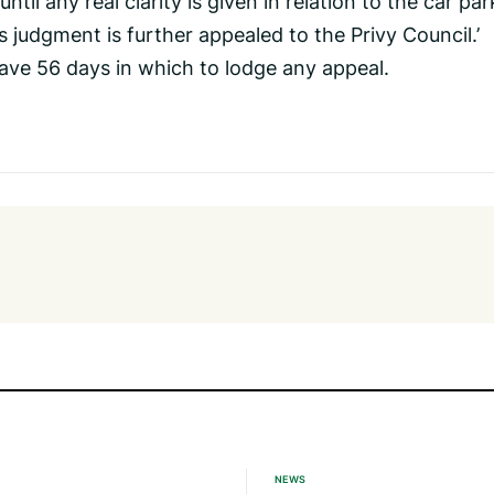
til any real clarity is given in relation to the car par
’s judgment is further appealed to the Privy Council.’
have 56 days in which to lodge any appeal.
NEWS