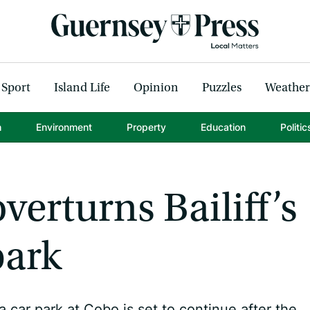
Sport
Island Life
Opinion
Puzzles
Weather
h
Environment
Property
Education
Politic
verturns Bailiff’s
park
 car park at Cobo is set to continue after the