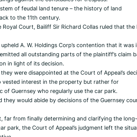
ystem of feudal land tenure – the history of land
ack to the 11th century.
e Royal Court, Bailiff Sir Richard Collas ruled that the
upheld A. W. Holdings Corp’s contention that it was 
emitted all outstanding parts of the plaintiff’s claim 
n in light of its decision.
 they were disappointed at the Court of Appeal’s deci
vested interest in the property but rather for
ic of Guernsey who regularly use the car park.
d they would abide by decisions of the Guernsey cou
far from finally determining and clarifying the long
car park, the Court of Appeal’s judgment left the situa
tive.