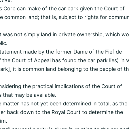
gs Corp can make of the car park given the Court of
be common land; that is, subject to rights for commun
t was not simply land in private ownership, which wo
lic.
e statement made by the former Dame of the Fief de
f the Court of Appeal has found the car park lies) in 
park], it is common land belonging to the people of t
sidering the practical implications of the Court of
 that may be available.
 matter has not yet been determined in total, as the
ter back down to the Royal Court to determine the
im.