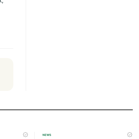
k,
NEWS