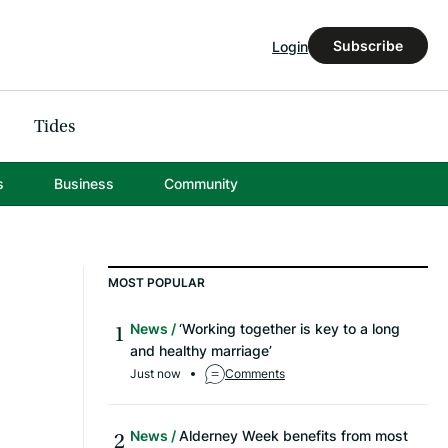
Subscribe
Login
Tides
s
Business
Community
MOST POPULAR
News
‘Working together is key to a long
and healthy marriage’
Just now
Comments
News
Alderney Week benefits from most