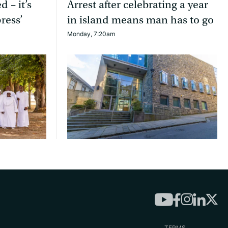
d – it’s
Arrest after celebrating a year
ress’
in island means man has to go
Monday, 7:20am
TERMS