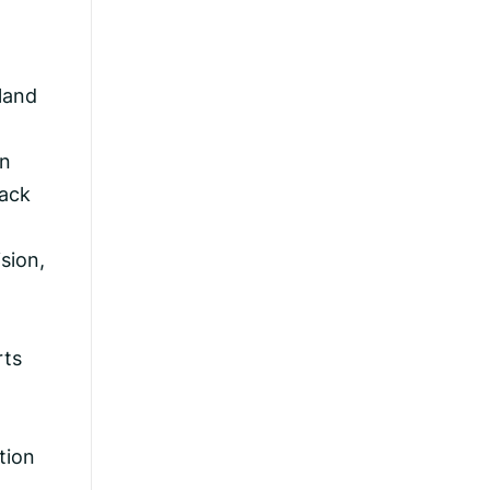
 land
in
back
sion,
rts
-
tion