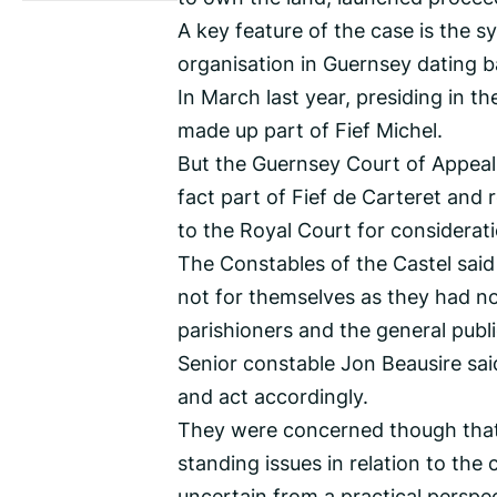
A key feature of the case is the s
organisation in Guernsey dating b
In March last year, presiding in th
made up part of Fief Michel.
But the Guernsey Court of Appeal 
fact part of Fief de Carteret and r
to the Royal Court for consideratio
The Constables of the Castel said
not for themselves as they had no 
parishioners and the general publ
Senior constable Jon Beausire sai
and act accordingly.
They were concerned though that, 
standing issues in relation to the 
uncertain from a practical perspec