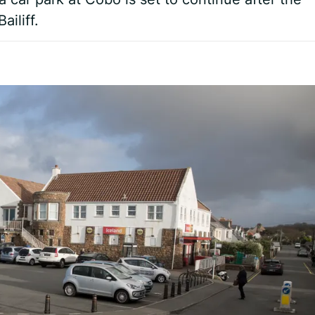
ailiff.