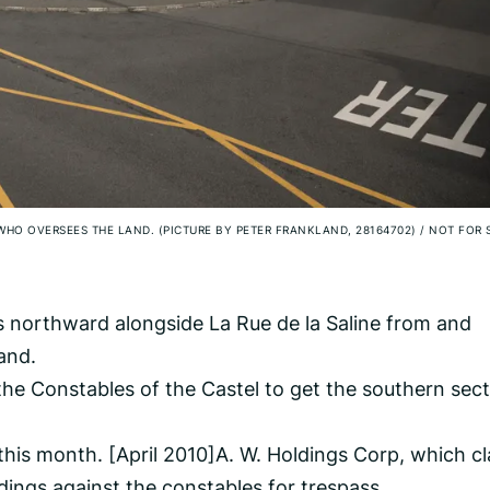
WHO OVERSEES THE LAND. (PICTURE BY PETER FRANKLAND, 28164702)
/
NOT FOR 
s northward alongside La Rue de la Saline from and
land.
the Constables of the Castel to get the southern sec
his month. [April 2010]A. W. Holdings Corp, which c
ings against the constables for trespass.