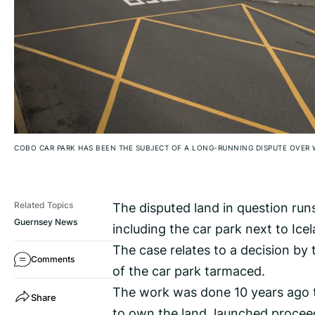
COBO CAR PARK HAS BEEN THE SUBJECT OF A LONG-RUNNING DISPUTE OVER 
The disputed land in question run
Related Topics
Guernsey News
including the car park next to Ice
The case relates to a decision by 
Comments
of the car park tarmaced.
The work was done 10 years ago t
Share
to own the land, launched proceed