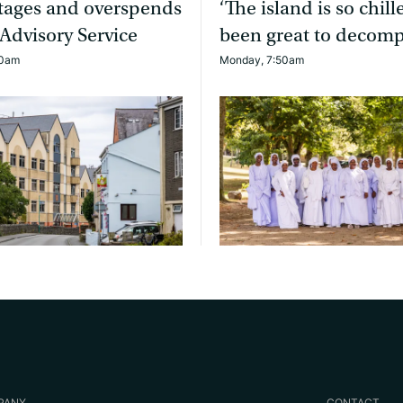
rtages and overspends
‘The island is so chille
 Advisory Service
been great to decomp
20am
Monday, 7:50am
PANY
CONTACT