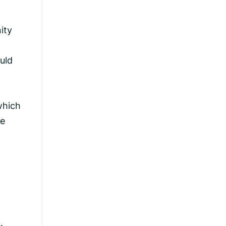
ity
uld
which
he