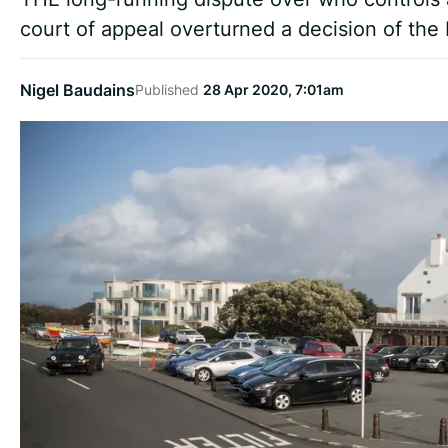
court of appeal overturned a decision of the B
Nigel Baudains
Published
28 Apr 2020, 7:01am