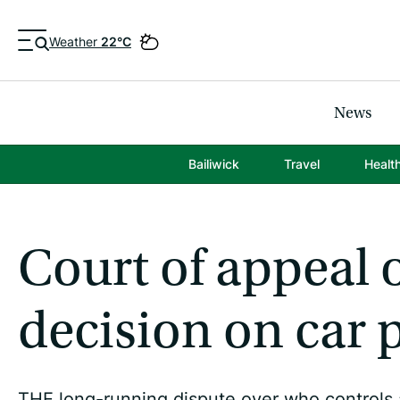
Weather
22°C
News
Bailiwick
Travel
Healt
Court of appeal o
decision on car 
THE long-running dispute over who controls a