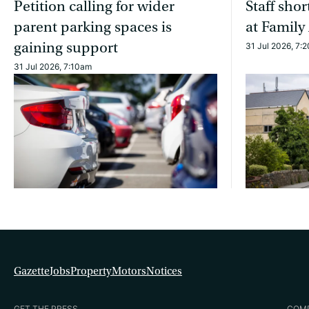
Petition calling for wider
Staff sho
parent parking spaces is
at Family
gaining support
31 Jul 2026, 7:
31 Jul 2026, 7:10am
Gazette
Jobs
Property
Motors
Notices
GET THE PRESS
COM