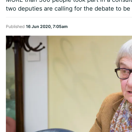
two deputies are calling for the debate to b
Published
16 Jun 2020, 7:05am