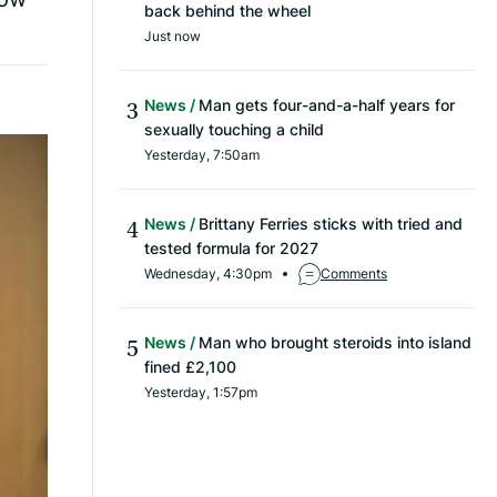
back behind the wheel
Just now
News
Man gets four-and-a-half years for
sexually touching a child
Yesterday, 7:50am
News
Brittany Ferries sticks with tried and
tested formula for 2027
Wednesday, 4:30pm
Comments
News
Man who brought steroids into island
fined £2,100
Yesterday, 1:57pm