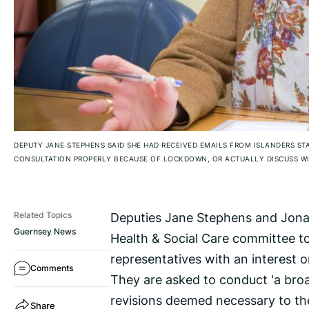
DEPUTY JANE STEPHENS SAID SHE HAD RECEIVED EMAILS FROM ISLANDERS ST
CONSULTATION PROPERLY BECAUSE OF LOCKDOWN, OR ACTUALLY DISCUSS WIT
Deputies Jane Stephens and Jonat
Related Topics
Guernsey News
Health & Social Care committee t
representatives with an interest o
Comments
They are asked to conduct 'a broa
revisions deemed necessary to th
Share