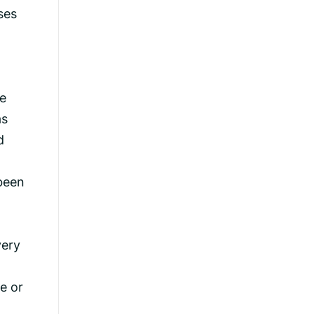
ses
he
as
d
been
very
e or