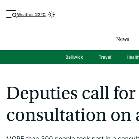
Weather
22°C
News
Bailiwick
Travel
Healt
Deputies call for
consultation on 
MORE than 300 people took part in a consulta