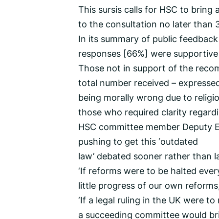
This sursis calls for HSC to bring 
to the consultation no later than
In its summary of public feedback
responses [66%] were supportive 
Those not in support of the reco
total number received – expressed
being morally wrong due to religio
those who required clarity regard
HSC committee member Deputy Em
pushing to get this ‘outdated
law’ debated sooner rather than la
‘If reforms were to be halted ever
little progress of our own reforms,
‘If a legal ruling in the UK were
a succeeding committee would brin