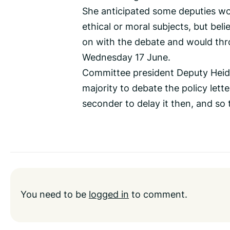
She anticipated some deputies wo
ethical or moral subjects, but bel
on with the debate and would thr
Wednesday 17 June.
Committee president Deputy Heidi 
majority to debate the policy let
seconder to delay it then, and so 
You need to be
logged in
to comment.