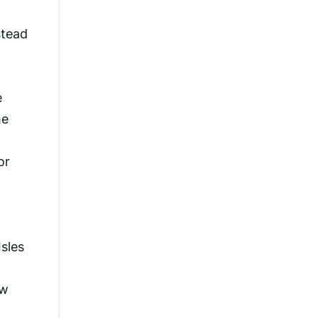
stead
e
he
or
Isles
aw