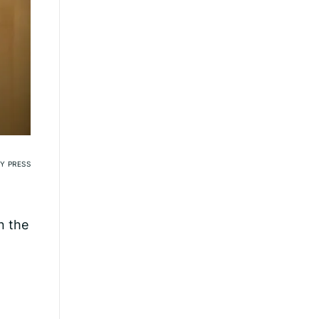
Y PRESS
n the