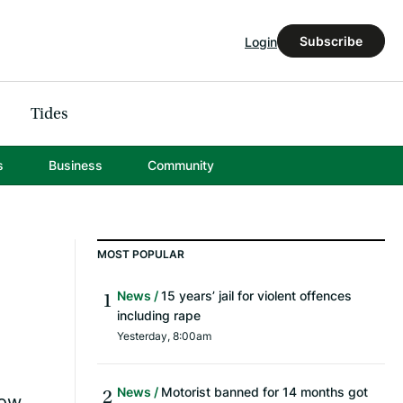
Subscribe
Login
Tides
s
Business
Community
MOST POPULAR
News
15 years’ jail for violent offences
including rape
Yesterday, 8:00am
News
Motorist banned for 14 months got
Now