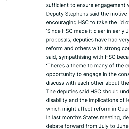
sufficient to ensure engagement 
Deputy Stephens said the motive w
encouraging HSC to take the lid o
‘Since HSC made it clear in early
proposals, deputies have had very
reform and others with strong conc
said, sympathising with HSC beca
‘There’s a theme to many of the em
opportunity to engage in the cons
discuss with each other about the 
The deputies said HSC should unde
disability and the implications of 
which might affect reform in Gue
In last month’s States meeting, d
debate forward from July to June