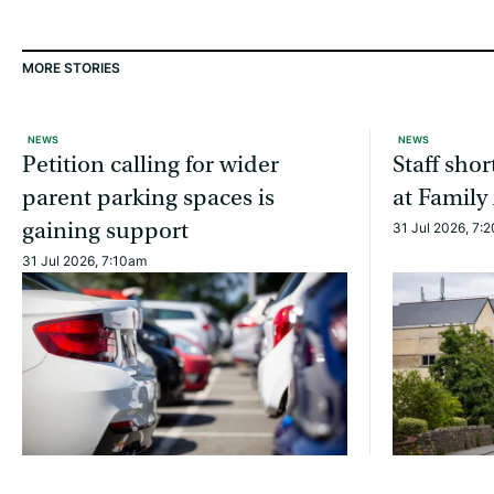
MORE STORIES
NEWS
NEWS
Petition calling for wider
Staff sho
parent parking spaces is
at Family
gaining support
31 Jul 2026, 7:
31 Jul 2026, 7:10am