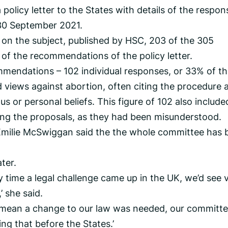
a policy letter to the States with details of the respon
 30 September 2021.
 on the subject, published by HSC, 203 of the 305
of the recommendations of the policy letter.
mmendations – 102 individual responses, or 33% of t
 views against abortion, often citing the procedure 
us or personal beliefs. This figure of 102 also include
ing the proposals, as they had been misunderstood.
ilie McSwiggan said the the whole committee has 
ter.
y time a legal challenge came up in the UK, we’d see 
’ she said.
 to mean a change to our law was needed, our committe
g that before the States.’