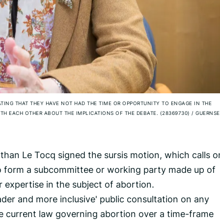
ATING THAT THEY HAVE NOT HAD THE TIME OR OPPORTUNITY TO ENGAGE IN THE
H EACH OTHER ABOUT THE IMPLICATIONS OF THE DEBATE. (28369730)
/
GUERNSE
han Le Tocq signed the sursis motion, which calls o
o form a subcommittee or working party made up of
r expertise in the subject of abortion.
der and more inclusive' public consultation on any
e current law governing abortion over a time-frame