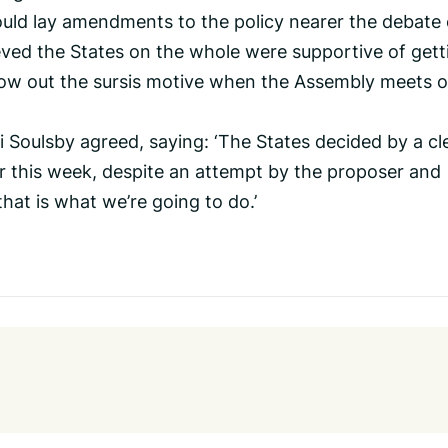
uld lay amendments to the policy nearer the debate
ieved the States on the whole were supportive of gett
ow out the sursis motive when the Assembly meets 
Soulsby agreed, saying: ‘The States decided by a cl
ter this week, despite an attempt by the proposer and
that is what we’re going to do.’