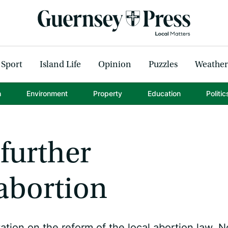
Sport
Island Life
Opinion
Puzzles
Weather
h
Environment
Property
Education
Politic
 further
abortion
tion on the reform of the local abortion law. 