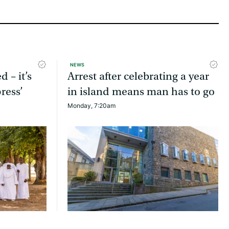
NEWS
d – it’s
Arrest after celebrating a year
ress’
in island means man has to go
Monday, 7:20am