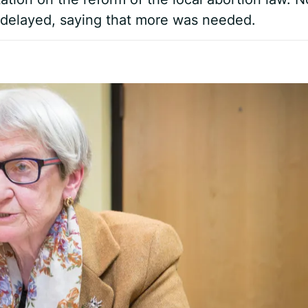
e delayed, saying that more was needed.