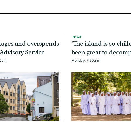
NEWS
rtages and overspends
‘The island is so chille
 Advisory Service
been great to decomp
20am
Monday, 7:50am