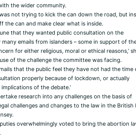
with the wider community.
as not trying to kick the can down the road, but in
ff the can and make clear what is inside.
 June that they wanted public consultation on the
 many emails from islanders – some in support of th
ern for either religious, moral or ethical reasons,’ s
use of the challenge the committee was facing.
ails that the public feel they have not had the time 
ultation properly because of lockdown, or actually
implications of the debate.’
rtake research into any challenges on the basis of
legal challenges and changes to the law in the British 
rnsey.
eputies overwhelmingly voted to bring the abortion l
.