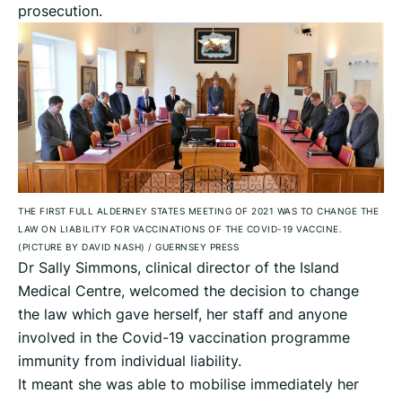
prosecution.
THE FIRST FULL ALDERNEY STATES MEETING OF 2021 WAS TO CHANGE THE
LAW ON LIABILITY FOR VACCINATIONS OF THE COVID-19 VACCINE.
(PICTURE BY DAVID NASH)
/
GUERNSEY PRESS
Dr Sally Simmons, clinical director of the Island
Medical Centre, welcomed the decision to change
the law which gave herself, her staff and anyone
involved in the Covid-19 vaccination programme
immunity from individual liability.
It meant she was able to mobilise immediately her