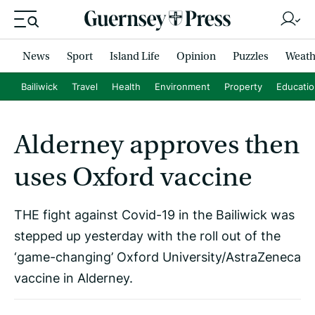
News
Sport
Island Life
Opinion
Puzzles
Weath
Bailiwick
Travel
Health
Environment
Property
Educati
Alderney approves then
uses Oxford vaccine
THE fight against Covid-19 in the Bailiwick was
stepped up yesterday with the roll out of the
‘game-changing’ Oxford University/AstraZeneca
vaccine in Alderney.