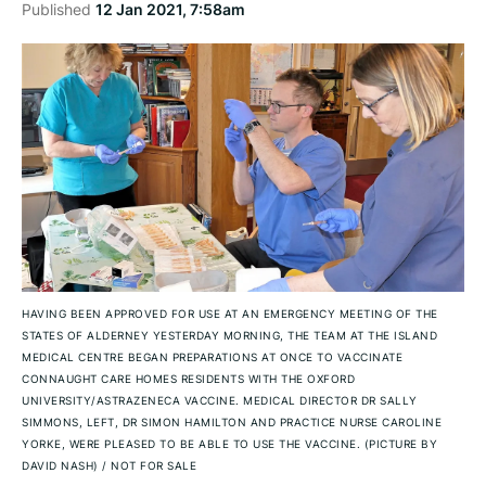
Published
12 Jan 2021, 7:58am
HAVING BEEN APPROVED FOR USE AT AN EMERGENCY MEETING OF THE
STATES OF ALDERNEY YESTERDAY MORNING, THE TEAM AT THE ISLAND
MEDICAL CENTRE BEGAN PREPARATIONS AT ONCE TO VACCINATE
CONNAUGHT CARE HOMES RESIDENTS WITH THE OXFORD
UNIVERSITY/ASTRAZENECA VACCINE. MEDICAL DIRECTOR DR SALLY
SIMMONS, LEFT, DR SIMON HAMILTON AND PRACTICE NURSE CAROLINE
YORKE, WERE PLEASED TO BE ABLE TO USE THE VACCINE. (PICTURE BY
DAVID NASH)
/
NOT FOR SALE