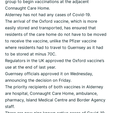
group to begin vaccinations at the adjacent
Connaught Care Home.
Alderney has not had any cases of Covid-19.
The arrival of the Oxford vaccine, which is more
easily stored and transported, has ensured that
residents of the care home do not have to be moved
to receive the vaccine, unlike the Pfizer vaccine
where residents had to travel to Guernsey as it had
to be stored at minus 70C.
Regulators in the UK approved the Oxford vaccine’s
use at the end of last year.
Guernsey officials approved it on Wednesday,
announcing the decision on Friday.
The priority recipients of both vaccines in Alderney
are hospital, Connaught Care Home, ambulance,
pharmacy, Island Medical Centre and Border Agency
staff.
There are now nine known active cases of Covid-19