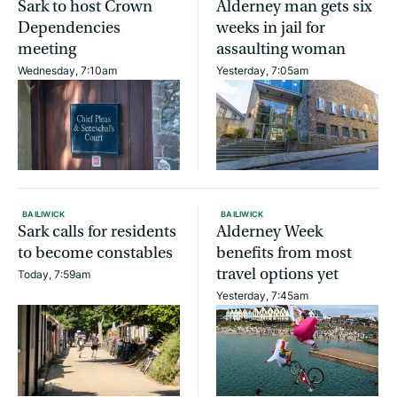
Sark to host Crown
Alderney man gets six
Dependencies
weeks in jail for
meeting
assaulting woman
Wednesday, 7:10am
Yesterday, 7:05am
BAILIWICK
BAILIWICK
Sark calls for residents
Alderney Week
to become constables
benefits from most
travel options yet
Today, 7:59am
Yesterday, 7:45am