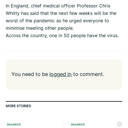
In England, chief medical officer Professor Chris
Whitty has said that the next few weeks will be the
worst of the pandemic as he urged everyone to
minimise meeting other people.
Across the country, one in 50 people have the virus.
You need to be
logged in
to comment.
MORE STORIES
BAILIWICK
BAILIWICK