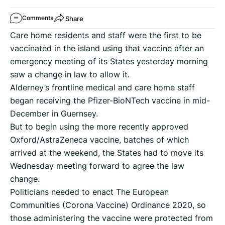
Share
Comments
Care home residents and staff were the first to be
vaccinated in the island using that vaccine after an
emergency meeting of its States yesterday morning
saw a change in law to allow it.
Alderney’s frontline medical and care home staff
began receiving the Pfizer-BioNTech vaccine in mid-
December in Guernsey.
But to begin using the more recently approved
Oxford/AstraZeneca vaccine, batches of which
arrived at the weekend, the States had to move its
Wednesday meeting forward to agree the law
change.
Politicians needed to enact The European
Communities (Corona Vaccine) Ordinance 2020, so
those administering the vaccine were protected from