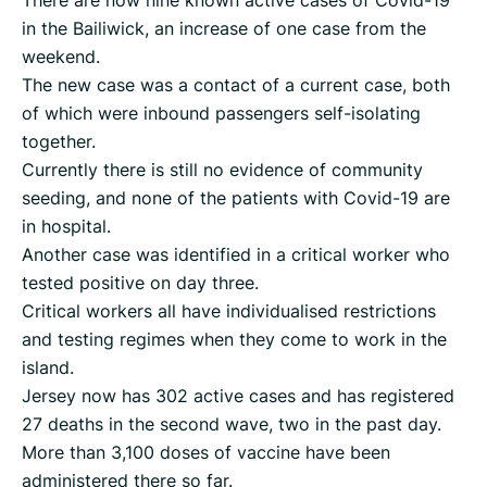
in the Bailiwick, an increase of one case from the
weekend.
The new case was a contact of a current case, both
of which were inbound passengers self-isolating
together.
Currently there is still no evidence of community
seeding, and none of the patients with Covid-19 are
in hospital.
Another case was identified in a critical worker who
tested positive on day three.
Critical workers all have individualised restrictions
and testing regimes when they come to work in the
island.
Jersey now has 302 active cases and has registered
27 deaths in the second wave, two in the past day.
More than 3,100 doses of vaccine have been
administered there so far.