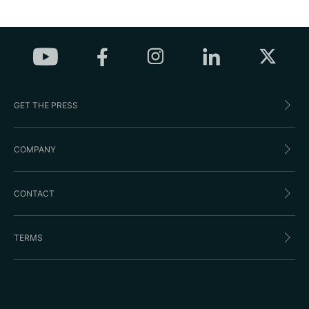
GET THE PRESS
COMPANY
CONTACT
TERMS