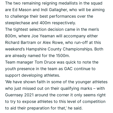
The two remaining reigning medallists in the squad
are Ed Mason and Indi Gallagher, who will be aiming
to challenge their best performances over the
steeplechase and 400m respectively.
The tightest selection decision came in the men’s
800m, where Joe Yeaman will accompany either
Richard Bartram or Alex Rowe, who run-off at this
weekend’s Hampshire County Championships. Both
are already named for the 1500m.
Team manager Tom Druce was quick to note the
youth presence in the team as GAC continue to
support developing athletes.
‘We have shown faith in some of the younger athletes
who just missed out on their qualifying marks – with
Guernsey 2021 around the corner it only seems right
to try to expose athletes to this level of competition
to aid their preparation for that,’ he said.