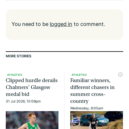
You need to be
logged in
to comment.
MORE STORIES
ATHLETICS
ATHLETICS
Clipped hurdle derails
Familiar winners,
Chalmers’ Glasgow
different chasers in
medal bid
summer cross-
country
31 Jul 2026, 10:09pm
Wednesday, 9:00am