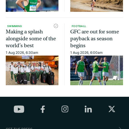
SWIMMING
FOOTBALL
Making a splash
GFC are out for some
alongside some of the
payback as season
world’s best
begins
1 Aug 2026, 6:30am
1 Aug 2026, 6:00am