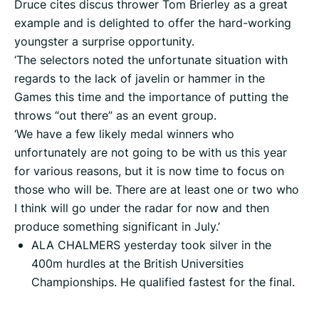
Druce cites discus thrower Tom Brierley as a great
example and is delighted to offer the hard-working
youngster a surprise opportunity.
‘The selectors noted the unfortunate situation with
regards to the lack of javelin or hammer in the
Games this time and the importance of putting the
throws “out there” as an event group.
‘We have a few likely medal winners who
unfortunately are not going to be with us this year
for various reasons, but it is now time to focus on
those who will be. There are at least one or two who
I think will go under the radar for now and then
produce something significant in July.’
ALA CHALMERS yesterday took silver in the
400m hurdles at the British Universities
Championships. He qualified fastest for the final.