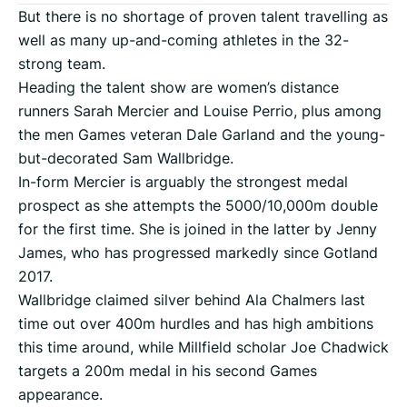
But there is no shortage of proven talent travelling as
well as many up-and-coming athletes in the 32-
strong team.
Heading the talent show are women’s distance
runners Sarah Mercier and Louise Perrio, plus among
the men Games veteran Dale Garland and the young-
but-decorated Sam Wallbridge.
In-form Mercier is arguably the strongest medal
prospect as she attempts the 5000/10,000m double
for the first time. She is joined in the latter by Jenny
James, who has progressed markedly since Gotland
2017.
Wallbridge claimed silver behind Ala Chalmers last
time out over 400m hurdles and has high ambitions
this time around, while Millfield scholar Joe Chadwick
targets a 200m medal in his second Games
appearance.