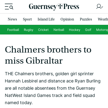
News
Sport
Island Life
Opinion
Puzzles
Weath
Football
Rugby
Cricket
Netball
Hockey
Golf
Motors
Chalmers brothers to
miss Gibraltar
THE Chalmers brothers, golden girl sprinter
Hannah Lesbirel and distance ace Ryan Burling
are all notable absentees from the Guernsey
NatWest Island Games track and field squad
named today.