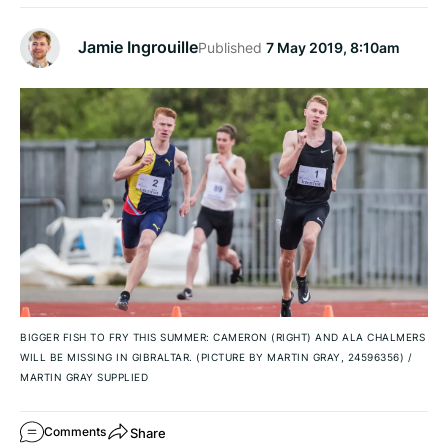
Jamie Ingrouille
Published
7 May 2019, 8:10am
BIGGER FISH TO FRY THIS SUMMER: CAMERON (RIGHT) AND ALA CHALMERS
WILL BE MISSING IN GIBRALTAR. (PICTURE BY MARTIN GRAY, 24596356)
/
MARTIN GRAY SUPPLIED
Share
Comments