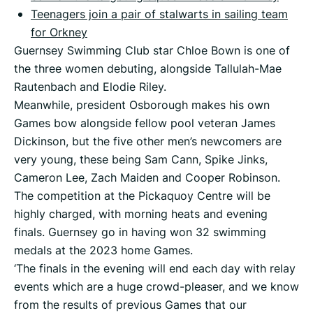
Teenagers join a pair of stalwarts in sailing team
for Orkney
Guernsey Swimming Club star Chloe Bown is one of
the three women debuting, alongside Tallulah-Mae
Rautenbach and Elodie Riley.
Meanwhile, president Osborough makes his own
Games bow alongside fellow pool veteran James
Dickinson, but the five other men’s newcomers are
very young, these being Sam Cann, Spike Jinks,
Cameron Lee, Zach Maiden and Cooper Robinson.
The competition at the Pickaquoy Centre will be
highly charged, with morning heats and evening
finals. Guernsey go in having won 32 swimming
medals at the 2023 home Games.
‘The finals in the evening will end each day with relay
events which are a huge crowd-pleaser, and we know
from the results of previous Games that our