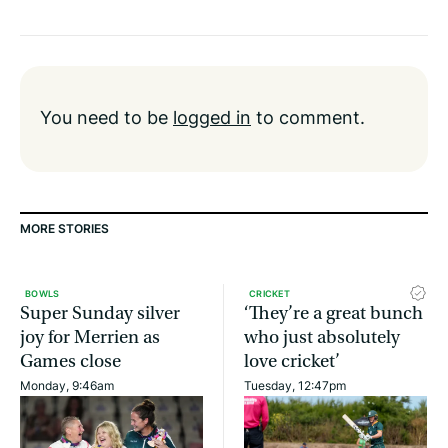
You need to be
logged in
to comment.
MORE STORIES
BOWLS
CRICKET
Super Sunday silver
‘They’re a great bunch
joy for Merrien as
who just absolutely
Games close
love cricket’
Monday, 9:46am
Tuesday, 12:47pm