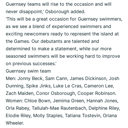
Guernsey teams will rise to the occasion and will
never disappoint,’ Osborough added.
‘This will be a great occasion for Guernsey swimmers,
as we see a blend of experienced swimmers and
exciting newcomers ready to represent the island at
the Games. Our debutants are talented and
determined to make a statement, while our more
seasoned swimmers will be working hard to improve
on previous successes.’
Guernsey swim team
Men: Jonny Beck, Sam Cann, James Dickinson, Josh
Dunning, Spike Jinks, Luke Le Cras, Cameron Lee,
Zach Maiden, Conor Osborough, Cooper Robinson.
Women: Chloe Bown, Jemima Green, Hannah Jones,
Orla Rabey, Tallulah-Mae Rautenbach, Delphine Riley,
Elodie Riley, Molly Staples, Tatiana Tostevin, Oriana
Wheeler.