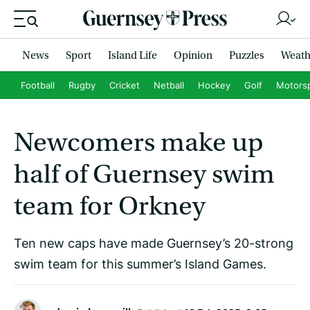
News
Sport
Island Life
Opinion
Puzzles
Weath
Football
Rugby
Cricket
Netball
Hockey
Golf
Motors
Newcomers make up
half of Guernsey swim
team for Orkney
Ten new caps have made Guernsey’s 20-strong
swim team for this summer’s Island Games.