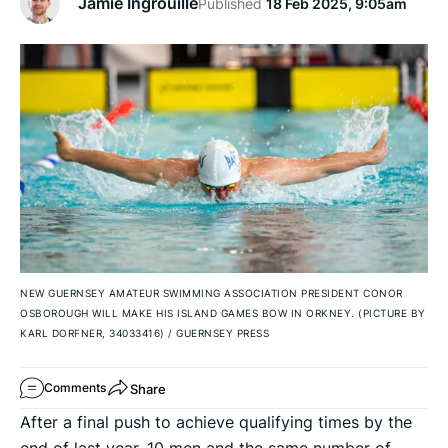
Jamie Ingrouille
Published
18 Feb 2025, 9:05am
NEW GUERNSEY AMATEUR SWIMMING ASSOCIATION PRESIDENT CONOR
OSBOROUGH WILL MAKE HIS ISLAND GAMES BOW IN ORKNEY. (PICTURE BY
KARL DORFNER, 34033416)
/
GUERNSEY PRESS
Share
Comments
After a final push to achieve qualifying times by the