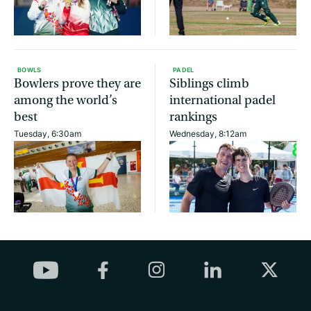
BOWLS
PADEL
Bowlers prove they are
Siblings climb
among the world’s
international padel
best
rankings
Tuesday, 6:30am
Wednesday, 8:12am