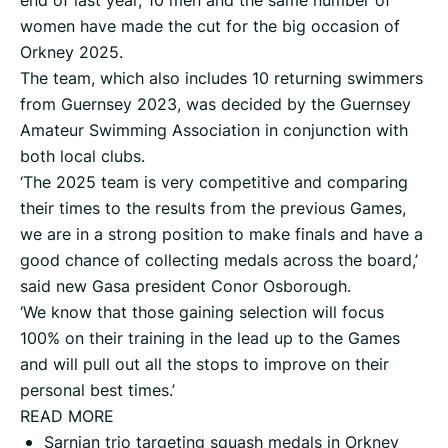
end of last year, 10 men and the same number of
women have made the cut for the big occasion of
Orkney 2025.
The team, which also includes 10 returning swimmers
from Guernsey 2023, was decided by the Guernsey
Amateur Swimming Association in conjunction with
both local clubs.
‘The 2025 team is very competitive and comparing
their times to the results from the previous Games,
we are in a strong position to make finals and have a
good chance of collecting medals across the board,’
said new Gasa president Conor Osborough.
‘We know that those gaining selection will focus
100% on their training in the lead up to the Games
and will pull out all the stops to improve on their
personal best times.’
READ MORE
Sarnian trio targeting squash medals in Orkney