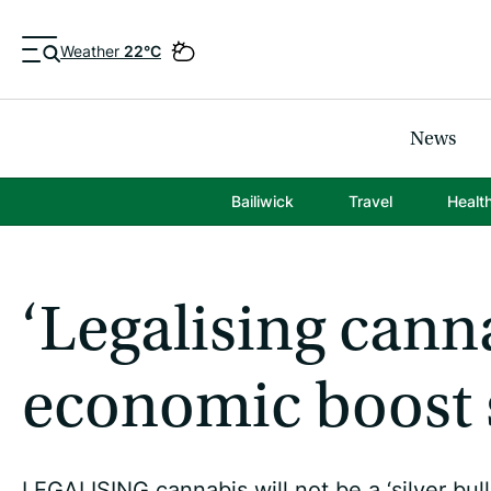
Weather
22°C
News
Bailiwick
Travel
Healt
‘Legalising cann
economic boost 
LEGALISING cannabis will not be a ‘silver bull