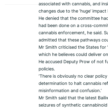
associated with cannabis, and insi
changes due to the ‘huge’ impact
He denied that the committee had 
had been done on a cross-commit
cannabis enforcement, he said. S
admitted that these pathways co
Mr Smith criticised the States for 
which he believes could deliver o
He accused Deputy Prow of not fu
policies.
‘There is obviously no clear polic
determination to halt cannabis re
misinformation and confusion.’
Mr Smith said that the latest Bai
seizures of synthetic cannabinoid 