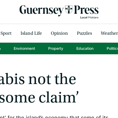
Sport
Island Life
Opinion
Puzzles
Weather
h
Environment
Property
Education
Politic
abis not the
some claim’
et’ for the island’s economy that some of its