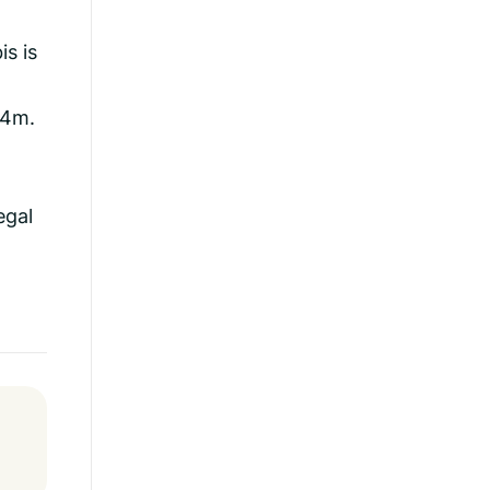
is is
£4m.
egal