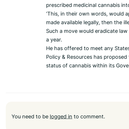
prescribed medicinal cannabis into
‘This, in their own words, would ap
made available legally, then the ill
Such a move would eradicate law
a year.
He has offered to meet any State
Policy & Resources has proposed t
status of cannabis within its Gov
You need to be
logged in
to comment.