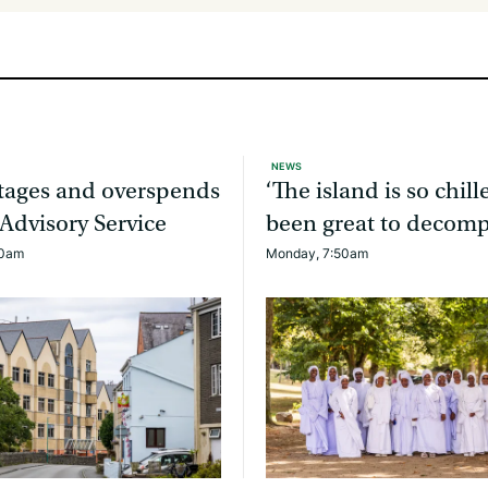
NEWS
rtages and overspends
‘The island is so chille
 Advisory Service
been great to decomp
20am
Monday, 7:50am