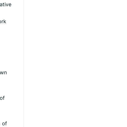
ative
ork
own
of
 of