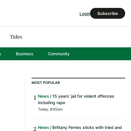
Subscribe
Login
Tides
s
Business
Community
MOST POPULAR
News
15 years’ jail for violent offences
including rape
Today, 8:00am
News
Brittany Ferries sticks with tried and