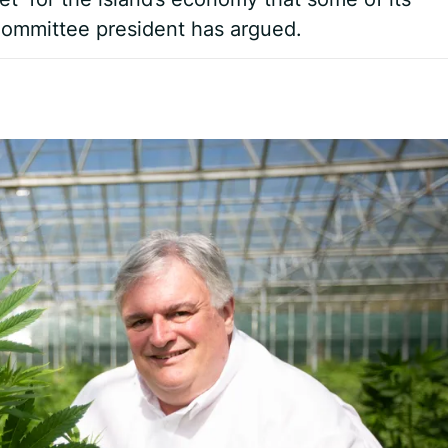
 Committee president has argued.