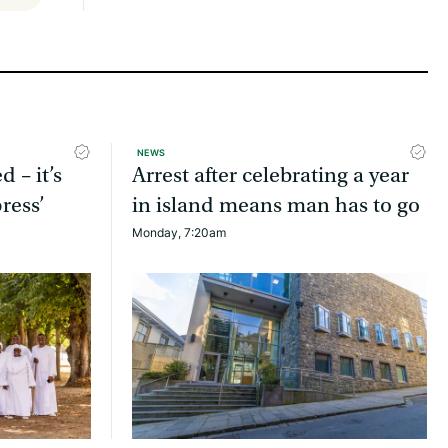
NEWS
d – it’s
Arrest after celebrating a year
ress’
in island means man has to go
Monday, 7:20am