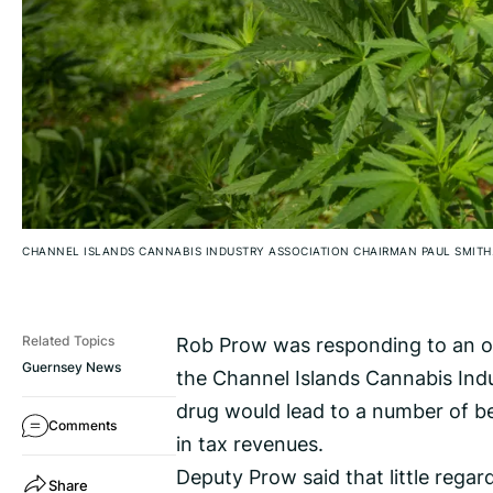
CHANNEL ISLANDS CANNABIS INDUSTRY ASSOCIATION CHAIRMAN PAUL SMITH
Rob Prow was responding to an ope
Related Topics
Guernsey News
the Channel Islands Cannabis Indu
drug would lead to a number of be
Comments
in tax revenues.
Deputy Prow said that little rega
Share