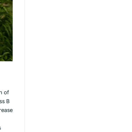
n of
ss B
crease
s