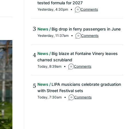
tested formula for 2027
Yesterday, 4:30pm
Comments
News
Big drop in ferry passengers in June
Yesterday, 11:37am
Comments
News
Big blaze at Fontaine Vinery leaves
charred scrubland
Today, 8:39am
Comments
News
LIPA musicians celebrate graduation
with Street Festival sets
Today, 7:30am
Comments