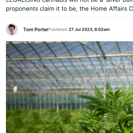
proponents claim it to be, the Home Affairs
Tom Porter
Published
27 Jul 2023, 6:02am