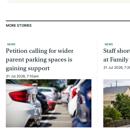
MORE STORIES
NEWS
NEWS
Petition calling for wider
Staff sho
parent parking spaces is
at Family
gaining support
31 Jul 2026, 7:
31 Jul 2026, 7:10am