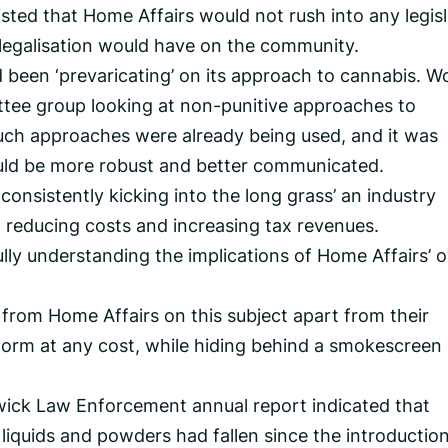
sted that Home Affairs would not rush into any legisl
 legalisation would have on the community.
been ‘prevaricating’ on its approach to cannabis. W
tee group looking at non-punitive approaches to
uch approaches were already being used, and it was
uld be more robust and better communicated.
‘consistently kicking into the long grass’ an industry
n reducing costs and increasing tax revenues.
lly understanding the implications of Home Affairs’ 
y from Home Affairs on this subject apart from their
form at any cost, while hiding behind a smokescreen 
liwick Law Enforcement annual report indicated that
liquids and powders had fallen since the introduction