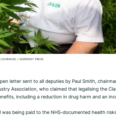
.(32366430)
/
GUERNSEY PRESS
n letter sent to all deputies by Paul Smith, chairma
stry Association, who claimed that legalising the Cla
nefits, including a reduction in drug harm and an in
rd was being paid to the NHS-documented health risk