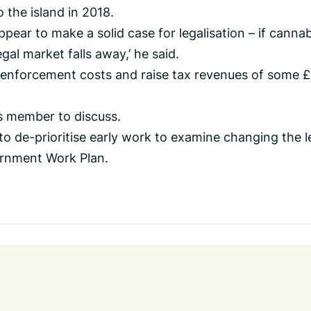
 the island in 2018.
pear to make a solid case for legalisation – if cannab
egal market falls away,’ he said.
 enforcement costs and raise tax revenues of some 
s member to discuss.
o de-prioritise early work to examine changing the l
ernment Work Plan.