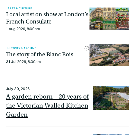
ARTS & CULTURE
Local artist on show at London’s
French Consulate
1 Aug 2026, 8:00am
HISTORY & ARCHIVE
The story of the Blanc Bois
31 Jul 2026, 8:00am
July 30
, 2026
A garden reborn – 20 years of
the Victorian Walled Kitchen
Garden