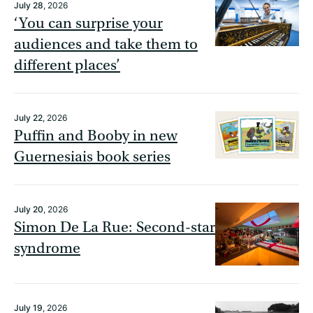
July 28
, 2026
‘You can surprise your
audiences and take them to
different places’
July 22
, 2026
Puffin and Booby in new
Guernesiais book series
July 20
, 2026
Simon De La Rue: Second-star
syndrome
July 19
, 2026