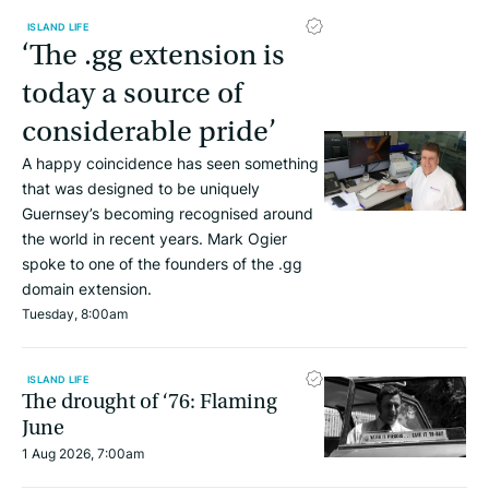
ISLAND LIFE
‘The .gg extension is
today a source of
considerable pride’
A happy coincidence has seen something
that was designed to be uniquely
Guernsey’s becoming recognised around
the world in recent years. Mark Ogier
spoke to one of the founders of the .gg
domain extension.
Tuesday, 8:00am
ISLAND LIFE
The drought of ‘76: Flaming
June
1 Aug 2026, 7:00am