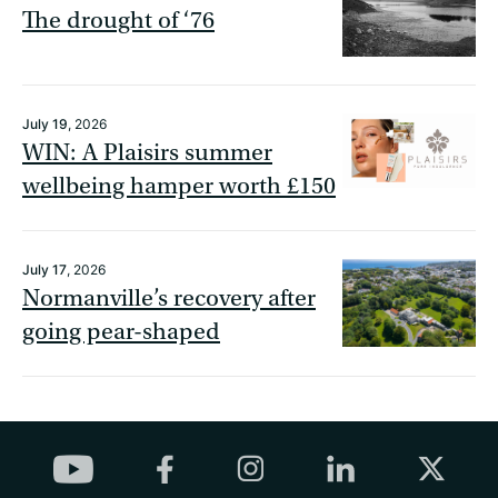
The drought of ‘76
July 19
, 2026
WIN: A Plaisirs summer
wellbeing hamper worth £150
July 17
, 2026
Normanville’s recovery after
going pear-shaped