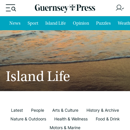
News
Sport
Island Life
Opinion
Puzzles
Weath
Island Life
Latest
People
Arts & Culture
History & Archive
Nature & Outdoors
Health & Wellness
Food & Drink
Motors & Marine