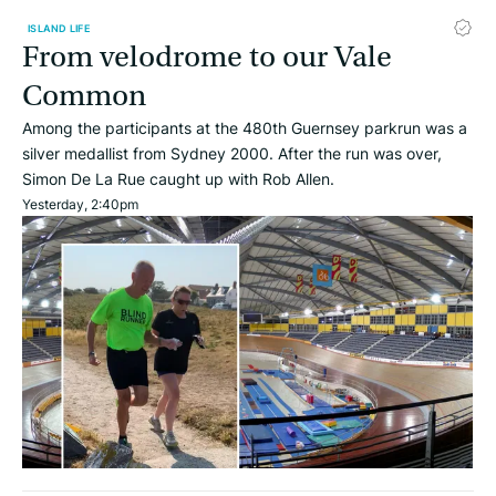
ISLAND LIFE
From velodrome to our Vale
Common
Among the participants at the 480th Guernsey parkrun was a
silver medallist from Sydney 2000. After the run was over,
Simon De La Rue caught up with Rob Allen.
Yesterday, 2:40pm