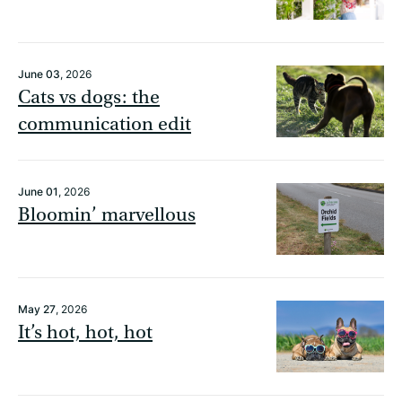
June 03
, 2026
Cats vs dogs: the
communication edit
June 01
, 2026
Bloomin’ marvellous
May 27
, 2026
It’s hot, hot, hot