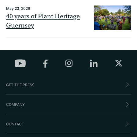
May 23
, 2026
40 years of Plant Heritage
Guernsey
GET THE PRESS
COMPANY
CONTACT