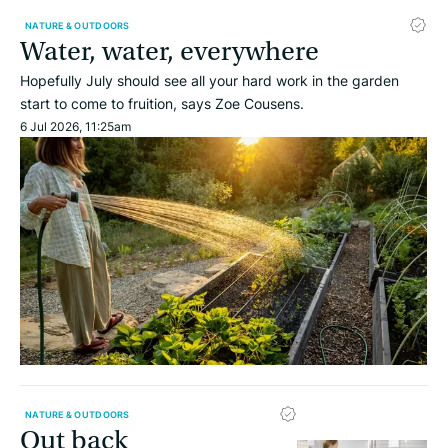
NATURE & OUTDOORS
Water, water, everywhere
Hopefully July should see all your hard work in the garden
start to come to fruition, says Zoe Cousens.
6 Jul 2026, 11:25am
NATURE & OUTDOORS
Out back