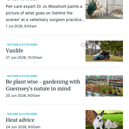
Pet-care expert Dr Jo Woodnutt paints a
picture of what goes on ‘behind the
scenes’ at a veterinary surgeon practice...
1 Jul 2026, 8:00am
NATURE & OUTDOORS
Vanlife
27 Jun 2026, 10:00am
NATURE & OUTDOORS
Be plant wise – gardening with
Guernsey’s nature in mind
25 Jun 2026, 9:00am
NATURE & OUTDOORS
Heat advice
24 Jun 2026, 9:00am