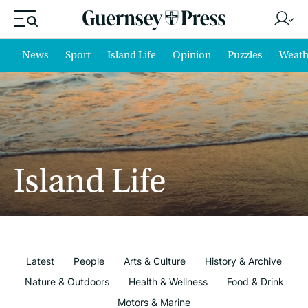
News
Sport
Island Life
Opinion
Puzzles
Weath
Island Life
Latest
People
Arts & Culture
History & Archive
Nature & Outdoors
Health & Wellness
Food & Drink
Motors & Marine