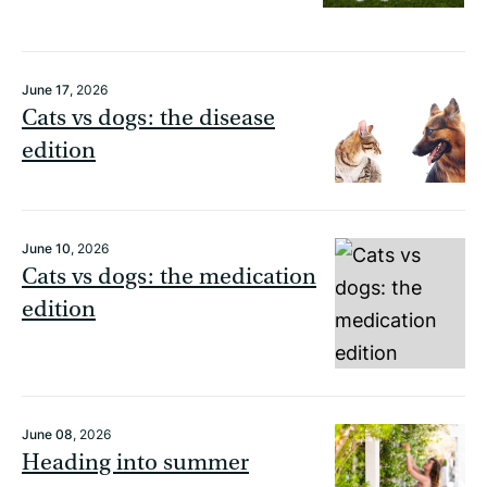
June 17
, 2026
Cats vs dogs: the disease
edition
June 10
, 2026
Cats vs dogs: the medication
edition
June 08
, 2026
Heading into summer