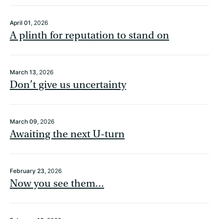
April 01
, 2026
A plinth for reputation to stand on
March 13
, 2026
Don’t give us uncertainty
March 09
, 2026
Awaiting the next U-turn
February 23
, 2026
Now you see them...