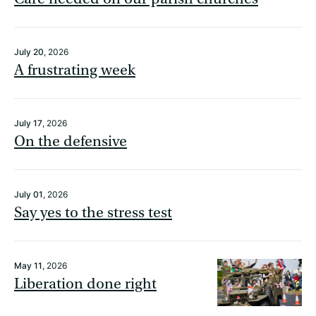
July 20
, 2026
A frustrating week
July 17
, 2026
On the defensive
July 01
, 2026
Say yes to the stress test
May 11
, 2026
Liberation done right