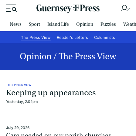
News
Sport
Island Life
Opinion
Puzzles
Weath
The Press View
Reader's Letters
Columnists
Opinion
The Press View
THE PRESS VIEW
Keeping up appearances
Yesterday, 2:02pm
July 29
, 2026
Care needed on our parish churches