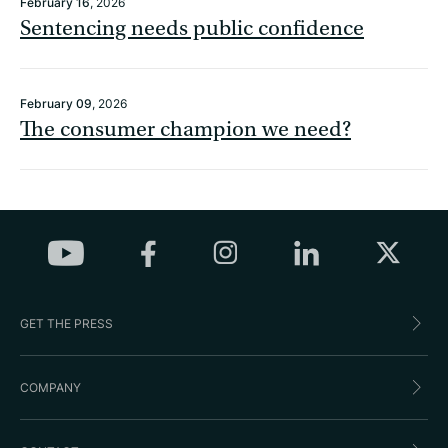
February 16
, 2026
Sentencing needs public confidence
February 09
, 2026
The consumer champion we need?
GET THE PRESS
COMPANY