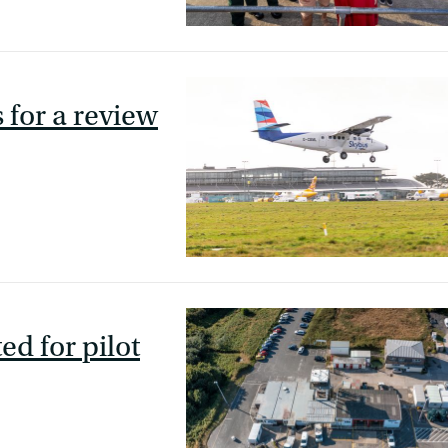
 for a review
ed for pilot