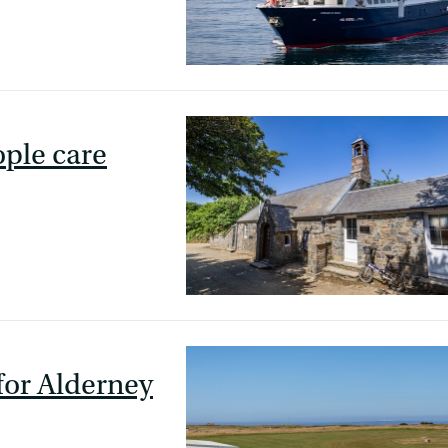
ple care
 for Alderney