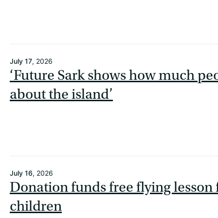
July 17
, 2026
‘Future Sark shows how much peo
about the island’
July 16
, 2026
Donation funds free flying lesson
children