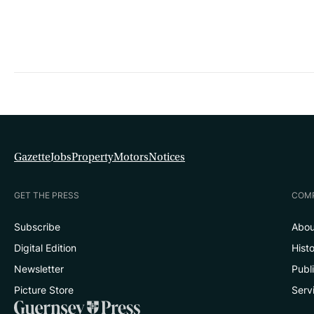
Gazette
Jobs
Property
Motors
Notices
GET THE PRESS
COM
Subscribe
Abou
Digital Edition
Hist
Newsletter
Publ
Picture Store
Serv