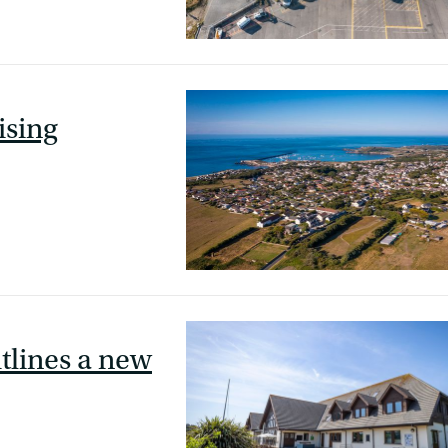
ising
utlines a new