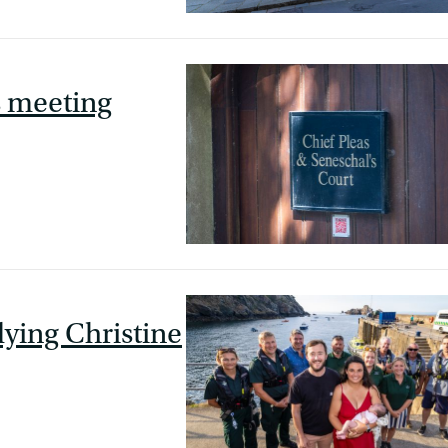
s meeting
lying Christine