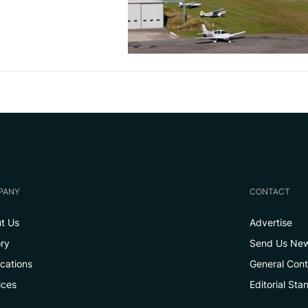
PANY
CONTACT
t Us
Advertise
ory
Send Us Ne
ications
General Con
ices
Editorial Sta