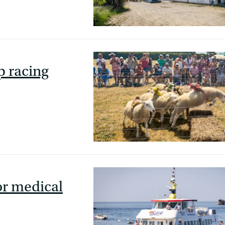
p racing
or medical