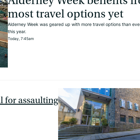
Alderney Week benefits f
most travel options yet
Alderney Week was geared up with more travel options than eve
this year.
Today, 7:45am
l for assaulting