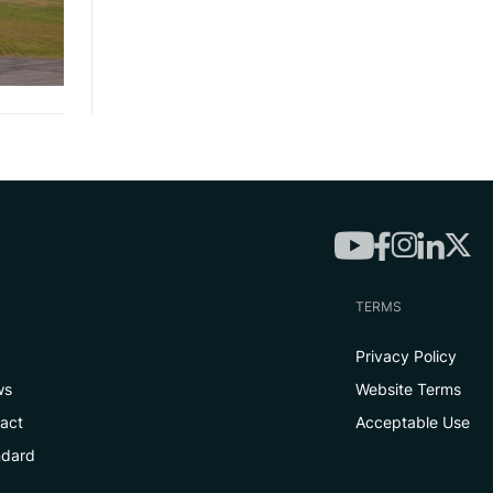
TERMS
Privacy Policy
ws
Website Terms
tact
Acceptable Use
ndard