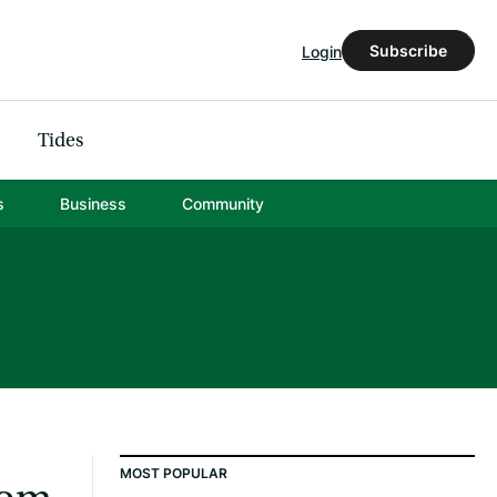
Subscribe
Login
Tides
s
Business
Community
MOST POPULAR