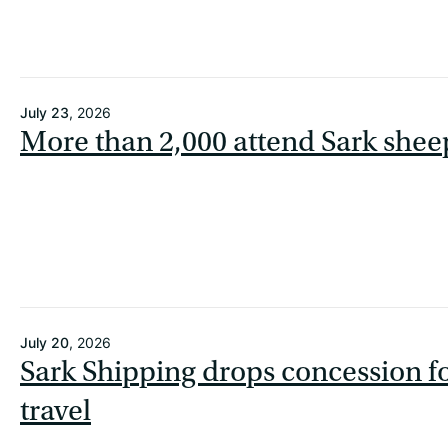
July 23
, 2026
More than 2,000 attend Sark shee
July 20
, 2026
Sark Shipping drops concession f
travel