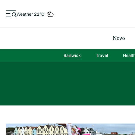
Weather
22°C
News
Bailiwick
Travel
Healt