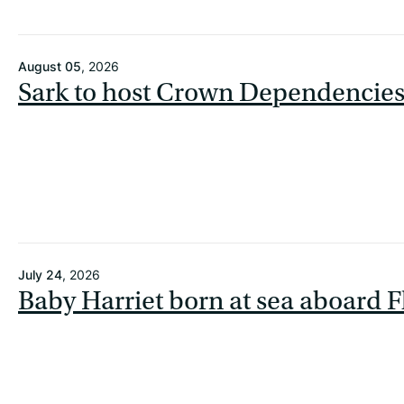
August 05
, 2026
Sark to host Crown Dependencie
July 24
, 2026
Baby Harriet born at sea aboard F