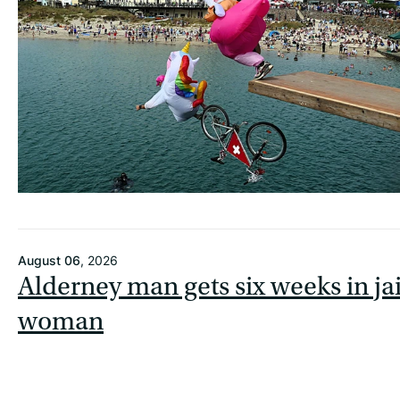
August 06
, 2026
Alderney man gets six weeks in jai
woman