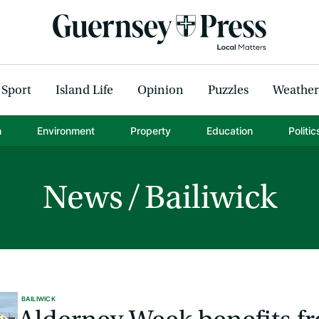
Sport
Island Life
Opinion
Puzzles
Weather
h
Environment
Property
Education
Politic
News
Bailiwick
BAILIWICK