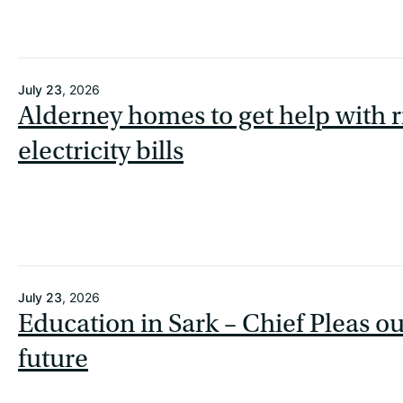
July 23
, 2026
Alderney homes to get help with r
electricity bills
July 23
, 2026
Education in Sark – Chief Pleas o
future