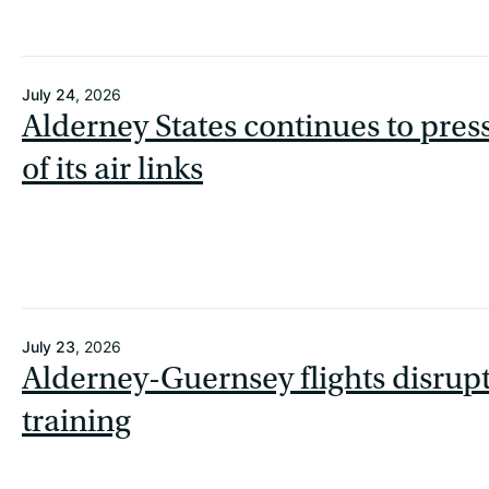
July 24
, 2026
Alderney States continues to press
of its air links
July 23
, 2026
Alderney-Guernsey flights disrupt
training