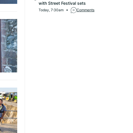
with Street Festival sets
Today, 7:30am
Comments