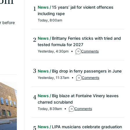
rom
News
15 years’ jail for violent offences
including rape
Today, 8:00am
r before
News
Brittany Ferries sticks with tried and
tested formula for 2027
Yesterday, 4:30pm
Comments
News
Big drop in ferry passengers in June
Yesterday, 11:37am
Comments
News
Big blaze at Fontaine Vinery leaves
charred scrubland
Today, 8:39am
Comments
News
LIPA musicians celebrate graduation