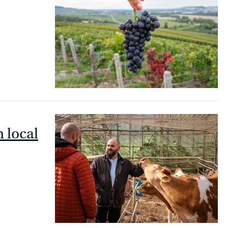
h local