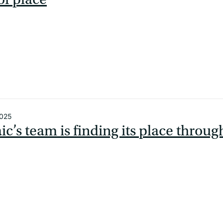
2025
c’s team is finding its place throug