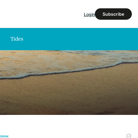
Subscribe
Login
Tides
 DRINK