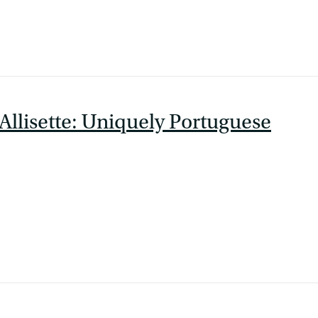
Allisette: Uniquely Portuguese