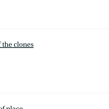
f the clones
of place