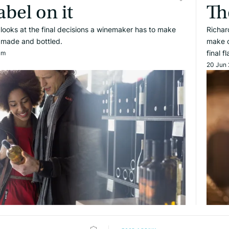
abel on it
Th
e looks at the final decisions a winemaker has to make
Richar
s made and bottled.
make on
final f
am
20 Jun