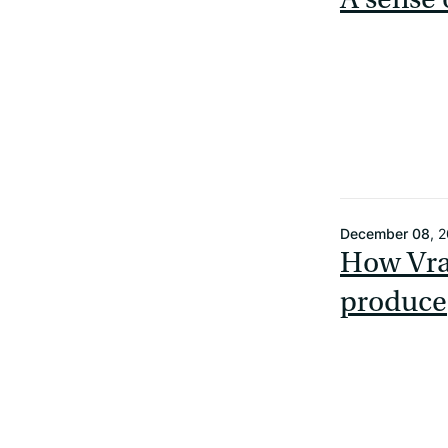
December 08
, 
How Vrai
produce