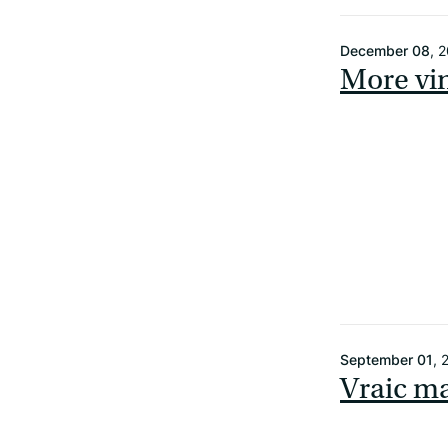
December 08
, 
More vi
September 01
, 
Vraic ma