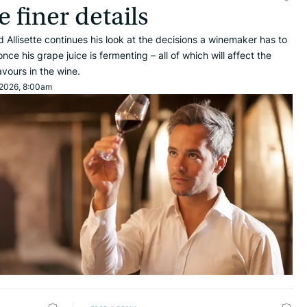
e finer details
d Allisette continues his look at the decisions a winemaker has to
ce his grape juice is fermenting – all of which will affect the
lavours in the wine.
 2026, 8:00am