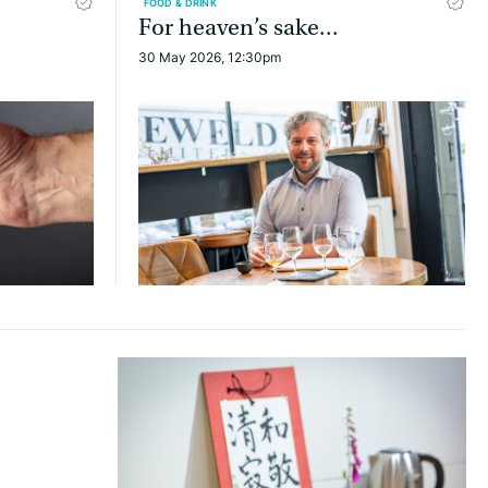
FOOD & DRINK
For heaven’s sake...
30 May 2026, 12:30pm