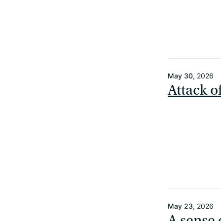
May 30
, 2026
Attack o
May 23
, 2026
A sense 