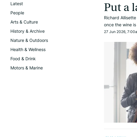
Latest
Put a l
People
Richard Allisett
Arts & Culture
once the wine i
History & Archive
27 Jun 2026, 7:00
Nature & Outdoors
Health & Wellness
Food & Drink
Motors & Marine