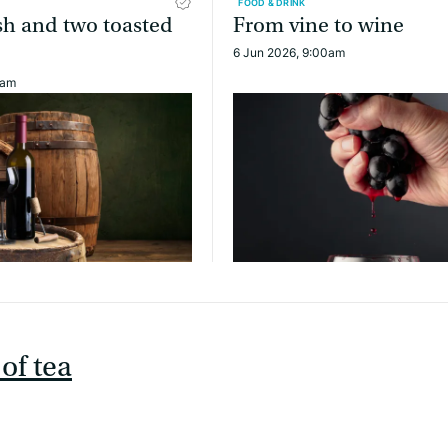
FOOD & DRINK
sh and two toasted
From vine to wine
6 Jun 2026, 9:00am
0am
of tea