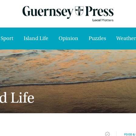
Sport
Island Life
Opinion
Puzzles
Weather
d Life
FOOD &