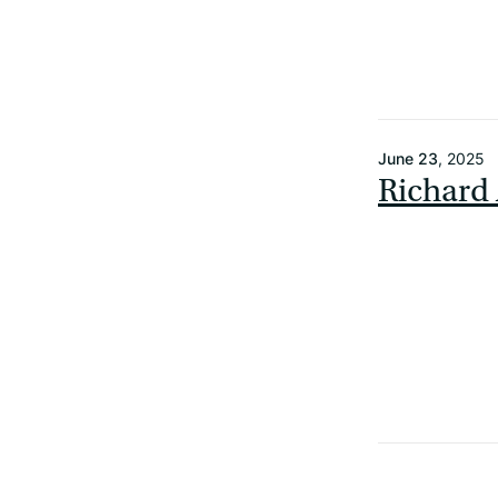
June 23
, 2025
Richard 