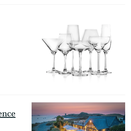
ience