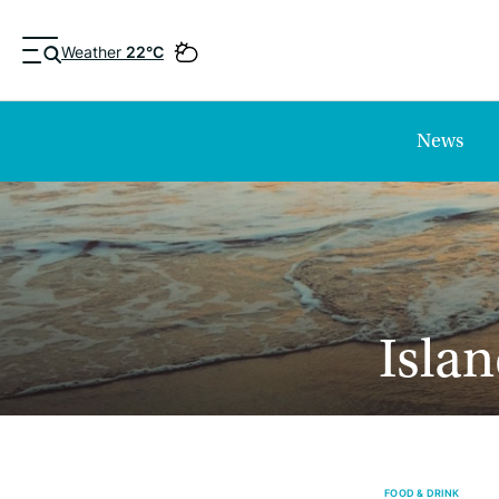
Weather
22°C
News
Islan
FOOD & DRINK