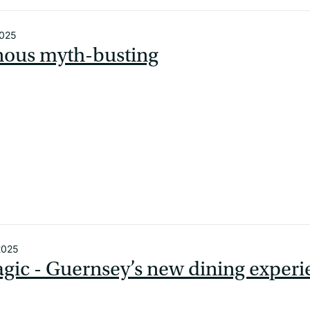
2025
nous myth-busting
2025
gic - Guernsey’s new dining exper