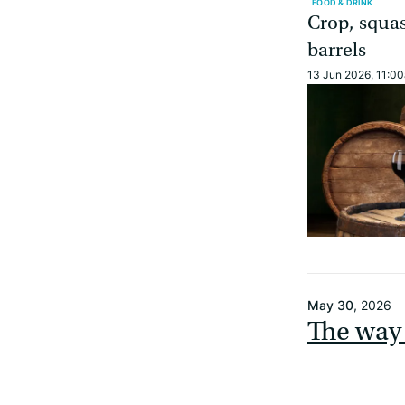
FOOD & DRINK
Crop, squa
barrels
13 Jun 2026, 11:0
May 30
, 2026
The way 