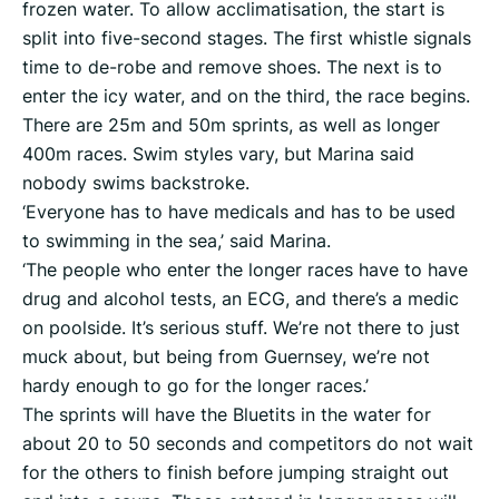
frozen water. To allow acclimatisation, the start is
split into five-second stages. The first whistle signals
time to de-robe and remove shoes. The next is to
enter the icy water, and on the third, the race begins.
There are 25m and 50m sprints, as well as longer
400m races. Swim styles vary, but Marina said
nobody swims backstroke.
‘Everyone has to have medicals and has to be used
to swimming in the sea,’ said Marina.
‘The people who enter the longer races have to have
drug and alcohol tests, an ECG, and there’s a medic
on poolside. It’s serious stuff. We’re not there to just
muck about, but being from Guernsey, we’re not
hardy enough to go for the longer races.’
The sprints will have the Bluetits in the water for
about 20 to 50 seconds and competitors do not wait
for the others to finish before jumping straight out