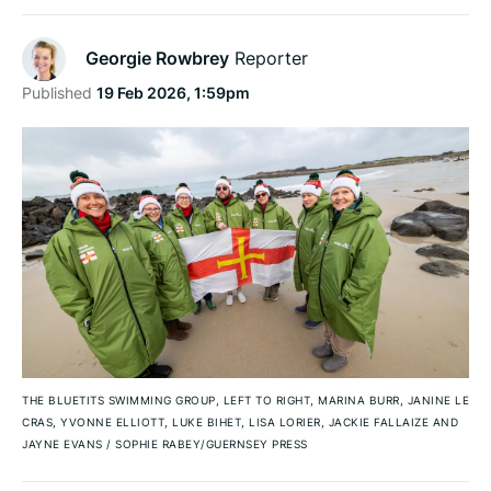
Georgie Rowbrey
Reporter
Published
19 Feb 2026, 1:59pm
THE BLUETITS SWIMMING GROUP, LEFT TO RIGHT, MARINA BURR, JANINE LE
CRAS, YVONNE ELLIOTT, LUKE BIHET, LISA LORIER, JACKIE FALLAIZE AND
JAYNE EVANS
/
SOPHIE RABEY/GUERNSEY PRESS