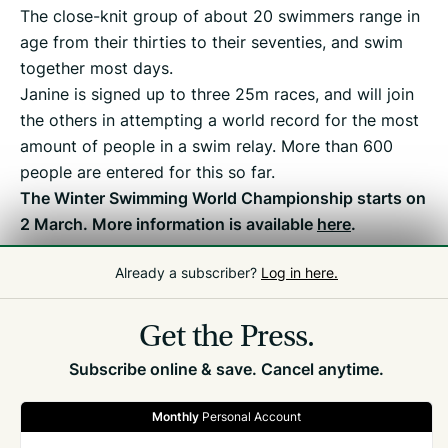
The close-knit group of about 20 swimmers range in
age from their thirties to their seventies, and swim
together most days.
Janine is signed up to three 25m races, and will join
the others in attempting a world record for the most
amount of people in a swim relay. More than 600
people are entered for this so far.
The Winter Swimming World Championship starts on
2 March. More information is available
here
.
Already a subscriber?
Log in here.
Related
Front Page
,
Editor's Pick
Get the Press.
Subscribe online & save. Cancel anytime.
Monthly
Personal Account