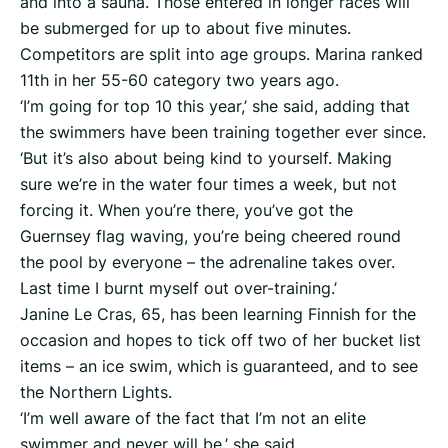
and into a sauna. Those entered in longer races will
be submerged for up to about five minutes.
Competitors are split into age groups. Marina ranked
11th in her 55-60 category two years ago.
‘I’m going for top 10 this year,’ she said, adding that
the swimmers have been training together ever since.
‘But it’s also about being kind to yourself. Making
sure we’re in the water four times a week, but not
forcing it. When you’re there, you’ve got the
Guernsey flag waving, you’re being cheered round
the pool by everyone – the adrenaline takes over.
Last time I burnt myself out over-training.’
Janine Le Cras, 65, has been learning Finnish for the
occasion and hopes to tick off two of her bucket list
items – an ice swim, which is guaranteed, and to see
the Northern Lights.
‘I’m well aware of the fact that I’m not an elite
swimmer and never will be,’ she said.