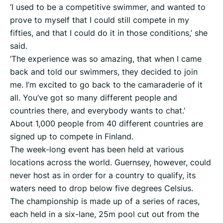
‘I used to be a competitive swimmer, and wanted to
prove to myself that I could still compete in my
fifties, and that I could do it in those conditions,’ she
said.
‘The experience was so amazing, that when I came
back and told our swimmers, they decided to join
me. I’m excited to go back to the camaraderie of it
all. You’ve got so many different people and
countries there, and everybody wants to chat.’
About 1,000 people from 40 different countries are
signed up to compete in Finland.
The week-long event has been held at various
locations across the world. Guernsey, however, could
never host as in order for a country to qualify, its
waters need to drop below five degrees Celsius.
The championship is made up of a series of races,
each held in a six-lane, 25m pool cut out from the