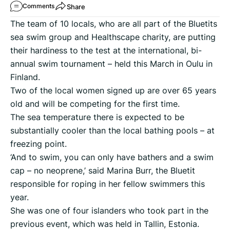
Share
Comments
The team of 10 locals, who are all part of the Bluetits
sea swim group and Healthscape charity, are putting
their hardiness to the test at the international, bi-
annual swim tournament – held this March in Oulu in
Finland.
Two of the local women signed up are over 65 years
old and will be competing for the first time.
The sea temperature there is expected to be
substantially cooler than the local bathing pools – at
freezing point.
‘And to swim, you can only have bathers and a swim
cap – no neoprene,’ said Marina Burr, the Bluetit
responsible for roping in her fellow swimmers this
year.
She was one of four islanders who took part in the
previous event, which was held in Tallin, Estonia.