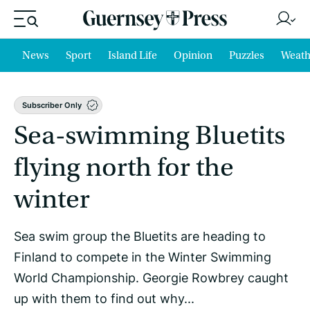
News
Sport
Island Life
Opinion
Puzzles
Weath
Subscriber Only
Sea-swimming Bluetits
flying north for the
winter
Sea swim group the Bluetits are heading to
Finland to compete in the Winter Swimming
World Championship. Georgie Rowbrey caught
up with them to find out why...