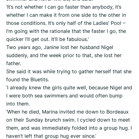
‘It’s not whether I can go faster than anybody, it’s
whether I can make it from one side to the other in
those conditions. It’s only half of the Ladies’ Pool –
I’m going with the rationale that the faster I go, the
quicker I’ll get out. It’ll be fabulous.’
Two years ago, Janine lost her husband Nigel
suddenly, and the week prior to that, she lost her
father.
She said it was while trying to gather herself that she
found the Bluetits.
‘I already knew the girls quite well, because Nigel and
I were both sea swimmers and would often bump
into them.
‘When he died, Marina invited me down to Bordeaux
on their Sunday brunch swim. I cycled down to meet
them, and was immediately folded into a group hug. I
haven’t left that group hug ever since.’