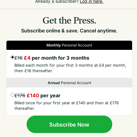
Already a subscriber?
Log in here.
chasing rare diagnoses before ruling out common
ones.
Get the Press.
Subscribe online & save. Cancel anytime.
Monthly
Personal Account
£16
£4
per month for 3 months
GET THE PRESS
Billed each month for your first 3 months at £4 per month,
then £16 thereafter.
COMPANY
Annual
Personal Account
£176
£140
per year
CONTACT
Billed once for your first year at £140 and then at £176
thereafter.
TERMS
Subscribe Now