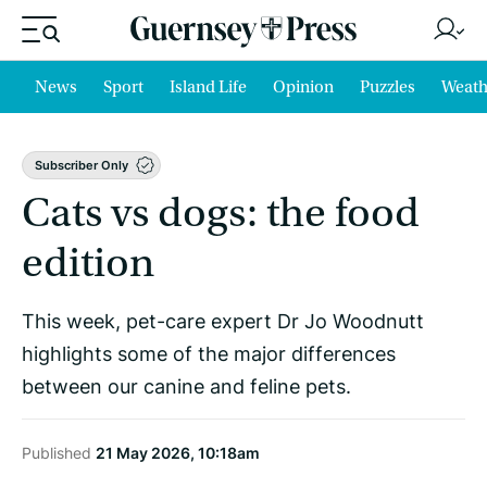
News
Sport
Island Life
Opinion
Puzzles
Weath
Subscriber Only
Cats vs dogs: the food
edition
This week, pet-care expert Dr Jo Woodnutt
highlights some of the major differences
between our canine and feline pets.
Published
21 May 2026, 10:18am