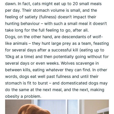
dawn. In fact, cats might eat up to 20 small meals
per day. Their stomach volume is small, and the
feeling of satiety (fullness) doesn’t impact their
hunting behaviour – with such a small meal it doesn’t
take long for the full feeling to go, after all.
Dogs, on the other hand, are descendants of wolf-
like animals – they hunt large prey as a team, feasting
for several days after a successful kill (eating up to
10kg at a time) and then potentially going without for
several days or even weeks. Wolves scavenge in
between kills, eating whatever they can find. In other
words, dogs eat well past fullness and until their
stomach is fit to burst – and domesticated dogs may
do the same at the next meal, and the next, making
obesity a problem.