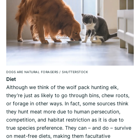
DOGS ARE NATURAL FORAGERS
/
SHUTTERSTOCK
Diet
Although we think of the wolf pack hunting elk,
they’re just as likely to go through bins, chew roots,
or forage in other ways. In fact, some sources think
they hunt meat more due to human persecution,
competition, and habitat restriction as it is due to
true species preference. They can – and do – survive
on meat-free diets, making them facultative