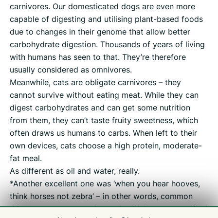
carnivores. Our domesticated dogs are even more
capable of digesting and utilising plant-based foods
due to changes in their genome that allow better
carbohydrate digestion. Thousands of years of living
with humans has seen to that. They’re therefore
usually considered as omnivores.
Meanwhile, cats are obligate carnivores – they
cannot survive without eating meat. While they can
digest carbohydrates and can get some nutrition
from them, they can’t taste fruity sweetness, which
often draws us humans to carbs. When left to their
own devices, cats choose a high protein, moderate-
fat meal.
As different as oil and water, really.
*Another excellent one was ‘when you hear hooves,
think horses not zebra’ – in other words, common
things are common and one shouldn’t get too excited