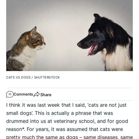
CATS VS DOGS
/
SHUTTERSTOCK
Share
Comments
I think it was last week that I said, ‘cats are not just
small dogs’. This is actually a phrase that was
drummed into us at veterinary school, and for good
reason*. For years, it was assumed that cats were
pretty much the same as dogs – same diseases, same