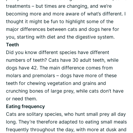
treatments – but times are changing, and we’re
becoming more and more aware of what’s different. I
thought it might be fun to highlight some of the
major differences between cats and dogs here for
you, starting with diet and the digestive system.
Teeth
Did you know different species have different
numbers of teeth? Cats have 30 adult teeth, while
dogs have 42. The main difference comes from
molars and premolars – dogs have more of these
teeth for chewing vegetation and grains and
crunching bones of large prey, while cats don’t have
or need them.
Eating frequency
Cats are solitary species, who hunt small prey all day
long. They’re therefore adapted to eating small meals
frequently throughout the day, with more at dusk and