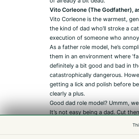
of already a bit dead.
Vito Corleone (The Godfather), a
Vito Corleone is the warmest, gent
the kind of dad who’ll stroke a cat
execution of someone who annoy
As a father role model, he’s compli
them in an environment where ‘fam
definitely a bit good and bad in t
catastrophically dangerous. Howev
getting a lick and polish before b
clearly a plus.
Good dad role model? Ummm, well, 
It’s not easy being a dad. Cut th
Cult Movie Guernsey’s next sh
Thi
adaptations ever, Carrie, on T