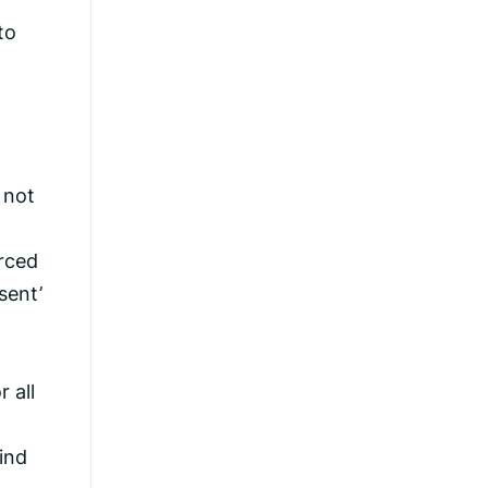
to
 not
rced
sent’
 all
ind