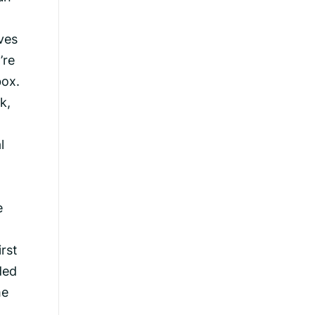
ves
’re
box.
k,
l
e
rst
ded
me