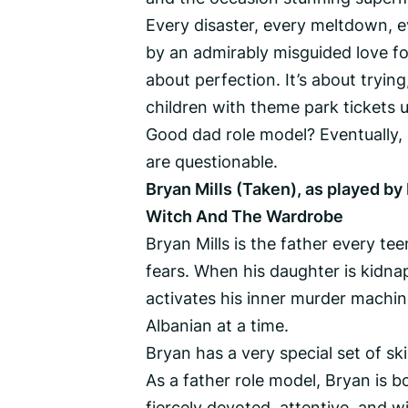
Every disaster, every meltdown, ev
by an admirably misguided love for
about perfection. It’s about trying,
children with theme park tickets u
Good dad role model? Eventually, 
are questionable.
Bryan Mills (Taken), as played by 
Witch And The Wardrobe
Bryan Mills is the father every t
fears. When his daughter is kidnap
activates his inner murder machin
Albanian at a time.
Bryan has a very special set of skil
As a father role model, Bryan is 
fiercely devoted, attentive, and w