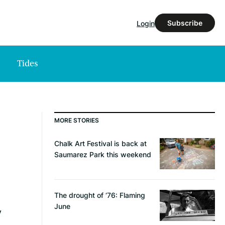
Subscribe
Login
Tides
MORE STORIES
Chalk Art Festival is back at
Saumarez Park this weekend
The drought of ‘76: Flaming
June
y