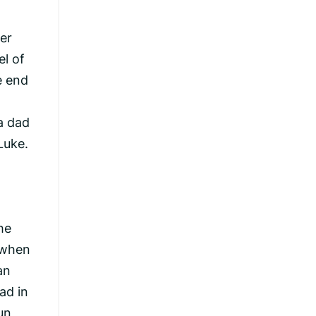
ver
el of
e end
a dad
Luke.
he
 when
an
ad in
un