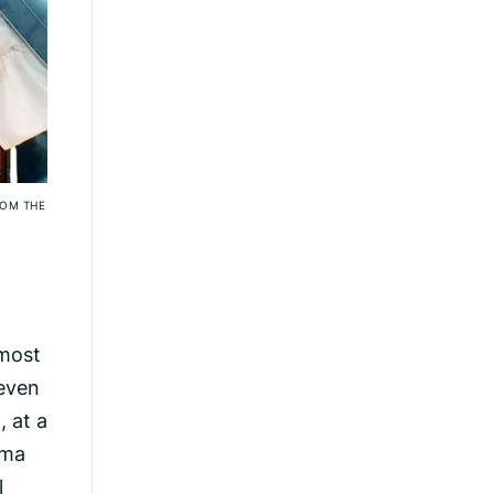
ROM THE
 most
 even
, at a
hma
l