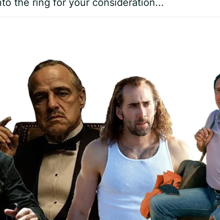
o the ring for your consideration...