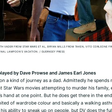
RTH VADER FROM STAR WARS ET AL, BRYAN MILLS FROM TAKEN, VITO CORLEONE F
ONAL LAMPOON’S VACATION.
/
GUERNSEY PRESS
s played by Dave Prowse and James Earl Jones
o on a kind of journey as a dad. Admittedly he spends
at Star Wars movies attempting to murder his family,
’s hand at one point. But he does get there in the end
 limited of wardrobe colour and basically a walking ast
his ability to sneak up on people, but DV does the ful