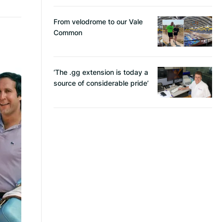
From velodrome to our Vale
Common
‘The .gg extension is today a
source of considerable pride’