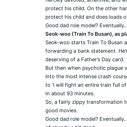
protect his child. On the other ha
protect his child and does loads 
Good dad role model? Eventually…
Seok-woo (Train To Busan), as p
Seok-woo starts Train To Busan as
forwarding a bank statement. He’s
deserving of a Father’s Day card.
But then when psychotic plague v
into the most intense crash cours
to ‘I will fight an entire train ful
In about 93 minutes.
So, a fairly zippy transformation t
good movies.
Good dad role model? Eventually… 