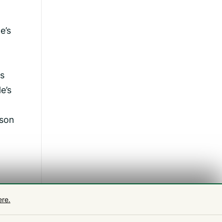
e’s
es
e’s
 son
ng
ere.