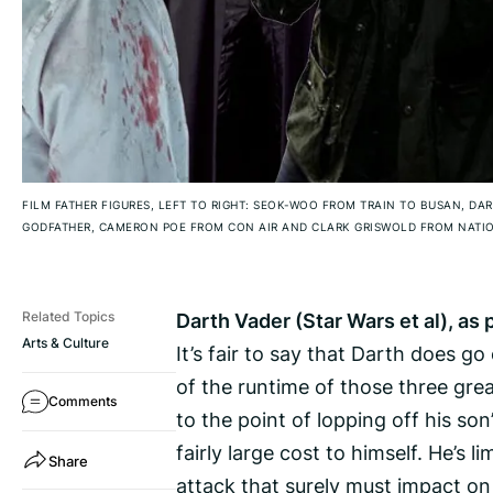
FILM FATHER FIGURES, LEFT TO RIGHT: SEOK-WOO FROM TRAIN TO BUSAN, DA
GODFATHER, CAMERON POE FROM CON AIR AND CLARK GRISWOLD FROM NATI
Darth Vader (Star Wars et al), a
Related Topics
Arts & Culture
It’s fair to say that Darth does g
of the runtime of those three gre
Comments
to the point of lopping off his son
fairly large cost to himself. He’s
Share
attack that surely must impact on 