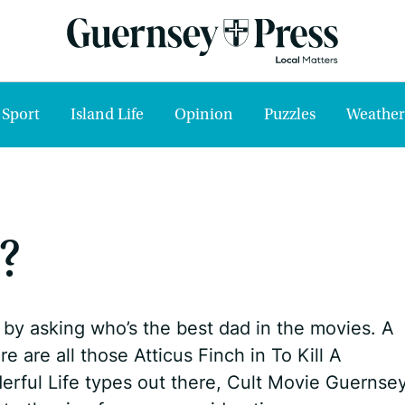
Sport
Island Life
Opinion
Puzzles
Weather
?
by asking who’s the best dad in the movies. A
e are all those Atticus Finch in To Kill A
erful Life types out there, Cult Movie Guernse