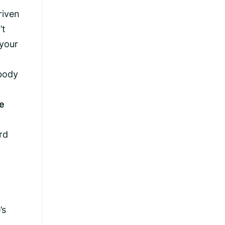
riven
’t
 your
 body
he
rd
’s