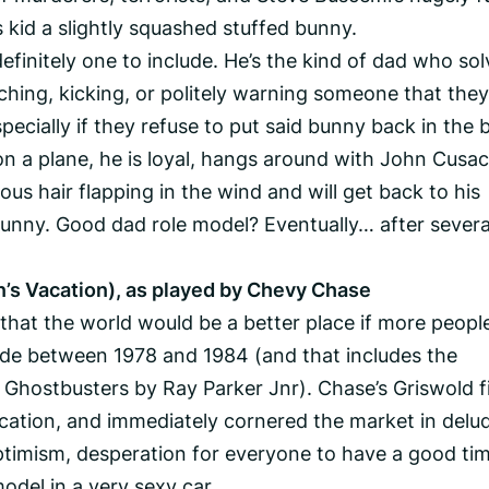
is kid a slightly squashed stuffed bunny.
efinitely one to include. He’s the kind of dad who sol
hing, kicking, or politely warning someone that they
ecially if they refuse to put said bunny back in the 
on a plane, he is loyal, hangs around with John Cusac
ous hair flapping in the wind and will get back to his
bunny. Good dad role model? Eventually… after severa
’s Vacation), as played by Chevy Chase
that the world would be a better place if more peopl
e between 1978 and 1984 (and that includes the
 Ghostbusters by Ray Parker Jnr). Chase’s Griswold fi
cation, and immediately cornered the market in delu
optimism, desperation for everyone to have a good ti
del in a very sexy car.