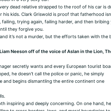
ery dead relative strapped to the roof of his car is d
 his kids. Clark Griswold is proof that fatherhood isn
 failing, trying again, failing harder, and then bribing
ntil they forgive you.
and it’s not a murder, but the efforts taken with the
Liam Neeson off of the voice of Aslan in the Lion, T
eenager secretly wants and every European tourist boa
ped, he doesn’t call the police or panic, he simply
e and begins dismantling the entire continent one
ls.
both inspiring and deeply concerning. On one hand, he
illing to cross borders, laws, and moral boundaries to