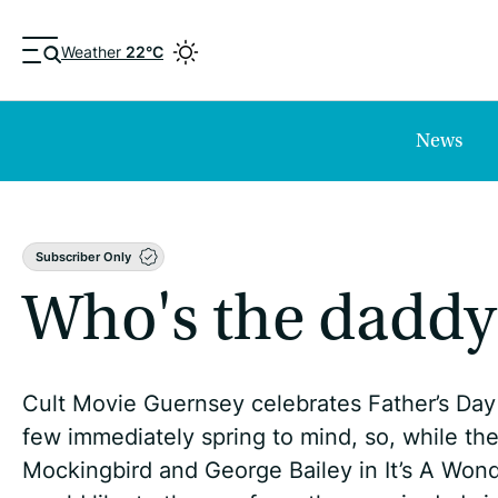
Weather
22°C
News
Subscriber Only
Who's the daddy
Cult Movie Guernsey celebrates Father’s Day 
few immediately spring to mind, so, while ther
Mockingbird and George Bailey in It’s A Wond