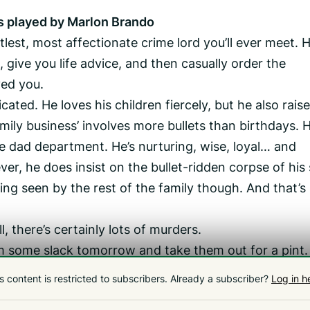
s played by Marlon Brando
lest, most affectionate crime lord you’ll ever meet. H
, give you life advice, and then casually order the
ed you.
cated. He loves his children fiercely, but he also rais
ily business’ involves more bullets than birthdays. H
he dad department. He’s nurturing, wise, loyal… and
er, he does insist on the bullet-ridden corpse of his
eing seen by the rest of the family though. And that’s
there’s certainly lots of murders.
em some slack tomorrow and take them out for a pint.
owing at The Mallard is one of the best Stephen Ki
s content is restricted to subscribers.
Already a subscriber?
Log in h
hursday 2 July at 7pm. Tickets are available via The