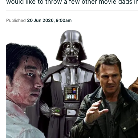
would like to throw a few other movie dads int
Published
20 Jun 2026, 9:00am