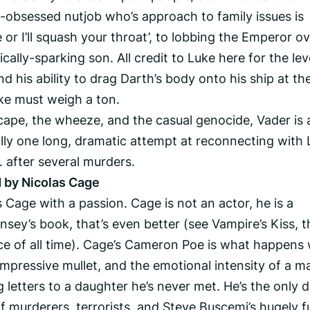
re-obsessed nutjob who’s approach to family issues is
 or I’ll squash your throat’, to lobbing the Emperor o
ically-sparking son. All credit to Luke here for the lev
 his ability to drag Darth’s body onto his ship at th
oke must weigh a ton.
 cape, the wheeze, and the casual genocide, Vader is 
ally one long, dramatic attempt at reconnecting with 
 after several murders.
 by Nicolas Cage
 Cage with a passion. Cage is not an actor, he is a
sey’s book, that’s even better (see Vampire’s Kiss, t
e of all time). Cage’s Cameron Poe is what happens
impressive mullet, and the emotional intensity of a m
 letters to a daughter he’s never met. He’s the only d
f murderers, terrorists, and Steve Buscemi’s hugely f