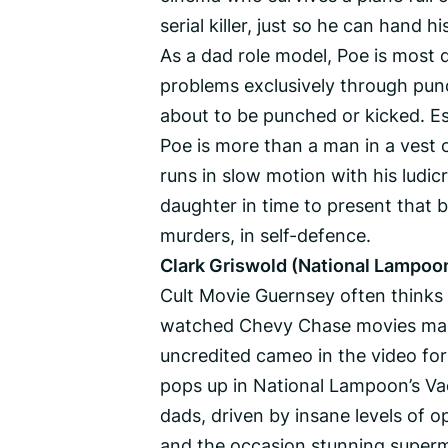
serial killer, just so he can hand h
As a dad role model, Poe is most d
problems exclusively through punc
about to be punched or kicked. Esp
Poe is more than a man in a vest 
runs in slow motion with his ludicr
daughter in time to present that 
murders, in self-defence.
Clark Griswold (National Lampoon
Cult Movie Guernsey often thinks 
watched Chevy Chase movies mad
uncredited cameo in the video for
pops up in National Lampoon’s Va
dads, driven by insane levels of 
and the occasion stunning supermo