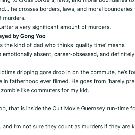
nd... he crosses borders, laws, and moral boundaries 
of murders.
after a very significant amount of murders.
layed by Gong Yoo
 the kind of dad who thinks ‘quality time’ means
 emotionally absent, career-obsessed, and definitely
ictims dripping gore drop in on the commute, he’s fo
e in fatherhood ever filmed. He goes from ‘barely pre
l of zombie like commuters for my kid’.
oo, that is inside the Cult Movie Guernsey run-time for
and I’m not sure they count as murders if they are k