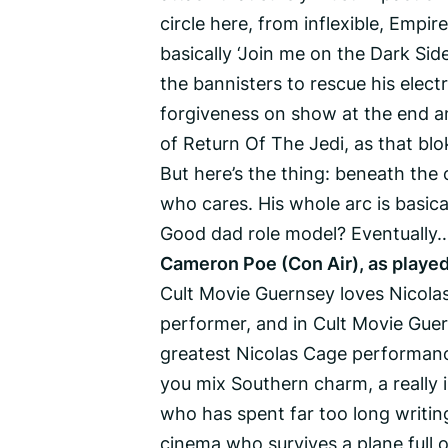
circle here, from inflexible, Empi
basically ‘Join me on the Dark Side
the bannisters to rescue his electr
forgiveness on show at the end and
of Return Of The Jedi, as that bl
But here’s the thing: beneath the
who cares. His whole arc is basic
Good dad role model? Eventually…
Cameron Poe (Con Air), as played
Cult Movie Guernsey loves Nicolas
performer, and in Cult Movie Guern
greatest Nicolas Cage performanc
you mix Southern charm, a really 
who has spent far too long writing
cinema who survives a plane full o