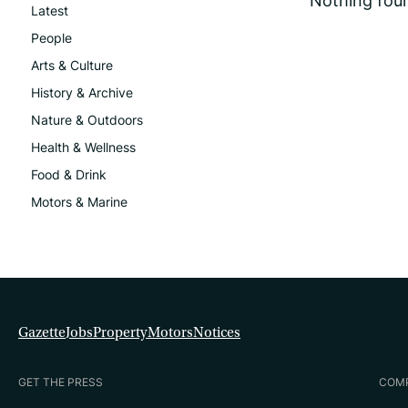
Nothing fou
Latest
People
Arts & Culture
History & Archive
Nature & Outdoors
Health & Wellness
Food & Drink
Motors & Marine
Gazette
Jobs
Property
Motors
Notices
GET THE PRESS
COM