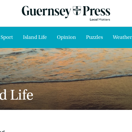
Sport
Island Life
Opinion
Puzzles
Weather
d Life