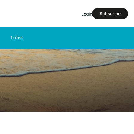
Subscribe
Login
Tides