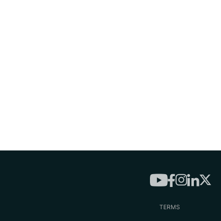
TERMS