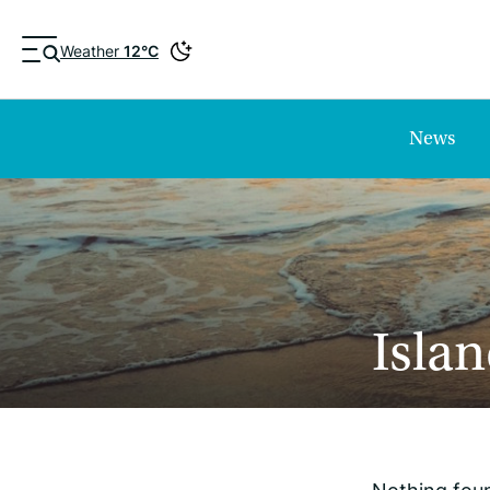
Weather
12°C
News
Islan