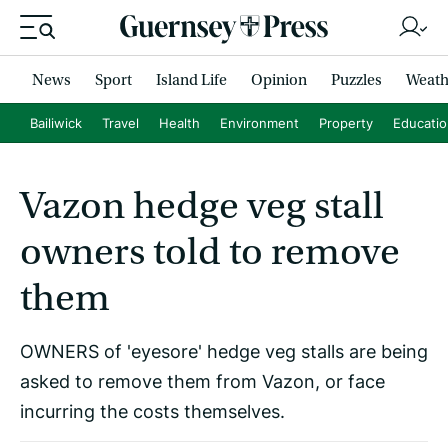
News
Sport
Island Life
Opinion
Puzzles
Weath
Bailiwick
Travel
Health
Environment
Property
Educati
Vazon hedge veg stall
owners told to remove
them
OWNERS of 'eyesore' hedge veg stalls are being
asked to remove them from Vazon, or face
incurring the costs themselves.