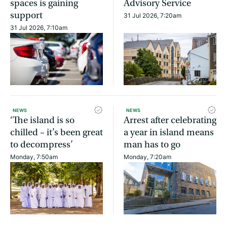
spaces is gaining
Advisory Service
support
31 Jul 2026, 7:20am
31 Jul 2026, 7:10am
NEWS
NEWS
‘The island is so
Arrest after celebrating
chilled – it’s been great
a year in island means
to decompress’
man has to go
Monday, 7:50am
Monday, 7:20am