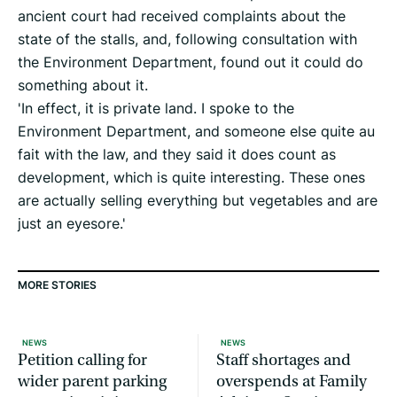
ancient court had received complaints about the
state of the stalls, and, following consultation with
the Environment Department, found out it could do
something about it.
'In effect, it is private land. I spoke to the
Environment Department, and someone else quite au
fait with the law, and they said it does count as
development, which is quite interesting. These ones
are actually selling everything but vegetables and are
just an eyesore.'
MORE STORIES
NEWS
NEWS
Petition calling for
Staff shortages and
wider parent parking
overspends at Family