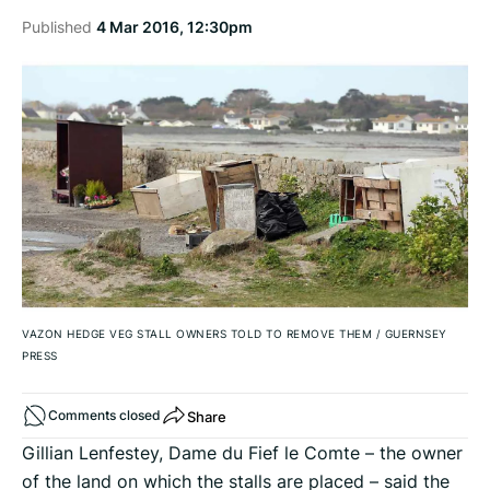
Published
4 Mar 2016, 12:30pm
VAZON HEDGE VEG STALL OWNERS TOLD TO REMOVE THEM
/
GUERNSEY
PRESS
Share
Comments closed
Gillian Lenfestey, Dame du Fief le Comte – the owner
of the land on which the stalls are placed – said the