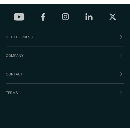
GET THE PRESS
COMPANY
CONTACT
TERMS