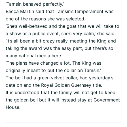
‘Tamsin behaved perfectly.’
Becca Martin said that Tamsin’s temperament was
one of the reasons she was selected.
‘She’s well-behaved and the goat that we will take to
a show or a public event, she’s very calm,’ she said.
‘It’s all been a bit crazy really, meeting the King and
taking the award was the easy part, but there’s so
many national media here.
‘The plans have changed a lot. The King was
originally meant to put the collar on Tamsin.’
The bell had a green velvet collar, had yesterday’s
date on and the Royal Golden Guernsey title.
It is understood that the family will not get to keep
the golden bell but it will instead stay at Government
House.