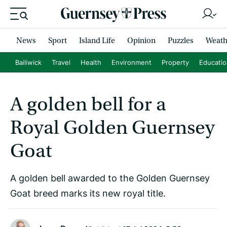
News
Sport
Island Life
Opinion
Puzzles
Weath
Bailiwick
Travel
Health
Environment
Property
Educati
A golden bell for a
Royal Golden Guernsey
Goat
A golden bell awarded to the Golden Guernsey
Goat breed marks its new royal title.