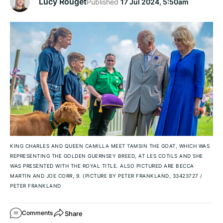
Lucy Rouget
Published
17 Jul 2024, 5:50am
KING CHARLES AND QUEEN CAMILLA MEET TAMSIN THE GOAT, WHICH WAS
REPRESENTING THE GOLDEN GUERNSEY BREED, AT LES COTILS AND SHE
WAS PRESENTED WITH THE ROYAL TITLE. ALSO PICTURED ARE BECCA
MARTIN AND JOE CORR, 9. (PICTURE BY PETER FRANKLAND, 33423727
/
PETER FRANKLAND
Share
Comments