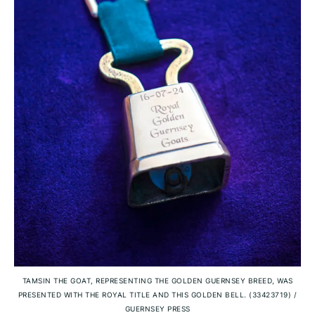
TAMSIN THE GOAT, REPRESENTING THE GOLDEN GUERNSEY BREED, WAS
PRESENTED WITH THE ROYAL TITLE AND THIS GOLDEN BELL. (33423719)
/
GUERNSEY PRESS