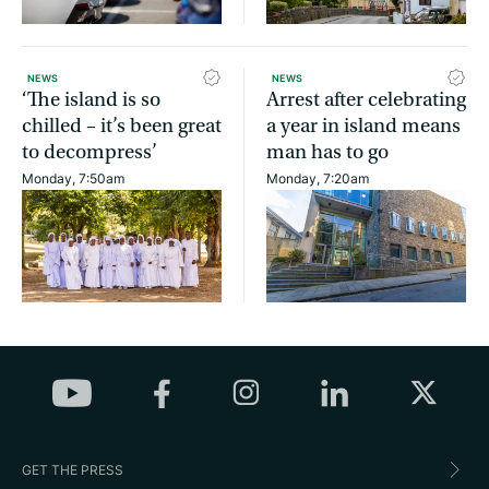
NEWS
NEWS
‘The island is so
Arrest after celebrating
chilled – it’s been great
a year in island means
to decompress’
man has to go
Monday, 7:50am
Monday, 7:20am
GET THE PRESS