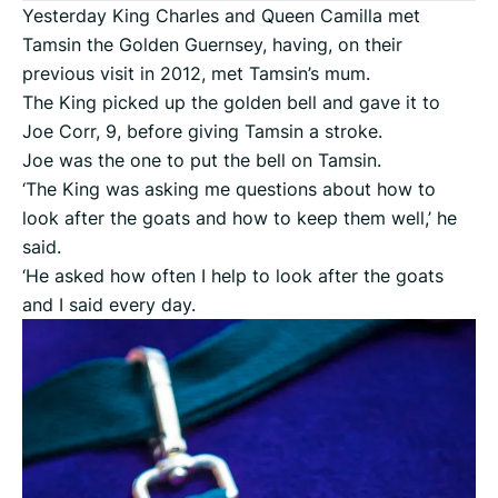
Yesterday King Charles and Queen Camilla met
Tamsin the Golden Guernsey, having, on their
previous visit in 2012, met Tamsin’s mum.
The King picked up the golden bell and gave it to
Joe Corr, 9, before giving Tamsin a stroke.
Joe was the one to put the bell on Tamsin.
‘The King was asking me questions about how to
look after the goats and how to keep them well,’ he
said.
‘He asked how often I help to look after the goats
and I said every day.