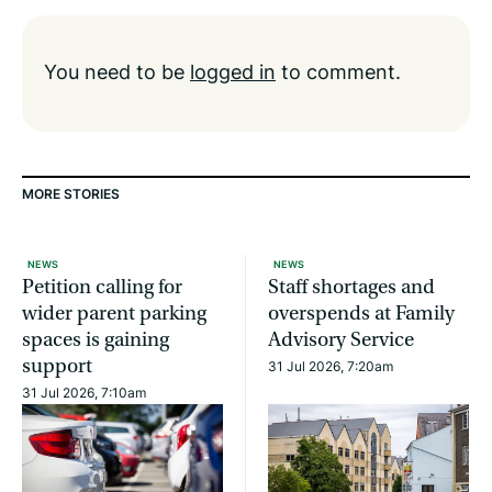
You need to be
logged in
to comment.
MORE STORIES
NEWS
NEWS
Petition calling for
Staff shortages and
wider parent parking
overspends at Family
spaces is gaining
Advisory Service
support
31 Jul 2026, 7:20am
31 Jul 2026, 7:10am