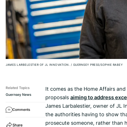
JAMES LARBELESTIER OF JL INNOVATION.
/
GUERNSEY PRESS/SOPHIE RABEY
It comes as the Home Affairs and
Related Topics
Guernsey News
proposals
aiming to address exce
James Larbalestier, owner of JL In
Comments
the authorities having to show th
prosecute someone, rather than h
Share