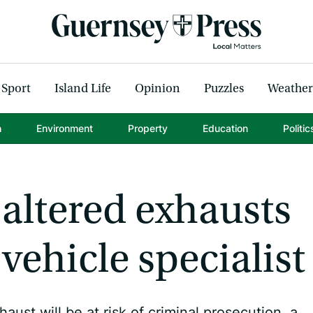
Sport
Island Life
Opinion
Puzzles
Weather
h
Environment
Property
Education
Politic
 altered exhausts
 vehicle specialist
st will be at risk of criminal prosecution, a