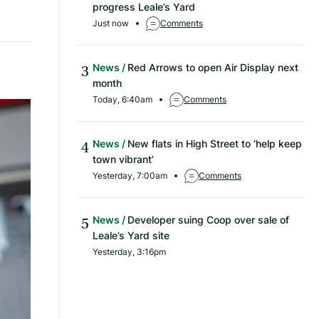
progress Leale’s Yard
Just now
Comments
News
Red Arrows to open Air Display next
month
Today, 6:40am
Comments
News
New flats in High Street to ‘help keep
town vibrant’
Yesterday, 7:00am
Comments
News
Developer suing Coop over sale of
Leale’s Yard site
Yesterday, 3:16pm