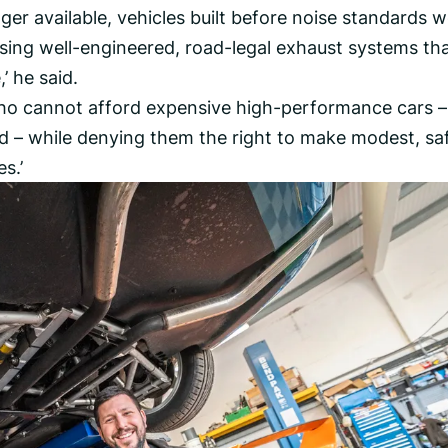
ger available, vehicles built before noise standards 
using well-engineered, road-legal exhaust systems th
’ he said.
 who cannot afford expensive high-performance cars –
d – while denying them the right to make modest, sa
s.’