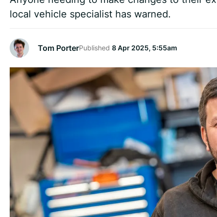
local vehicle specialist has warned.
Tom Porter
Published
8 Apr 2025, 5:55am