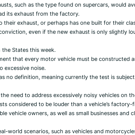
austs, such as the type found on supercars, would av
ad its exhaust from the factory.
heir exhaust, or perhaps has one built for their cla
l conviction, even if the new exhaust is only slightly l
 the States this week.
rement that every motor vehicle must be constructed 
to excessive noise.
s no definition, meaning currently the test is subject
 the need to address excessively noisy vehicles on th
sts considered to be louder than a vehicle’s factory-f
le vehicle owners, as well as small businesses and cl
real-world scenarios, such as vehicles and motorcycle