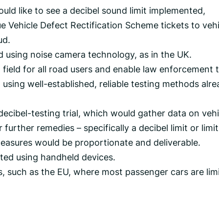
ould like to see a decibel sound limit implemented,
e Vehicle Defect Rectification Scheme tickets to veh
ud.
d using noise camera technology, as in the UK.
g field for all road users and enable law enforcement 
using well-established, reliable testing methods alr
ecibel-testing trial, which would gather data on vehi
urther remedies – specifically a decibel limit or limit
easures would be proportionate and deliverable.
ected using handheld devices.
ts, such as the EU, where most passenger cars are lim