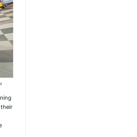
IE
aning
their
e