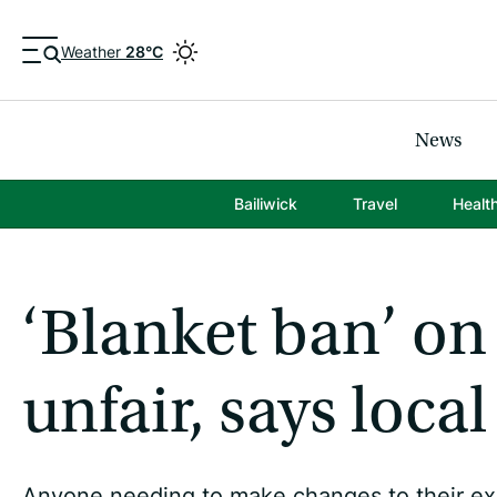
Weather
28°C
News
Bailiwick
Travel
Healt
‘Blanket ban’ on
unfair, says local
Anyone needing to make changes to their exhau