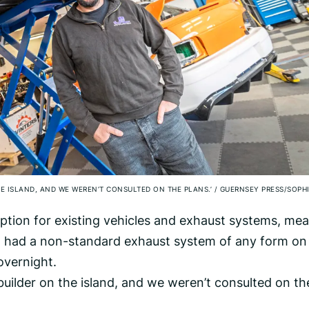
E ISLAND, AND WE WEREN’T CONSULTED ON THE PLANS.’
/
GUERNSEY PRESS/SOPH
tion for existing vehicles and exhaust systems, me
 had a non-standard exhaust system of any form on 
 overnight.
uilder on the island, and we weren’t consulted on th