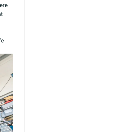
were
at
fe