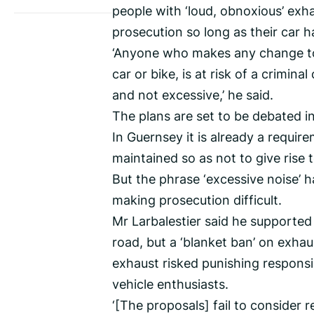
people with ‘loud, obnoxious’ exh
prosecution so long as their car h
‘Anyone who makes any change to t
car or bike, is at risk of a crimina
and not excessive,’ he said.
The plans are set to be debated in
In Guernsey it is already a requi
maintained so as not to give rise 
But the phrase ‘excessive noise’ ha
making prosecution difficult.
Mr Larbalestier said he supported
road, but a ‘blanket ban’ on exhau
exhaust risked punishing responsib
vehicle enthusiasts.
‘[The proposals] fail to consider 