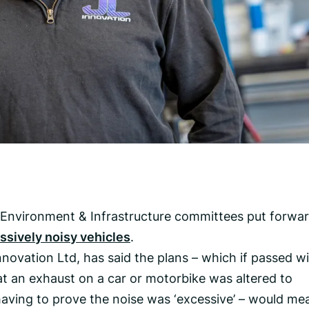
 Environment & Infrastructure committees put forwa
ssively noisy vehicles
.
novation Ltd, has said the plans – which if passed wi
at an exhaust on a car or motorbike was altered to
aving to prove the noise was ‘excessive’ – would me