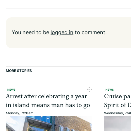
You need to be
logged in
to comment.
MORE STORIES
NEWS
NEWS
Arrest after celebrating a year
Cruise pa
in island means man has to go
Spirit of 
Monday, 7:20am
Wednesday, 7: