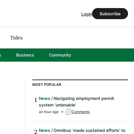
Subscribe
Login
Tides
s
Business
Community
MOST POPULAR
News
Navigating employment permit
system ‘untenable’
an hour ago
Comments
News
Omnibus ‘made sustained efforts’ to