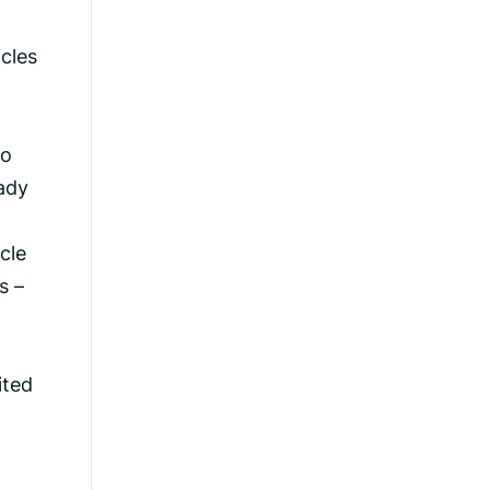
icles
to
eady
cle
s –
ited