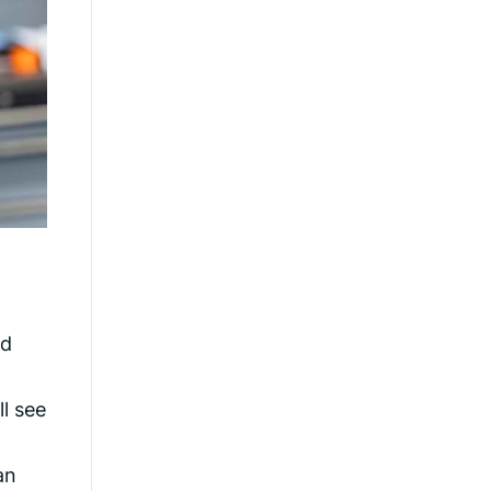
rd
ll see
an