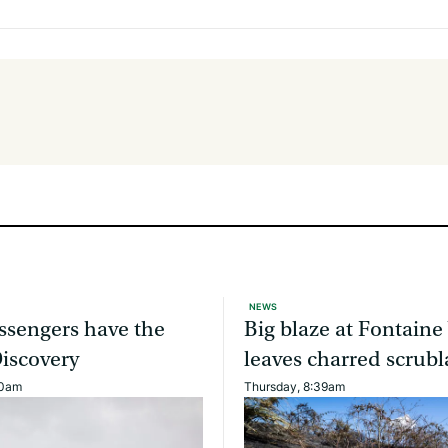
NEWS
ssengers have the
Big blaze at Fontaine
Discovery
leaves charred scrub
40am
Thursday, 8:39am