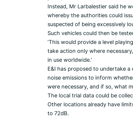
Instead, Mr Larbalestier said he w
whereby the authorities could issu
suspected of being excessively lo
Such vehicles could then be teste
‘This would provide a level playin
take action only where necessary, 
in use worldwide.’
E&I has proposed to undertake a d
noise emissions to inform whether f
were necessary, and if so, what m
The local trial data could be coll
Other locations already have limi
to 72dB.