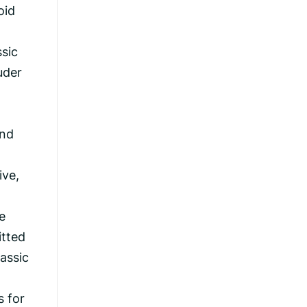
oid
ssic
ouder
and
ive,
e
itted
assic
s for