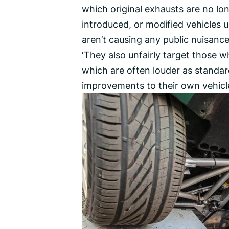
which original exhausts are no lon
introduced, or modified vehicles 
aren’t causing any public nuisance,
‘They also unfairly target those
which are often louder as standar
improvements to their own vehicle