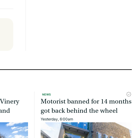
NEWS
 Vinery
Motorist banned for 14 months
land
got back behind the wheel
Yesterday, 6:00am