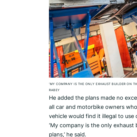
‘MY COMPANY IS THE ONLY EXHAUST BUILDER ON TH
RABEY
He added the plans made no excep
all car and motorbike owners who
vehicle would find it illegal to use
‘My company is the only exhaust b
plans,’ he said.