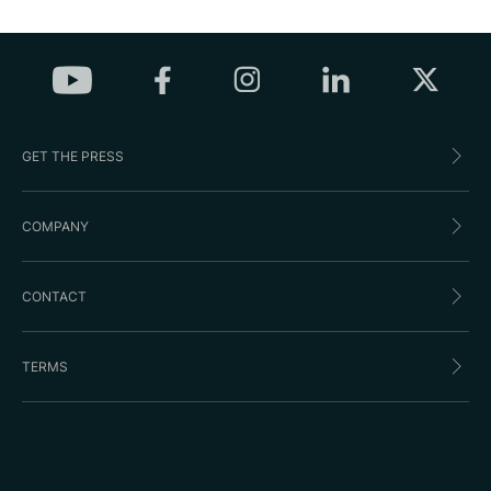
GET THE PRESS
COMPANY
CONTACT
TERMS