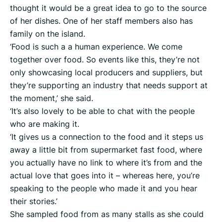
thought it would be a great idea to go to the source
of her dishes. One of her staff members also has
family on the island.
‘Food is such a a human experience. We come
together over food. So events like this, they’re not
only showcasing local producers and suppliers, but
they’re supporting an industry that needs support at
the moment,’ she said.
‘It’s also lovely to be able to chat with the people
who are making it.
‘It gives us a connection to the food and it steps us
away a little bit from supermarket fast food, where
you actually have no link to where it’s from and the
actual love that goes into it – whereas here, you’re
speaking to the people who made it and you hear
their stories.’
She sampled food from as many stalls as she could