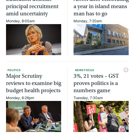
principal recruitment
a year in island means
amid uncertainty
man has to go
Monday, 8:00am
Monday, 7:20am
POLITICS
NEWS FOCUS
Major Scrutiny
3%, 21 votes – GST
reviews to examine big
proves politics is a
budget health projects
numbers game
Monday, 6:26pm
Tuesday, 7:30am