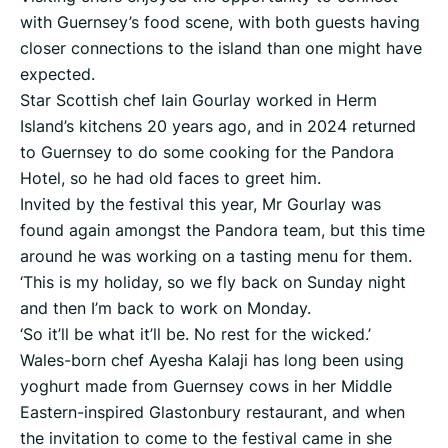
with Guernsey’s food scene, with both guests having
closer connections to the island than one might have
expected.
Star Scottish chef Iain Gourlay worked in Herm
Island’s kitchens 20 years ago, and in 2024 returned
to Guernsey to do some cooking for the Pandora
Hotel, so he had old faces to greet him.
Invited by the festival this year, Mr Gourlay was
found again amongst the Pandora team, but this time
around he was working on a tasting menu for them.
‘This is my holiday, so we fly back on Sunday night
and then I’m back to work on Monday.
‘So it’ll be what it’ll be. No rest for the wicked.’
Wales-born chef Ayesha Kalaji has long been using
yoghurt made from Guernsey cows in her Middle
Eastern-inspired Glastonbury restaurant, and when
the invitation to come to the festival came in she