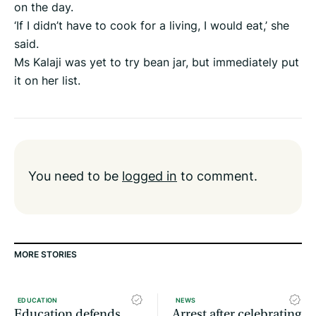
on the day.
‘If I didn’t have to cook for a living, I would eat,’ she
said.
Ms Kalaji was yet to try bean jar, but immediately put
it on her list.
You need to be
logged in
to comment.
MORE STORIES
EDUCATION
NEWS
Education defends
Arrest after celebrating