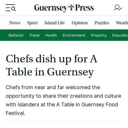
News
Sport
Island Life
Opinion
Puzzles
Weath
Bailiwick
Travel
Health
Environment
Property
Educati
Chefs dish up for A
Table in Guernsey
Chefs from near and far welcomed the
opportunity to share their creations and culture
with islanders at the A Table in Guernsey Food
Festival.