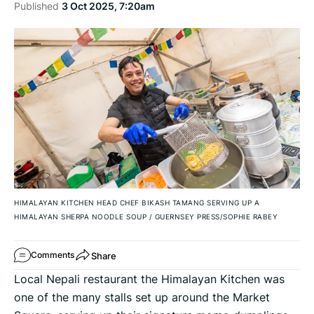
Published
3 Oct 2025, 7:20am
HIMALAYAN KITCHEN HEAD CHEF BIKASH TAMANG SERVING UP A
HIMALAYAN SHERPA NOODLE SOUP
/
GUERNSEY PRESS/SOPHIE RABEY
Share
Comments
Local Nepali restaurant the Himalayan Kitchen was
one of the many stalls set up around the Market