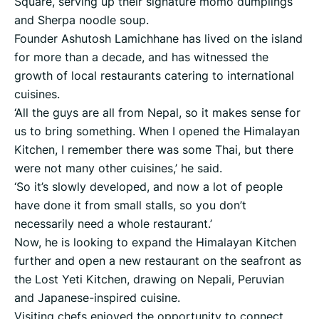
Square, serving up their signature momo dumplings
and Sherpa noodle soup.
Founder Ashutosh Lamichhane has lived on the island
for more than a decade, and has witnessed the
growth of local restaurants catering to international
cuisines.
‘All the guys are all from Nepal, so it makes sense for
us to bring something. When I opened the Himalayan
Kitchen, I remember there was some Thai, but there
were not many other cuisines,’ he said.
‘So it’s slowly developed, and now a lot of people
have done it from small stalls, so you don’t
necessarily need a whole restaurant.’
Now, he is looking to expand the Himalayan Kitchen
further and open a new restaurant on the seafront as
the Lost Yeti Kitchen, drawing on Nepali, Peruvian
and Japanese-inspired cuisine.
Visiting chefs enjoyed the opportunity to connect