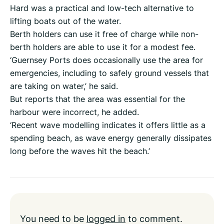
Hard was a practical and low-tech alternative to
lifting boats out of the water.
Berth holders can use it free of charge while non-
berth holders are able to use it for a modest fee.
‘Guernsey Ports does occasionally use the area for
emergencies, including to safely ground vessels that
are taking on water,’ he said.
But reports that the area was essential for the
harbour were incorrect, he added.
‘Recent wave modelling indicates it offers little as a
spending beach, as wave energy generally dissipates
long before the waves hit the beach.’
You need to be
logged in
to comment.