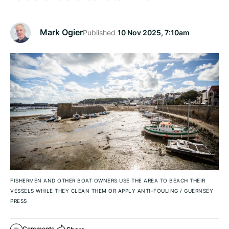
Mark Ogier
Published
10 Nov 2025, 7:10am
FISHERMEN AND OTHER BOAT OWNERS USE THE AREA TO BEACH THEIR
VESSELS WHILE THEY CLEAN THEM OR APPLY ANTI-FOULING
/
GUERNSEY
PRESS
Comments