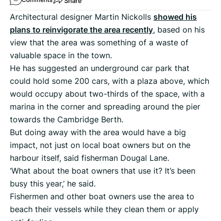
Share
Architectural designer Martin Nickolls
showed his
plans to reinvigorate the area recently
, based on his
view that the area was something of a waste of
valuable space in the town.
He has suggested an underground car park that
could hold some 200 cars, with a plaza above, which
would occupy about two-thirds of the space, with a
marina in the corner and spreading around the pier
towards the Cambridge Berth.
But doing away with the area would have a big
impact, not just on local boat owners but on the
harbour itself, said fisherman Dougal Lane.
‘What about the boat owners that use it? It’s been
busy this year,’ he said.
Fishermen and other boat owners use the area to
beach their vessels while they clean them or apply