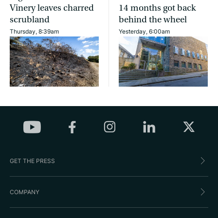
Vinery leaves charred
14 months got back
scrubland
behind the wheel
Thursday, 8:39am
Yesterday, 6:00am
GET THE PRESS
COMPANY