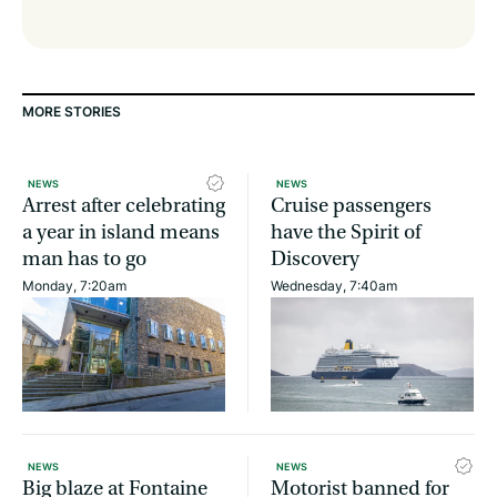
MORE STORIES
NEWS
NEWS
Arrest after celebrating
Cruise passengers
a year in island means
have the Spirit of
man has to go
Discovery
Monday, 7:20am
Wednesday, 7:40am
NEWS
NEWS
Big blaze at Fontaine
Motorist banned for