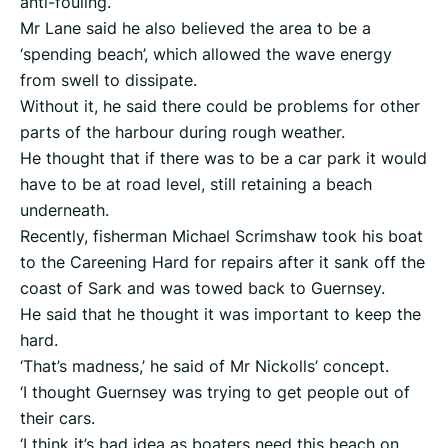
anti-fouling.
Mr Lane said he also believed the area to be a
‘spending beach’, which allowed the wave energy
from swell to dissipate.
Without it, he said there could be problems for other
parts of the harbour during rough weather.
He thought that if there was to be a car park it would
have to be at road level, still retaining a beach
underneath.
Recently, fisherman Michael Scrimshaw took his boat
to the Careening Hard for repairs after it sank off the
coast of Sark and was towed back to Guernsey.
He said that he thought it was important to keep the
hard.
‘That’s madness,’ he said of Mr Nickolls’ concept.
‘I thought Guernsey was trying to get people out of
their cars.
‘I think it’s bad idea as boaters need this beach on