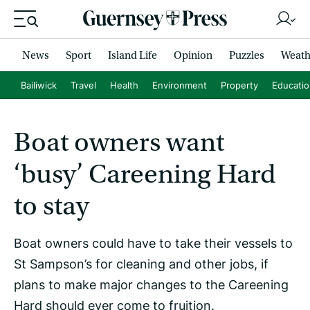
News
Sport
Island Life
Opinion
Puzzles
Weath
Bailiwick
Travel
Health
Environment
Property
Educati
Boat owners want
‘busy’ Careening Hard
to stay
Boat owners could have to take their vessels to
St Sampson’s for cleaning and other jobs, if
plans to make major changes to the Careening
Hard should ever come to fruition.