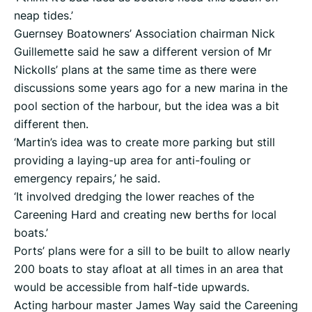
neap tides.’
Guernsey Boatowners’ Association chairman Nick
Guillemette said he saw a different version of Mr
Nickolls’ plans at the same time as there were
discussions some years ago for a new marina in the
pool section of the harbour, but the idea was a bit
different then.
‘Martin’s idea was to create more parking but still
providing a laying-up area for anti-fouling or
emergency repairs,’ he said.
‘It involved dredging the lower reaches of the
Careening Hard and creating new berths for local
boats.’
Ports’ plans were for a sill to be built to allow nearly
200 boats to stay afloat at all times in an area that
would be accessible from half-tide upwards.
Acting harbour master James Way said the Careening