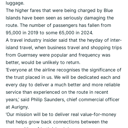
luggage.
The higher fares that were being charged by Blue
Islands have been seen as seriously damaging the
route. The number of passengers has fallen from
95,000 in 2019 to some 65,000 in 2024.
A travel industry insider said that the heyday of inter-
island travel, when business travel and shopping trips
from Guernsey were popular and frequency was
better, would be unlikely to return.
‘Everyone at the airline recognises the significance of
the trust placed in us. We will be dedicated each and
every day to deliver a much better and more reliable
service than experienced on the route in recent
years,’ said Philip Saunders, chief commercial officer
at Aurigny.
‘Our mission will be to deliver real value-for-money
that helps grow back connections between the