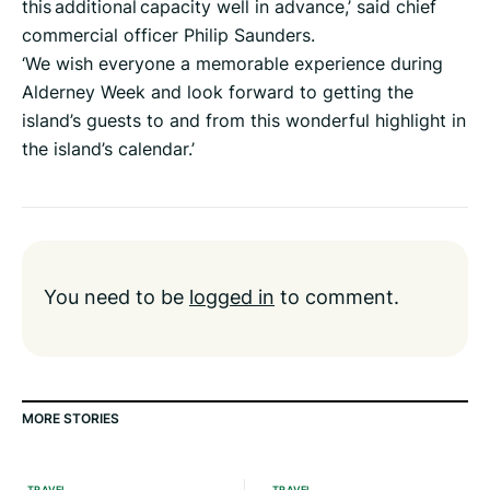
this additional capacity well in advance,’ said chief
commercial officer Philip Saunders.
‘We wish everyone a memorable experience during
Alderney Week and look forward to getting the
island’s guests to and from this wonderful highlight in
the island’s calendar.’
You need to be
logged in
to comment.
MORE STORIES
TRAVEL
TRAVEL