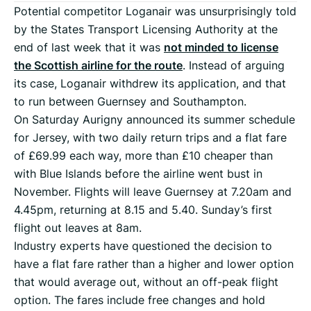
Potential competitor Loganair was unsurprisingly told
by the States Transport Licensing Authority at the
end of last week that it was
not minded to license
the Scottish airline for the route
. Instead of arguing
its case, Loganair withdrew its application, and that
to run between Guernsey and Southampton.
On Saturday Aurigny announced its summer schedule
for Jersey, with two daily return trips and a flat fare
of £69.99 each way, more than £10 cheaper than
with Blue Islands before the airline went bust in
November. Flights will leave Guernsey at 7.20am and
4.45pm, returning at 8.15 and 5.40. Sunday’s first
flight out leaves at 8am.
Industry experts have questioned the decision to
have a flat fare rather than a higher and lower option
that would average out, without an off-peak flight
option. The fares include free changes and hold