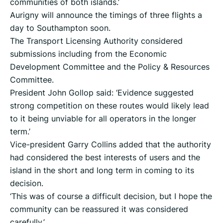
communities of both islands.’
Aurigny will announce the timings of three flights a
day to Southampton soon.
The Transport Licensing Authority considered
submissions including from the Economic
Development Committee and the Policy & Resources
Committee.
President John Gollop said: ‘Evidence suggested
strong competition on these routes would likely lead
to it being unviable for all operators in the longer
term.’
Vice-president Garry Collins added that the authority
had considered the best interests of users and the
island in the short and long term in coming to its
decision.
‘This was of course a difficult decision, but I hope the
community can be reassured it was considered
carefully.’