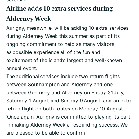
Airline adds 10 extra services during
Alderney Week
Aurigny, meanwhile, will be adding 10 extra services
during Alderney Week this summer as part of its
ongoing commitment to help as many visitors
as possible experience all of the fun and
excitement of the island’s largest and well-known
annual event.
The additional services include two return flights
between Southampton and Alderney and one
between Guernsey and Alderney on Friday 31 July,
Saturday 1 August and Sunday 9 August, and an extra
return flight on both routes on Monday 10 August.
‘Once again, Aurigny is committed to playing its part
in making Alderney Week a resounding success. We
are pleased to be able to confirm