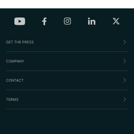
GET THE PRESS
COMPANY
CONTACT
TERMS