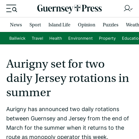
News
Sport
Island Life
Opinion
Puzzles
Weath
Bailiwick
Travel
Health
Environment
Property
Educati
Aurigny set for two
daily Jersey rotations in
summer
Aurigny has announced two daily rotations
between Guernsey and Jersey from the end of
March for the summer when it returns to the
route as monopoly operator this week.