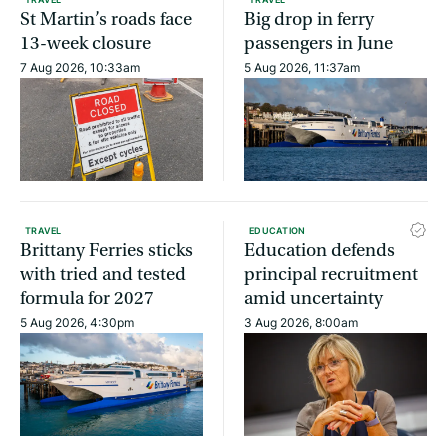
St Martin’s roads face
Big drop in ferry
13-week closure
passengers in June
7 Aug 2026, 10:33am
5 Aug 2026, 11:37am
TRAVEL
EDUCATION
Brittany Ferries sticks
Education defends
with tried and tested
principal recruitment
formula for 2027
amid uncertainty
5 Aug 2026, 4:30pm
3 Aug 2026, 8:00am