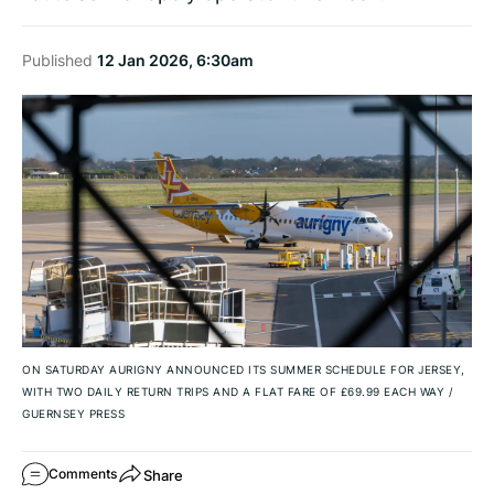
Published
12 Jan 2026, 6:30am
ON SATURDAY AURIGNY ANNOUNCED ITS SUMMER SCHEDULE FOR JERSEY,
WITH TWO DAILY RETURN TRIPS AND A FLAT FARE OF £69.99 EACH WAY
/
GUERNSEY PRESS
Share
Comments