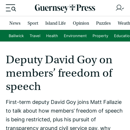
News
Sport
Island Life
Opinion
Puzzles
Weath
Bailiwick
Travel
Health
Environment
Property
Educati
Deputy David Goy on
members’ freedom of
speech
First-term deputy David Goy joins Matt Fallazie
to talk about how members’ freedom of speech
is being restricted, plus his pursuit of
transparency around civil service pay, why