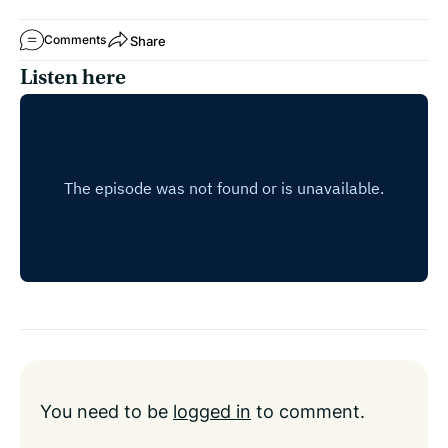
Share
Comments
Listen here
You need to be
logged in
to comment.