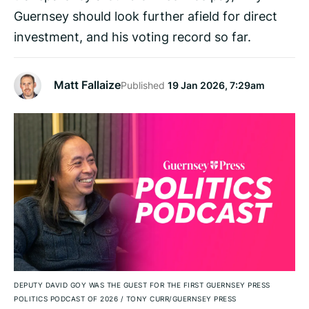
Guernsey should look further afield for direct
investment, and his voting record so far.
Matt Fallaize
Published
19 Jan 2026, 7:29am
DEPUTY DAVID GOY WAS THE GUEST FOR THE FIRST GUERNSEY PRESS
POLITICS PODCAST OF 2026
/
TONY CURR/GUERNSEY PRESS