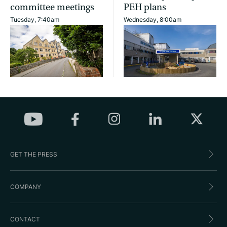
committee meetings
PEH plans
Tuesday, 7:40am
Wednesday, 8:00am
GET THE PRESS
COMPANY
CONTACT