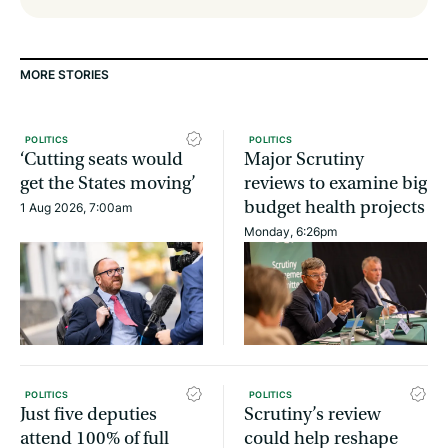
MORE STORIES
POLITICS
POLITICS
‘Cutting seats would
Major Scrutiny
get the States moving’
reviews to examine big
budget health projects
1 Aug 2026, 7:00am
Monday, 6:26pm
POLITICS
POLITICS
Just five deputies
Scrutiny’s review
attend 100% of full
could help reshape