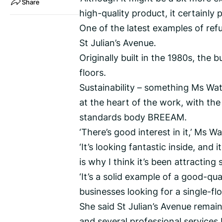
Share
high-quality product, it certainly 
One of the latest examples of re
St Julian’s Avenue.
Originally built in the 1980s, the b
floors.
Sustainability – something Ms Watt
at the heart of the work, with the 
standards body BREEAM.
‘There’s good interest in it,’ Ms Wa
‘It’s looking fantastic inside, and
is why I think it’s been attracting
‘It’s a solid example of a good-qua
businesses looking for a single-flo
She said St Julian’s Avenue remain
and several professional services 