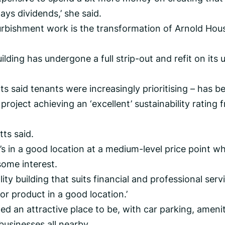
pays dividends,’ she said.
furbishment work is the transformation of Arnold Hou
uilding has undergone a full strip-out and refit on its 
s said tenants were increasingly prioritising – has b
project achieving an ‘excellent’ sustainability rating 
tts said.
 it’s in a good location at a medium-level price point w
 some interest.
lity building that suits financial and professional serv
or product in a good location.’
ed an attractive place to be, with car parking, amenit
businesses all nearby.