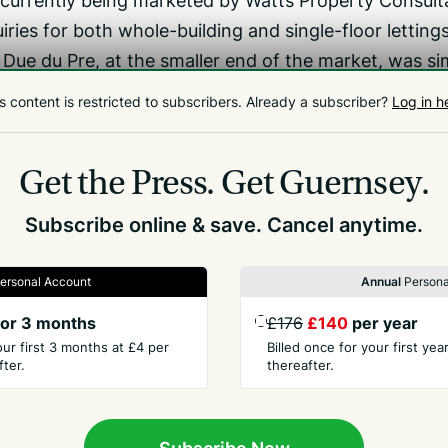
 currently being marketed by Watts Property Consult
iries for both whole-building and single-floor lettings
Due du Pre, at the smaller end of the market, was sim
since the pandemic, with more collaborative areas an
s content is restricted to subscribers.
Already a subscriber?
Log in h
here had not been a widespread move towards downsiz
ffice. They want the separation between home and wor
Get the Press.
Get Guernsey.
side colleagues.’
Subscribe online & save. Cancel anytime.
ersonal Account
Annual
Persona
or 3 months
£176
£140
per year
our first 3 months at £4 per
Billed once for your first ye
ter.
thereafter.
PANY
CONTACT
t Us
Advertise
Subscribe Now
ory
Send Us Ne