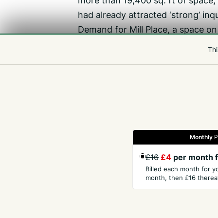
more than 19,400 sq. ft of space,
had already attracted ‘strong’ inqu
Demand for Mill Place, a space on 
While office layouts had evolved 
Thi
flexible design, Ms Watts said t
‘People still want to be in the o
and the opportunity to work along
Monthly
P
Gazette
Jobs
Property
Motors
Notices
£16
£4
per month f
Billed each month for y
month, then £16 thereaf
GET THE PRESS
COM
Subscribe
Abou
Digital Edition
Hist