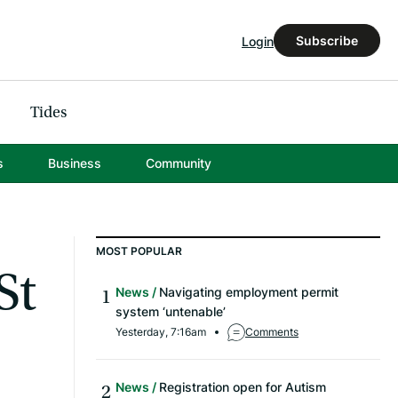
Subscribe
Login
Tides
s
Business
Community
MOST POPULAR
St
News
Navigating employment permit
system ‘untenable’
Yesterday, 7:16am
Comments
News
Registration open for Autism