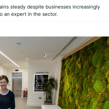
ains steady despite businesses increasingly
to an expert in the sector.