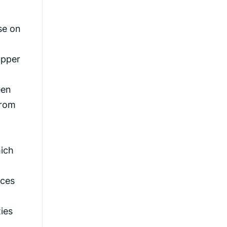
se on
upper
een
from
hich
ices
ies