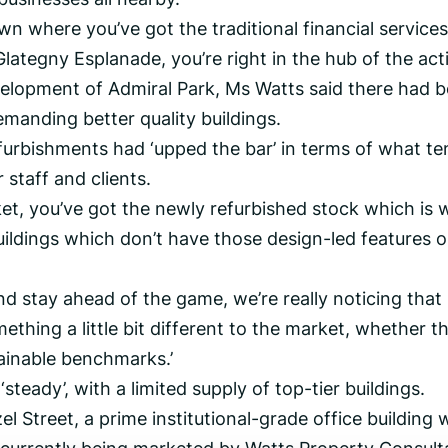
wn where you’ve got the traditional financial services
lategny Esplanade, you’re right in the hub of the activ
velopment of Admiral Park, Ms Watts said there had 
 demanding better quality buildings.
furbishments had ‘upped the bar’ in terms of what te
 staff and clients.
rket, you’ve got the newly refurbished stock which is
uildings which don’t have those design-led features o
nd stay ahead of the game, we’re really noticing that
ething a little bit different to the market, whether th
tainable benchmarks.’
teady’, with a limited supply of top-tier buildings.
 Street, a prime institutional-grade office building 