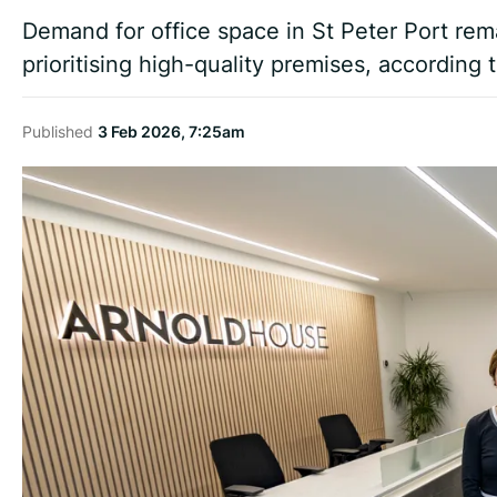
Demand for office space in St Peter Port rem
prioritising high-quality premises, according 
Published
3 Feb 2026, 7:25am