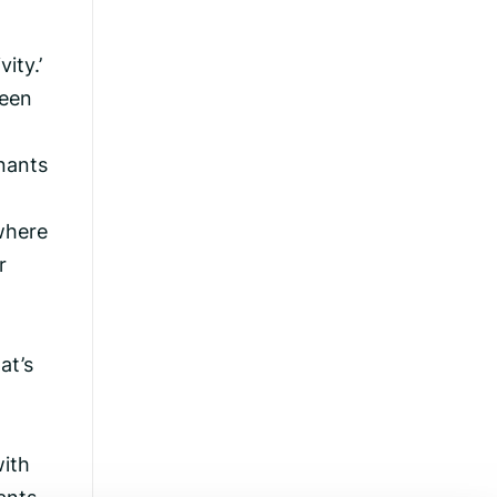
ity.’
been
nants
 where
r
at’s
with