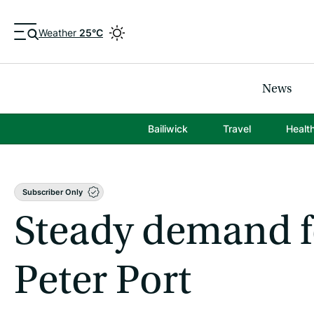
Weather
25°C
News
Bailiwick
Travel
Healt
Subscriber Only
Steady demand fo
Peter Port