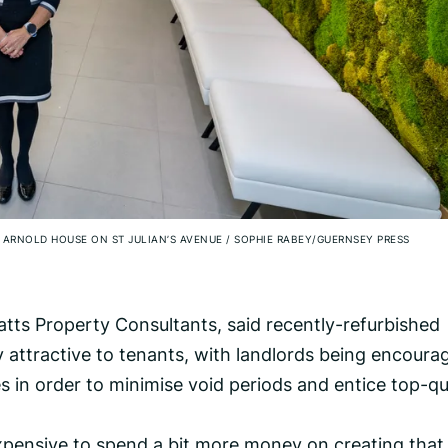
 ARNOLD HOUSE ON ST JULIAN’S AVENUE
/
SOPHIE RABEY/GUERNSEY PRESS
tts Property Consultants, said recently-refurbished
y attractive to tenants, with landlords being encoura
es in order to minimise void periods and entice top-qu
expensive to spend a bit more money on creating that