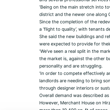
‘Being on the main stretch into to
district and the newer one along G
Since the completion of the rede
a ‘flight to quality’, with tenants
She said the new buildings and re
were expected to provide for their
‘We’ve seen a real split in the ma
the market is, against the other b
personality and are struggling.
‘In order to compete effectively a
landlords are needing to bring som
through designer interiors or sus
Overall demand was described as ‘s
However, Merchant House on Hirzel