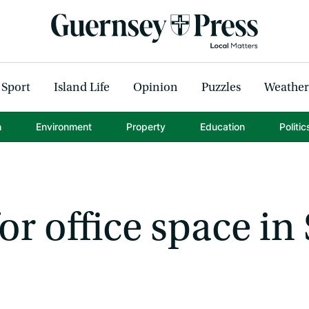
Sport
Island Life
Opinion
Puzzles
Weather
h
Environment
Property
Education
Politic
r office space in 