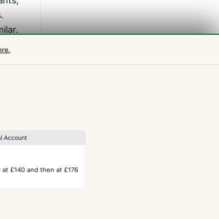
ants,
.
ilar.
d
ere.
ing.
k
l Account
ar at £140 and then at £176
TERMS
Privacy Policy
ws
Website Terms