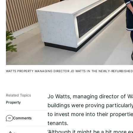
WATTS PROPERTY MANAGING DIRECTOR JO WATTS IN THE NEWLY-REFURBISHED
Jo Watts, managing director of Wa
Related Topics
Property
buildings were proving particularl
to invest more into their properti
Comments
tenants.
‘Although it might be a bit more 