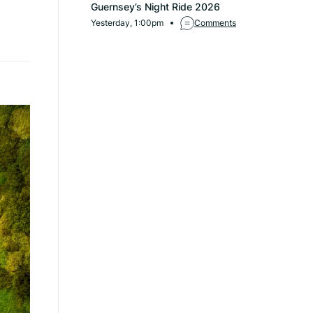
Guernsey’s Night Ride 2026
Yesterday, 1:00pm
Comments