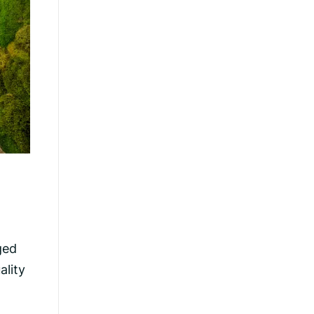
ged
ality