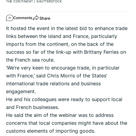
THE CONTINENT
/
SHUTTERSTOCK
Share
Comments
It hosted the event in the latest bid to enhance trade
links between the island and France, particularly
imports from the continent, on the back of the
success so far of the link-up with Brittany Ferries on
the French sea route.
‘We’re very keen to encourage trade, in particular
with France,’ said Chris Morris of the States’
international trade relations and business
engagement.
He and his colleagues were ready to support local
and French businesses.
He said the aim of the webinar was to address
concerns that local companies might have about the
customs elements of importing goods.