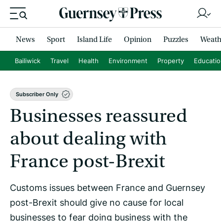
News
Sport
Island Life
Opinion
Puzzles
Weath
Bailiwick
Travel
Health
Environment
Property
Educati
Subscriber Only
Businesses reassured
about dealing with
France post-Brexit
Customs issues between France and Guernsey
post-Brexit should give no cause for local
businesses to fear doing business with the