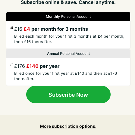
Subscribe online & save. Cancel anytime.
Monthly
Personal Account
£16
£4
per month for 3 months
GET THE PRESS
Billed each month for your first 3 months at £4 per month,
then £16 thereafter.
COMPANY
Annual
Personal Account
£176
£140
per year
CONTACT
Billed once for your first year at £140 and then at £176
thereafter.
TERMS
Subscribe Now
More subscription options.