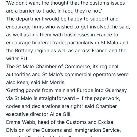
‘We don’t want the thought that the customs issues
are a barrier to trade. In fact, they’re not.’
The department would be happy to support and
encourage firms who wished to get involved, he said,
as well as link them with businesses in France to
encourage bilateral trade, particularly in St Malo and
the Brittany region as well as across France and the
wider EU.
The St Malo Chamber of Commerce, its regional
authorities and St Malo’s commercial operators were
also keen, said Mr Morris.
‘Getting goods from mainland Europe into Guernsey
via St Malo is straightforward – if the paperwork,
codes and declarations are right,’ said Chamber
executive director Alice Gill.
Emma Webb, head of the Customs and Excise
Division of the Customs and Immigration Service,