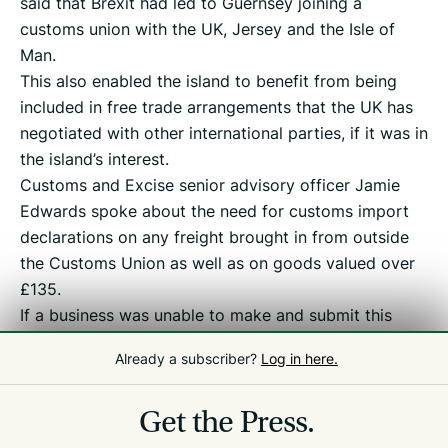
said that Brexit had led to Guernsey joining a
customs union with the UK, Jersey and the Isle of
Man.
This also enabled the island to benefit from being
included in free trade arrangements that the UK has
negotiated with other international parties, if it was in
the island’s interest.
Customs and Excise senior advisory officer Jamie
Edwards spoke about the need for customs import
declarations on any freight brought in from outside
the Customs Union as well as on goods valued over
£135.
If a business was unable to make and submit this
declaration itself, it could ask a third party to do it
Already a subscriber?
Log in here.
for them, such as a customs agent, he said.
The webinar can be viewed
here
.
Get the Press.