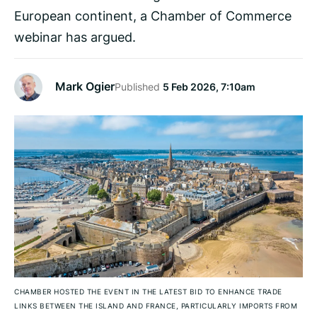
European continent, a Chamber of Commerce
webinar has argued.
Mark Ogier
Published
5 Feb 2026, 7:10am
CHAMBER HOSTED THE EVENT IN THE LATEST BID TO ENHANCE TRADE
LINKS BETWEEN THE ISLAND AND FRANCE, PARTICULARLY IMPORTS FROM