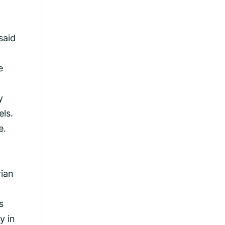
said
e
y
els.
e.
rian
s
y in