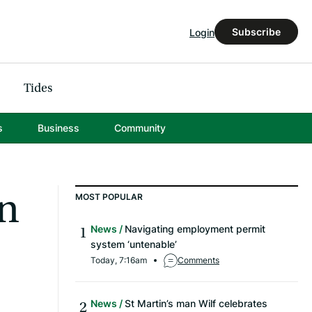
Subscribe
Login
Tides
s
Business
Community
on
MOST POPULAR
News
Navigating employment permit
system ‘untenable’
Today, 7:16am
Comments
News
St Martin’s man Wilf celebrates