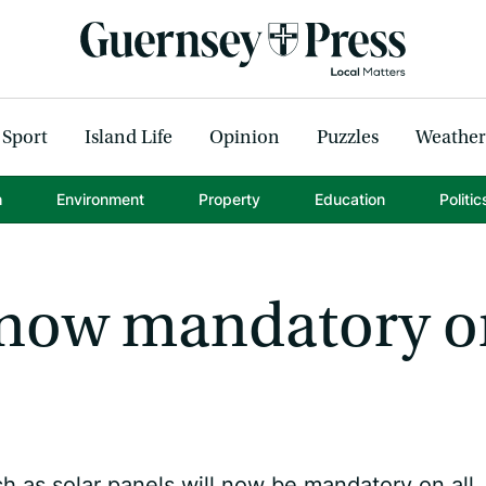
Sport
Island Life
Opinion
Puzzles
Weather
h
Environment
Property
Education
Politic
e now mandatory 
 as solar panels will now be mandatory on all