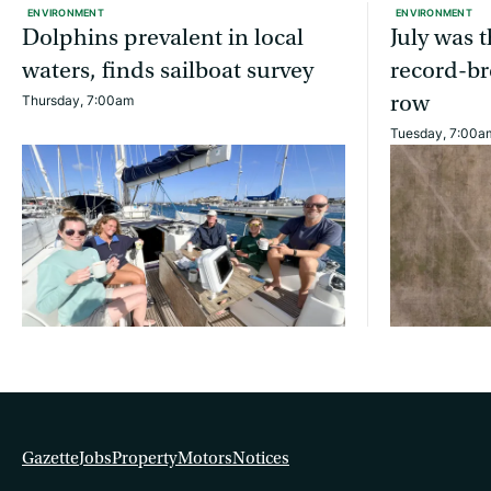
ENVIRONMENT
ENVIRONMENT
Dolphins prevalent in local
July was 
waters, finds sailboat survey
record-br
row
Thursday, 7:00am
Tuesday, 7:00a
Gazette
Jobs
Property
Motors
Notices