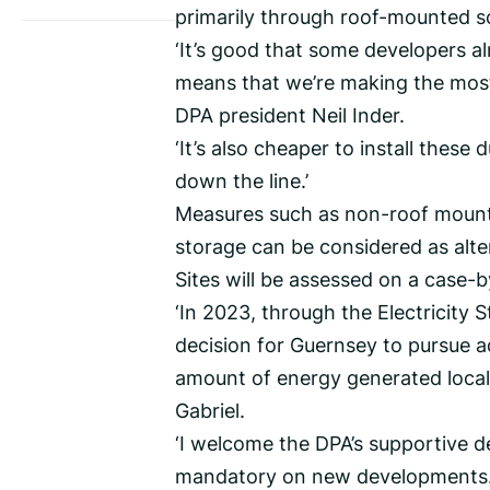
primarily through roof-mounted so
‘It’s good that some developers a
means that we’re making the most
DPA president Neil Inder.
‘It’s also cheaper to install these
down the line.’
Measures such as non-roof mounte
storage can be considered as alter
Sites will be assessed on a case-
‘In 2023, through the Electricity 
decision for Guernsey to pursue ad
amount of energy generated locall
Gabriel.
‘I welcome the DPA’s supportive d
mandatory on new developments. 