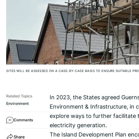
SITES WILL BE ASSESSED ON A CASE-BY-CASE BASIS TO ENSURE SUITABLE PR
In 2023, the States agreed Guerns
Related Topics
Environment
Environment & Infrastructure, in 
explore ways to further facilitate 
Comments
electricity generation.
The Island Development Plan enco
Share