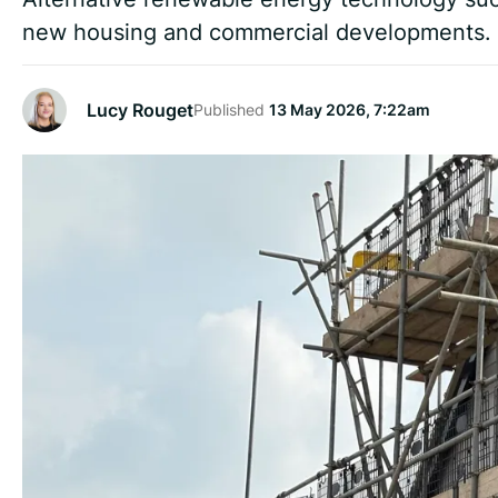
new housing and commercial developments.
Lucy Rouget
Published
13 May 2026, 7:22am