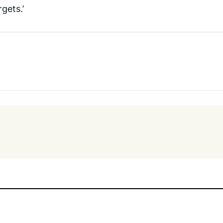
gets.’