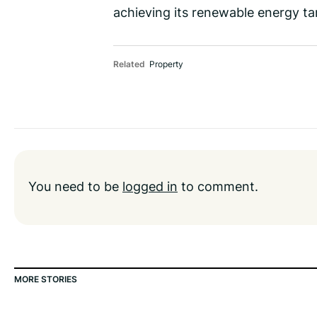
achieving its renewable energy tar
Related
Property
You need to be
logged in
to comment.
MORE STORIES