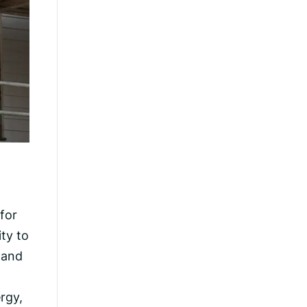
for
ty to
sland
rgy,