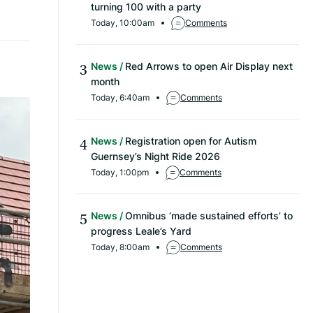
turning 100 with a party
Today, 10:00am
Comments
News
Red Arrows to open Air Display next
month
Today, 6:40am
Comments
News
Registration open for Autism
Guernsey’s Night Ride 2026
Today, 1:00pm
Comments
News
Omnibus ‘made sustained efforts’ to
progress Leale’s Yard
Today, 8:00am
Comments