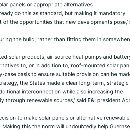
lar panels or appropriate alternatives.
lready do this as standard, but making it mandatory
 of the opportunities that new developments pose,’ 
 during the build, rather than fitting them in somewher
d solar products, air source heat pumps and batter
natives to, or in addition to, roof-mounted solar pan
by-case basis to ensure suitable provision can be mad
Strategy, the States made a clear long-term, strategic
ditional interconnection while also increasing the
y through renewable sources,’ said E&I president Ad
ecision to make solar panels or alternative renewable
Making this the norm will undoubtedly help Guernse