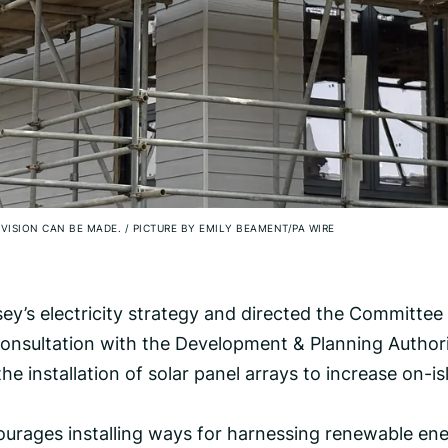
OVISION CAN BE MADE.
/
PICTURE BY EMILY BEAMENT/PA WIRE
ey’s electricity strategy and directed the Committee 
consultation with the Development & Planning Authori
the installation of solar panel arrays to increase on-i
urages installing ways for harnessing renewable ene