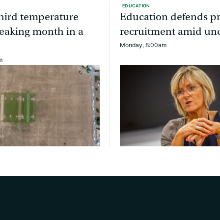
EDUCATION
third temperature
Education defends pr
eaking month in a
recruitment amid unc
Monday, 8:00am
m