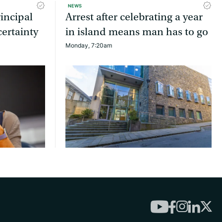
NEWS
incipal
Arrest after celebrating a year
ertainty
in island means man has to go
Monday, 7:20am