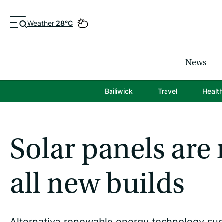
Weather
28°C
News
Bailiwick
Travel
Healt
Solar panels ar
all new builds
Alternative renewable energy technology such