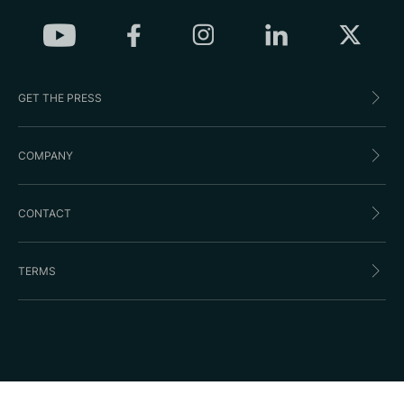
GET THE PRESS
COMPANY
CONTACT
TERMS