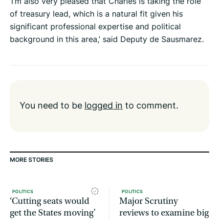
‘I’m also very pleased that Charles is taking the role
of treasury lead, which is a natural fit given his
significant professional expertise and political
background in this area,’ said Deputy de Sausmarez.
You need to be
logged in
to comment.
MORE STORIES
POLITICS
POLITICS
‘Cutting seats would
Major Scrutiny
get the States moving’
reviews to examine big