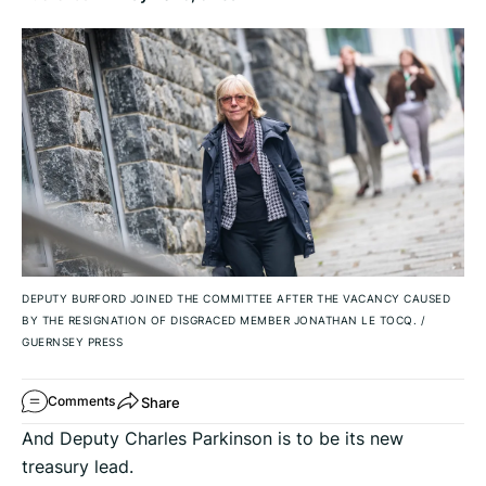
DEPUTY BURFORD JOINED THE COMMITTEE AFTER THE VACANCY CAUSED
BY THE RESIGNATION OF DISGRACED MEMBER JONATHAN LE TOCQ.
/
GUERNSEY PRESS
Share
Comments
And Deputy Charles Parkinson is to be its new
treasury lead.