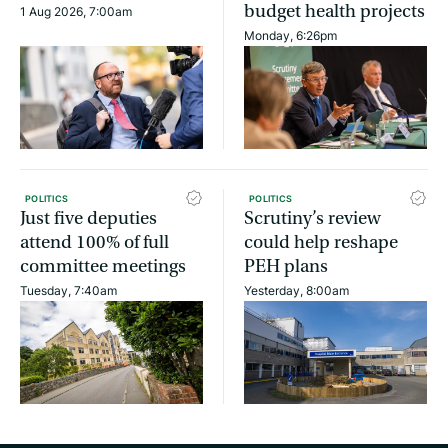
budget health projects
1 Aug 2026, 7:00am
Monday, 6:26pm
POLITICS
POLITICS
Just five deputies
Scrutiny’s review
attend 100% of full
could help reshape
committee meetings
PEH plans
Tuesday, 7:40am
Yesterday, 8:00am