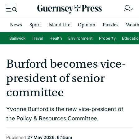
News
Sport
Island Life
Opinion
Puzzles
Weath
Bailiwick
Travel
Health
Environment
Property
Educati
Burford becomes vice-
president of senior
committee
Yvonne Burford is the new vice-president of
the Policy & Resources Committee.
Published
27 May 2026, 6:15am