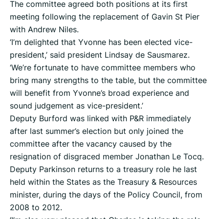
The committee agreed both positions at its first
meeting following the replacement of Gavin St Pier
with Andrew Niles.
‘I’m delighted that Yvonne has been elected vice-
president,’ said president Lindsay de Sausmarez.
‘We’re fortunate to have committee members who
bring many strengths to the table, but the committee
will benefit from Yvonne’s broad experience and
sound judgement as vice-president.’
Deputy Burford was linked with P&R immediately
after last summer’s election but only joined the
committee after the vacancy caused by the
resignation of disgraced member Jonathan Le Tocq.
Deputy Parkinson returns to a treasury role he last
held within the States as the Treasury & Resources
minister, during the days of the Policy Council, from
2008 to 2012.