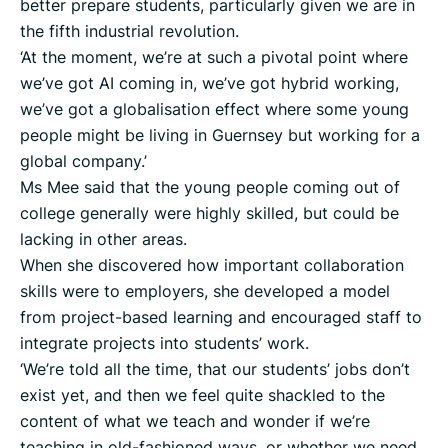
better prepare students, particularly given we are in
the fifth industrial revolution.
‘At the moment, we’re at such a pivotal point where
we’ve got AI coming in, we’ve got hybrid working,
we’ve got a globalisation effect where some young
people might be living in Guernsey but working for a
global company.’
Ms Mee said that the young people coming out of
college generally were highly skilled, but could be
lacking in other areas.
When she discovered how important collaboration
skills were to employers, she developed a model
from project-based learning and encouraged staff to
integrate projects into students’ work.
‘We’re told all the time, that our students’ jobs don’t
exist yet, and then we feel quite shackled to the
content of what we teach and wonder if we’re
teaching in old-fashioned ways, or whether we need