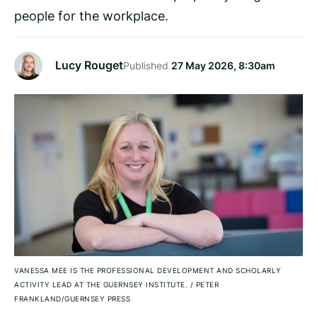
people for the workplace.
Lucy Rouget
Published
27 May 2026, 8:30am
VANESSA MEE IS THE PROFESSIONAL DEVELOPMENT AND SCHOLARLY
ACTIVITY LEAD AT THE GUERNSEY INSTITUTE.
/
PETER
FRANKLAND/GUERNSEY PRESS