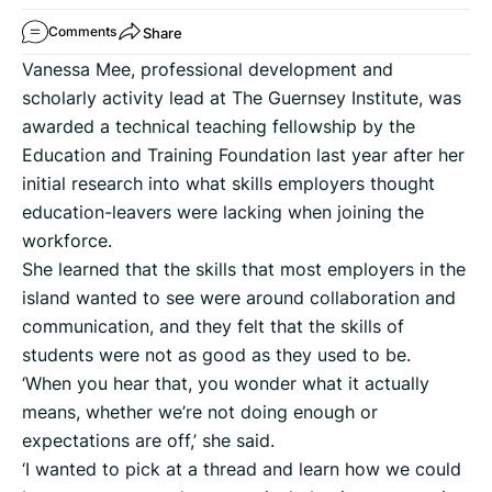
Share
Comments
Vanessa Mee, professional development and
scholarly activity lead at The Guernsey Institute, was
awarded a technical teaching fellowship by the
Education and Training Foundation last year after her
initial research into what skills employers thought
education-leavers were lacking when joining the
workforce.
She learned that the skills that most employers in the
island wanted to see were around collaboration and
communication, and they felt that the skills of
students were not as good as they used to be.
‘When you hear that, you wonder what it actually
means, whether we’re not doing enough or
expectations are off,’ she said.
‘I wanted to pick at a thread and learn how we could