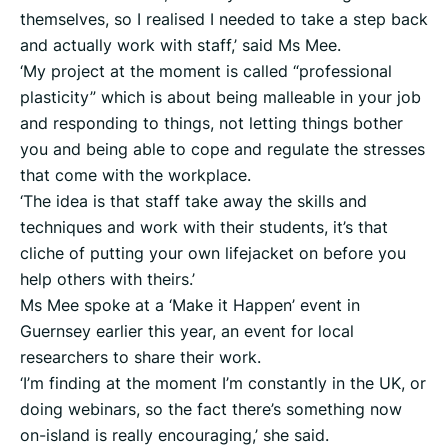
themselves, so I realised I needed to take a step back
and actually work with staff,’ said Ms Mee.
‘My project at the moment is called “professional
plasticity” which is about being malleable in your job
and responding to things, not letting things bother
you and being able to cope and regulate the stresses
that come with the workplace.
‘The idea is that staff take away the skills and
techniques and work with their students, it’s that
cliche of putting your own lifejacket on before you
help others with theirs.’
Ms Mee spoke at a ‘Make it Happen’ event in
Guernsey earlier this year, an event for local
researchers to share their work.
‘I’m finding at the moment I’m constantly in the UK, or
doing webinars, so the fact there’s something now
on-island is really encouraging,’ she said.