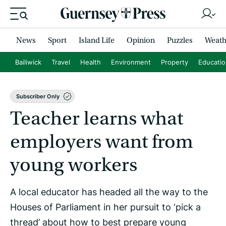
News
Sport
Island Life
Opinion
Puzzles
Weath
Bailiwick
Travel
Health
Environment
Property
Educati
Subscriber Only
Teacher learns what
employers want from
young workers
A local educator has headed all the way to the
Houses of Parliament in her pursuit to ‘pick a
thread’ about how to best prepare young