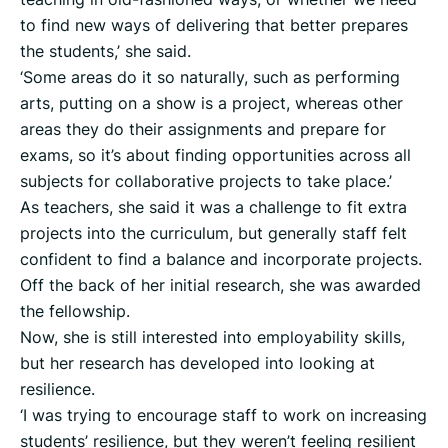
to find new ways of delivering that better prepares
the students,’ she said.
‘Some areas do it so naturally, such as performing
arts, putting on a show is a project, whereas other
areas they do their assignments and prepare for
exams, so it’s about finding opportunities across all
subjects for collaborative projects to take place.’
As teachers, she said it was a challenge to fit extra
projects into the curriculum, but generally staff felt
confident to find a balance and incorporate projects.
Off the back of her initial research, she was awarded
the fellowship.
Now, she is still interested into employability skills,
but her research has developed into looking at
resilience.
‘I was trying to encourage staff to work on increasing
students’ resilience, but they weren’t feeling resilient