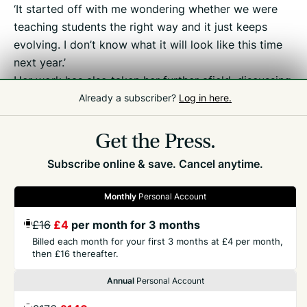
‘It started off with me wondering whether we were
teaching students the right way and it just keeps
evolving. I don’t know what it will look like this time
next year.’
Her work has also taken her further afield, discussing
her research with other thought leaders in further
Already a subscriber?
Log in here.
education at the House of Commons.
Get the Press.
Subscribe online & save. Cancel anytime.
Monthly
Personal Account
£16
£4
per month for 3 months
GET THE PRESS
Billed each month for your first 3 months at £4 per month,
then £16 thereafter.
COMPANY
Annual
Personal Account