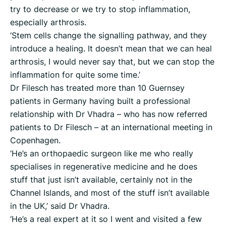
try to decrease or we try to stop inflammation,
especially arthrosis.
‘Stem cells change the signalling pathway, and they
introduce a healing. It doesn’t mean that we can heal
arthrosis, I would never say that, but we can stop the
inflammation for quite some time.’
Dr Filesch has treated more than 10 Guernsey
patients in Germany having built a professional
relationship with Dr Vhadra – who has now referred
patients to Dr Filesch – at an international meeting in
Copenhagen.
‘He’s an orthopaedic surgeon like me who really
specialises in regenerative medicine and he does
stuff that just isn’t available, certainly not in the
Channel Islands, and most of the stuff isn’t available
in the UK,’ said Dr Vhadra.
‘He’s a real expert at it so I went and visited a few