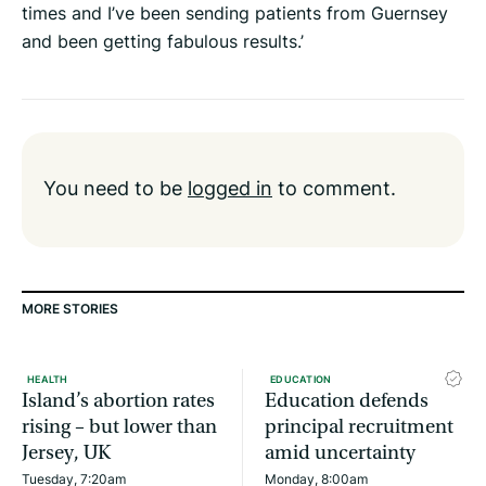
times and I’ve been sending patients from Guernsey
and been getting fabulous results.’
You need to be
logged in
to comment.
MORE STORIES
HEALTH
EDUCATION
Island’s abortion rates
Education defends
rising – but lower than
principal recruitment
Jersey, UK
amid uncertainty
Tuesday, 7:20am
Monday, 8:00am