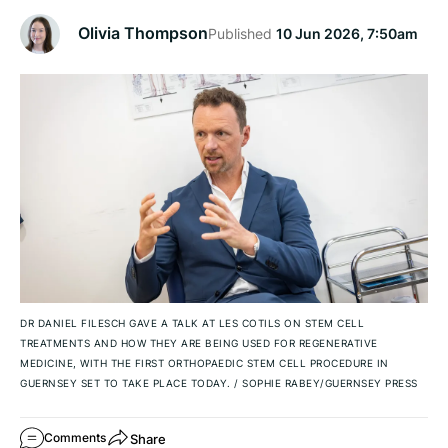
Olivia Thompson
Published
10 Jun 2026, 7:50am
DR DANIEL FILESCH GAVE A TALK AT LES COTILS ON STEM CELL
TREATMENTS AND HOW THEY ARE BEING USED FOR REGENERATIVE
MEDICINE, WITH THE FIRST ORTHOPAEDIC STEM CELL PROCEDURE IN
GUERNSEY SET TO TAKE PLACE TODAY.
/
SOPHIE RABEY/GUERNSEY PRESS
Share
Comments