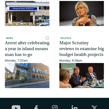
NEWS
POLITICS
Arrest after celebrating
Major Scrutiny
a year in island means
reviews to examine big
man has to go
budget health projects
Monday, 7:20am
Monday, 6:26pm