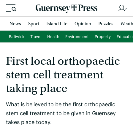
News
Sport
Island Life
Opinion
Puzzles
Weath
Bailiwick
Travel
Health
Environment
Property
Educati
First local orthopaedic
stem cell treatment
taking place
What is believed to be the first orthopaedic
stem cell treatment to be given in Guernsey
takes place today.