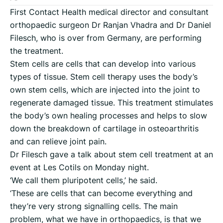
First Contact Health medical director and consultant
orthopaedic surgeon Dr Ranjan Vhadra and Dr Daniel
Filesch, who is over from Germany, are performing
the treatment.
Stem cells are cells that can develop into various
types of tissue. Stem cell therapy uses the body’s
own stem cells, which are injected into the joint to
regenerate damaged tissue. This treatment stimulates
the body’s own healing processes and helps to slow
down the breakdown of cartilage in osteoarthritis
and can relieve joint pain.
Dr Filesch gave a talk about stem cell treatment at an
event at Les Cotils on Monday night.
‘We call them pluripotent cells,’ he said.
‘These are cells that can become everything and
they’re very strong signalling cells. The main
problem, what we have in orthopaedics, is that we