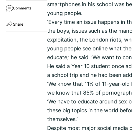
smartphones in his school was be
Comments
young people.
‘Every time an issue happens in t
Share
the boys, issues such as the man
exploitation, the London riots, wh
young people see online what the 
educate,’ he said. ‘We want to cont
He said a Year 10 student once a
a school trip and he had been add
‘We know that 11% of 11-year-old 
we know that 85% of pornography 
‘We have to educate around sex b
these big topics in the world bef
themselves.’
Despite most major social media pl