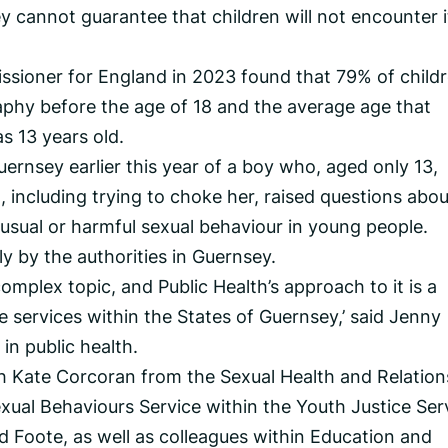
cannot guarantee that children will not encounter i
ssioner for England in 2023 found that 79% of child
phy before the age of 18 and the average age that
s 13 years old.
ernsey earlier this year of a boy who, aged only 13,
l, including trying to choke her, raised questions abou
usual or harmful sexual behaviour in young people.
sly by the authorities in Guernsey.
omplex topic, and Public Health’s approach to it is a
le services within the States of Guernsey,’ said Jenny
in public health.
h Kate Corcoran from the Sexual Health and Relation
xual Behaviours Service within the Youth Justice Ser
d Foote, as well as colleagues within Education and