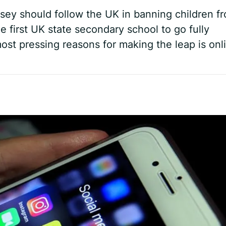
ey should follow the UK in banning children f
e first UK state secondary school to go fully
st pressing reasons for making the leap is onl