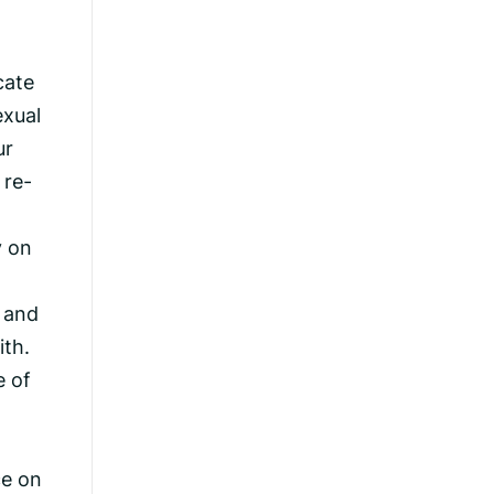
cate
exual
ur
 re-
y on
, and
ith.
e of
ce on