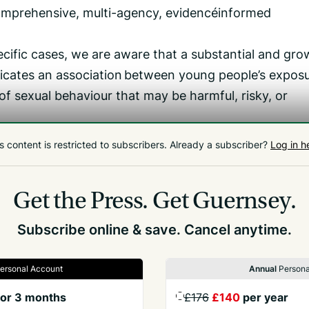
comprehensive, multi-agency, evidence‑informed
ific cases, we are aware that a substantial and gro
dicates an association between young people’s exposu
f sexual behaviour that may be harmful, risky, or
nise the complexity of this issue: pornography
s content is restricted to subscribers.
Already a subscriber?
Log in h
l behaviour on its own, but can contribute to shifts
rofiles, especially when content is violent, extreme, o
Get the Press.
Get Guernsey.
Subscribe online & save. Cancel anytime.
ersonal Account
Annual
Persona
or 3 months
£176
£140
per year