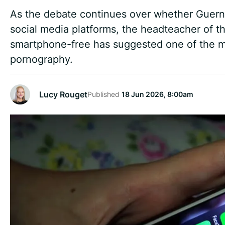
As the debate continues over whether Guerns
social media platforms, the headteacher of th
smartphone-free has suggested one of the mo
pornography.
Lucy Rouget
Published
18 Jun 2026, 8:00am