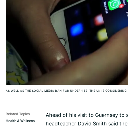
AS WELL AS THE SOCIAL MEDIA BAN FOR UNDER-16S, THE UK IS CONSIDERING 
Ahead of his visit to Guernsey to
Related Topics
Health & Wellness
headteacher David Smith said the