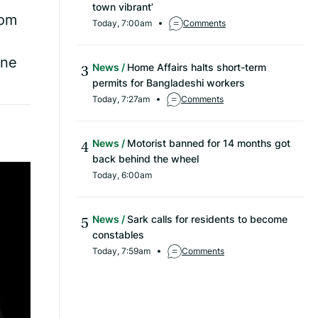
town vibrant’
rom
Today, 7:00am
Comments
ine
News
Home Affairs halts short-term
permits for Bangladeshi workers
Today, 7:27am
Comments
News
Motorist banned for 14 months got
back behind the wheel
Today, 6:00am
News
Sark calls for residents to become
constables
Today, 7:59am
Comments