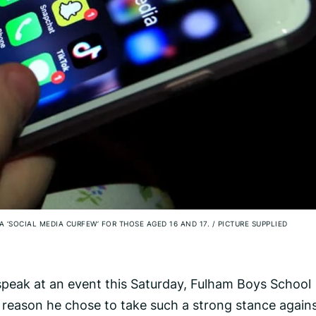
A ‘SOCIAL MEDIA CURFEW’ FOR THOSE AGED 16 AND 17.
/
PICTURE SUPPLIED
 speak at an event this Saturday, Fulham Boys School
 reason he chose to take such a strong stance again