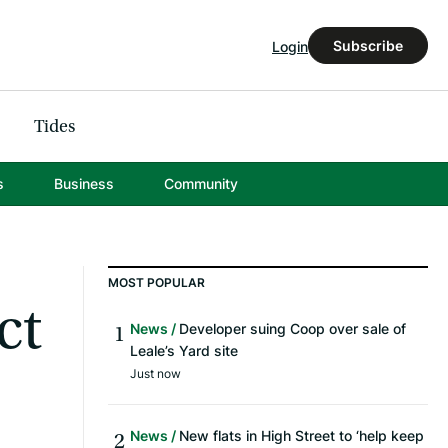
Subscribe
Login
Tides
s
Business
Community
MOST POPULAR
ct
News
Developer suing Coop over sale of
Leale’s Yard site
Just now
News
New flats in High Street to ‘help keep