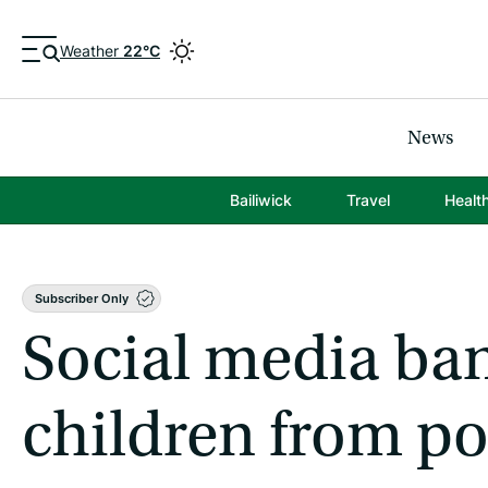
Weather
22°C
News
Bailiwick
Travel
Healt
Subscriber Only
Social media ban
children from p