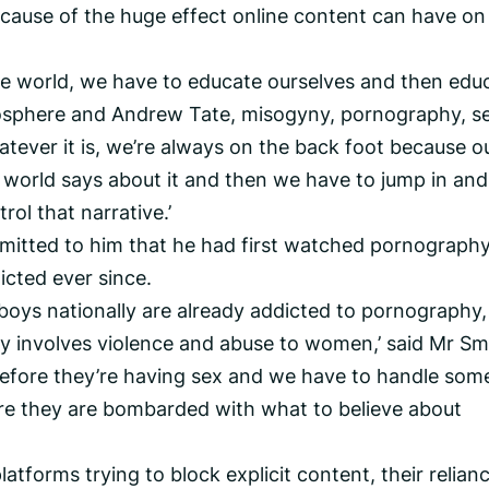
cause of the huge effect online content can have on
he world, we have to educate ourselves and then edu
osphere and Andrew Tate, misogyny, pornography, s
atever it is, we’re always on the back foot because o
world says about it and then we have to jump in and
rol that narrative.’
dmitted to him that he had first watched pornograph
icted ever since.
boys nationally are already addicted to pornography
involves violence and abuse to women,’ said Mr Sm
efore they’re having sex and we have to handle som
ore they are bombarded with what to believe about
atforms trying to block explicit content, their relian