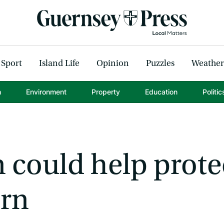
Sport
Island Life
Opinion
Puzzles
Weather
h
Environment
Property
Education
Politic
 could help prote
orn