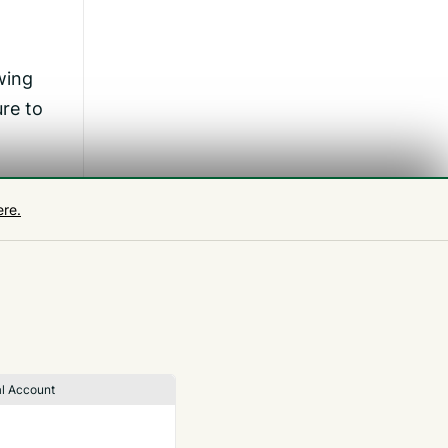
wing
re to
ere.
 in
r
l Account