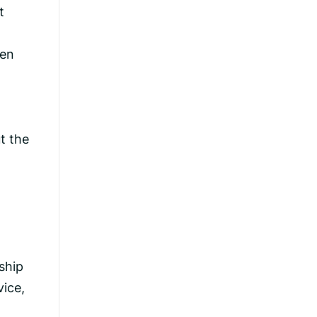
t
ren
t the
ship
vice,