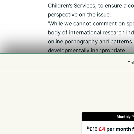
Children’s Services, to ensure a 
perspective on the issue.
‘While we cannot comment on spec
body of international research in
online pornography and patterns o
developmentally inappropriate.
‘However, it is important to recog
Thi
consumption does not cause harmfu
attitudes, expectations, and risk p
accessed at a young age.’
Monthly
P
Gazette
Jobs
Property
Motors
Notices
£16
£4
per month f