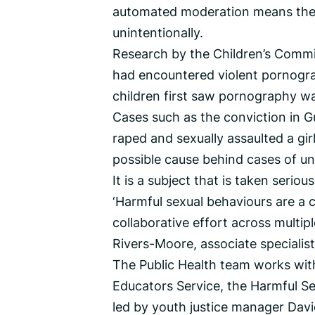
automated moderation means they 
unintentionally.
Research by the Children’s Commi
had encountered violent pornogra
children first saw pornography wa
Cases such as the conviction in Gu
raped and sexually assaulted a gir
possible cause behind cases of un
It is a subject that is taken seriou
‘Harmful sexual behaviours are a c
collaborative effort across multip
Rivers-Moore, associate specialist 
The Public Health team works wit
Educators Service, the Harmful Se
led by youth justice manager Davi