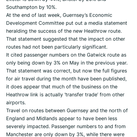
Southampton by 10%.
At the end of last week, Guernsey’s Economic
Development Committee put out a media statement
heralding the success of the new Heathrow route.
That statement suggested that the impact on other
routes had not been particularly significant.
It cited passenger numbers on the Gatwick route as
only being down by 3% on May in the previous year.
That statement was correct, but now the full figures
for air travel during the month have been published,
it does appear that much of the business on the
Heathrow link is actually ‘transfer trade’ from other
airports.
Travel on routes between Guernsey and the north of
England and Midlands appear to have been less
severely impacted. Passenger numbers to and from
Manchester are only down by 3%, while there were