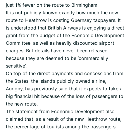
just 1% fewer on the route to Birmingham.
It is not publicly known exactly how much the new
route to Heathrow is costing Guernsey taxpayers. It
is understood that British Airways is enjoying a direct
grant from the budget of the Economic Development
Committee, as well as heavily discounted airport
charges. But details have never been released
because they are deemed to be ‘commercially
sensitive’.
On top of the direct payments and concessions from
the States, the island’s publicly owned airline,
Aurigny, has previously said that it expects to take a
big financial hit because of the loss of passengers to
the new route.
The statement from Economic Development also
claimed that, as a result of the new Heathrow route,
the percentage of tourists among the passengers