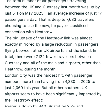
The total number of air passengers travelling
between the UK and Guernsey last month was up by
just 511 on May 2025 – an average increase of just 17
passengers a day. That is despite 7,633 travellers
choosing to use the new, taxpayer-subsidised
connection with Heathrow.
The big uptake of the Heathrow link was almost
exactly mirrored by a large reduction in passengers
flying between other UK airports and the island. In
total, there were 7,122 fewer travellers between
Guernsey and all of the mainland airports, other than
Heathrow, during the month.
London City was the hardest hit, with passenger
numbers more than halving from 4,330 in 2025 to
just 2,060 this year. But all other southern UK
airports seem to have been significantly impacted by
the ‘Heathrow effect’.
Exeter is down by 44%, Bristol by 25% and