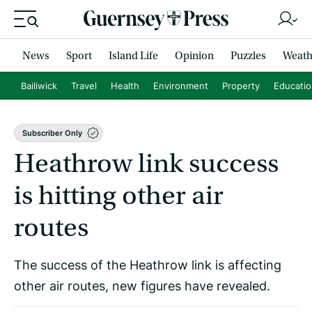
News
Sport
Island Life
Opinion
Puzzles
Weath
Bailiwick
Travel
Health
Environment
Property
Educati
Subscriber Only
Heathrow link success
is hitting other air
routes
The success of the Heathrow link is affecting
other air routes, new figures have revealed.