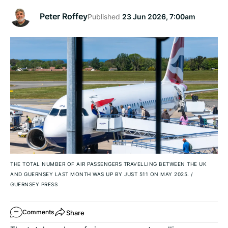
Peter Roffey
Published
23 Jun 2026, 7:00am
THE TOTAL NUMBER OF AIR PASSENGERS TRAVELLING BETWEEN THE UK
AND GUERNSEY LAST MONTH WAS UP BY JUST 511 ON MAY 2025.
/
GUERNSEY PRESS
Share
Comments