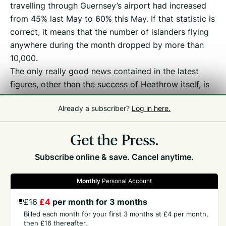
travelling through Guernsey’s airport had increased
from 45% last May to 60% this May. If that statistic is
correct, it means that the number of islanders flying
anywhere during the month dropped by more than
10,000.
The only really good news contained in the latest
figures, other than the success of Heathrow itself, is
a healthy 16% growth in passengers on the Jersey
Already a subscriber?
Log in here.
route during the month. Aurigny’s link to Paris also
continues to show steady increases in trade.
Get the Press.
Subscribe online & save. Cancel anytime.
Monthly
Personal Account
£16
£4
per month for 3 months
GET THE PRESS
Billed each month for your first 3 months at £4 per month,
then £16 thereafter.