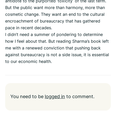
antidote to the purported ‘toxicity’ of the last term.
But the public want more than harmony, more than
cosmetic change. They want an end to the cultural
encroachment of bureaucracy that has gathered
pace in recent decades.
I didn’t need a summer of pondering to determine
how I feel about that. But reading Sharma’s book left
me with a renewed conviction that pushing back
against bureaucracy is not a side issue, it is essential
to our economic health.
You need to be
logged in
to comment.