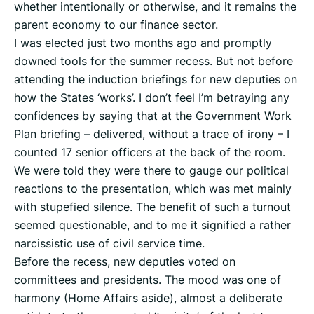
whether intentionally or otherwise, and it remains the
parent economy to our finance sector.
I was elected just two months ago and promptly
downed tools for the summer recess. But not before
attending the induction briefings for new deputies on
how the States ‘works’. I don’t feel I’m betraying any
confidences by saying that at the Government Work
Plan briefing – delivered, without a trace of irony – I
counted 17 senior officers at the back of the room.
We were told they were there to gauge our political
reactions to the presentation, which was met mainly
with stupefied silence. The benefit of such a turnout
seemed questionable, and to me it signified a rather
narcissistic use of civil service time.
Before the recess, new deputies voted on
committees and presidents. The mood was one of
harmony (Home Affairs aside), almost a deliberate