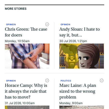
MORE STORIES
OPINION
OPINION
Chris Green: The case
Andy Sloan: I hate to
for doers
say it, but…
Monday, 10:50am
30 Jul 2026, 1:21pm
OPINION
POLITICS
Horace Camp: Why is
Marc Laine: A plan
it always the rule that
sized to the wrong
has to move?
problem
31 Jul 2026, 10:00am
Monday, 9:00am