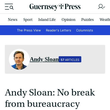
News
Sport
Island Life
Opinion
Puzzles
Weath
The Press View
Reader's Letters
Columnists
Andy Sloan
57
ARTICLES
Andy Sloan: No break
from bureaucracy