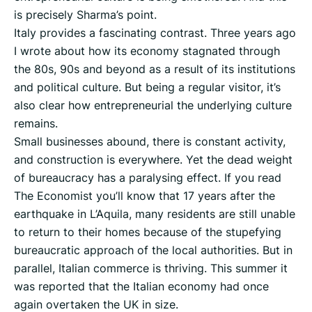
is precisely Sharma’s point.
Italy provides a fascinating contrast. Three years ago
I wrote about how its economy stagnated through
the 80s, 90s and beyond as a result of its institutions
and political culture. But being a regular visitor, it’s
also clear how entrepreneurial the underlying culture
remains.
Small businesses abound, there is constant activity,
and construction is everywhere. Yet the dead weight
of bureaucracy has a paralysing effect. If you read
The Economist you’ll know that 17 years after the
earthquake in L’Aquila, many residents are still unable
to return to their homes because of the stupefying
bureaucratic approach of the local authorities. But in
parallel, Italian commerce is thriving. This summer it
was reported that the Italian economy had once
again overtaken the UK in size.