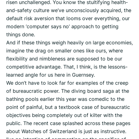
risen unchallenged. You know the stultifying health-
and-safety culture we’ve unconsciously acquired, the
default risk aversion that looms over everything, our
modern ‘computer says no’ approach to getting
things done.
And if these things weigh heavily on large economies,
imagine the drag on smaller ones like ours, where
flexibility and nimbleness are supposed to be our
competitive advantage. That, I think, is the lessons-
learned angle for us here in Guernsey.
We don’t have to look far for examples of the creep
of bureaucratic power. The diving board saga at the
bathing pools earlier this year was comedic to the
point of painful, but a textbook case of bureaucratic
objectives being completely out of kilter with the
public. The recent case splashed across these pages
about Watches of Switzerland is just as instructive.