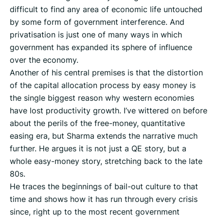
difficult to find any area of economic life untouched
by some form of government interference. And
privatisation is just one of many ways in which
government has expanded its sphere of influence
over the economy.
Another of his central premises is that the distortion
of the capital allocation process by easy money is
the single biggest reason why western economies
have lost productivity growth. I’ve wittered on before
about the perils of the free-money, quantitative
easing era, but Sharma extends the narrative much
further. He argues it is not just a QE story, but a
whole easy-money story, stretching back to the late
80s.
He traces the beginnings of bail-out culture to that
time and shows how it has run through every crisis
since, right up to the most recent government