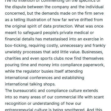
I’ve no intention of commenting on the specifics of
the dispute between the company and the individual
concerned, but the demands made on the firm serve
as a telling illustration of how far we’ve drifted from
the original spirit of data protection. What was once
meant to safeguard people’s private medical or
financial details has metastasised into an exercise in
box-ticking, requiring costly, unnecessary and frankly
unwieldy processes that add little value. Businesses,
charities and even sports clubs now find themselves
pouring time and money into compliance paperwork,
while the regulator busies itself attending
international conferences and establishing
international talking shops.
The bureaucratic and compliance culture extends
into so many areas of our commercial life with scant
recognition or understanding of how our
entrepreneurial culture is being smothered. And this