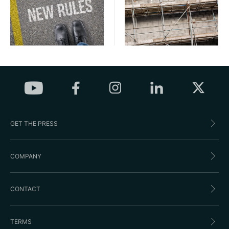
GET THE PRESS
COMPANY
CONTACT
TERMS