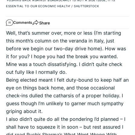
‘PUSHING BACK AGAINST BUREAUCRACY IS NOT A SIDE ISSUE, IT IS
ESSENTIAL TO OUR ECONOMIC HEALTH’
/
SHUTTERSTOCK
Share
Comments
Well, that’s summer over, more or less (I’m starting
this month’s column on the veranda in Italy, just
before we begin our two-day drive home). How was
it for you? I hope you had the break you wanted.
Mine was a touch dissatisfying. I didn’t quite check
out fully like I normally do.
Being elected meant I felt duty-bound to keep half an
eye on things back home, and those occasional
check-ins dulled the catharsis of a proper holiday. I
guess though I’m unlikely to garner much sympathy
griping about it.
I also didn’t quite do all the pondering I’d planned – I
shall have to squeeze it in soon – but rest assured I
did read Ruchir Sharma’s What Went Wrong With