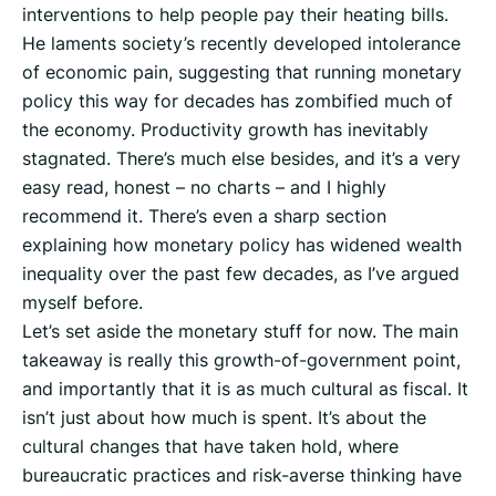
interventions to help people pay their heating bills.
He laments society’s recently developed intolerance
of economic pain, suggesting that running monetary
policy this way for decades has zombified much of
the economy. Productivity growth has inevitably
stagnated. There’s much else besides, and it’s a very
easy read, honest – no charts – and I highly
recommend it. There’s even a sharp section
explaining how monetary policy has widened wealth
inequality over the past few decades, as I’ve argued
myself before.
Let’s set aside the monetary stuff for now. The main
takeaway is really this growth-of-government point,
and importantly that it is as much cultural as fiscal. It
isn’t just about how much is spent. It’s about the
cultural changes that have taken hold, where
bureaucratic practices and risk-averse thinking have