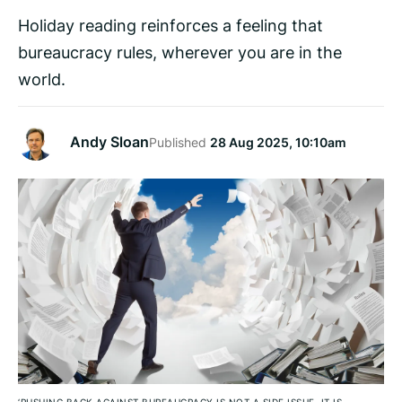
Holiday reading reinforces a feeling that
bureaucracy rules, wherever you are in the
world.
Andy Sloan
Published
28 Aug 2025, 10:10am