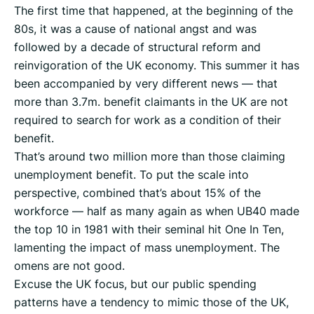
The first time that happened, at the beginning of the
80s, it was a cause of national angst and was
followed by a decade of structural reform and
reinvigoration of the UK economy. This summer it has
been accompanied by very different news — that
more than 3.7m. benefit claimants in the UK are not
required to search for work as a condition of their
benefit.
That’s around two million more than those claiming
unemployment benefit. To put the scale into
perspective, combined that’s about 15% of the
workforce — half as many again as when UB40 made
the top 10 in 1981 with their seminal hit One In Ten,
lamenting the impact of mass unemployment. The
omens are not good.
Excuse the UK focus, but our public spending
patterns have a tendency to mimic those of the UK,