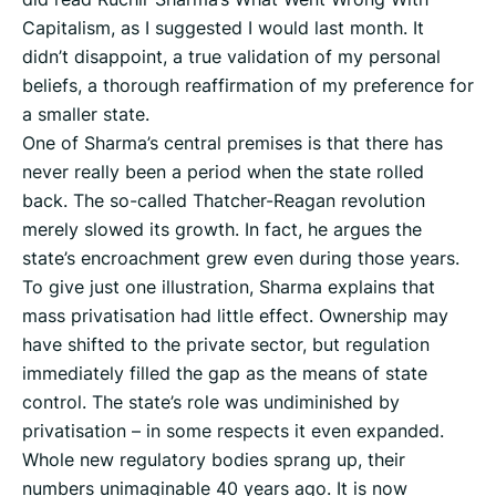
Capitalism, as I suggested I would last month. It
didn’t disappoint, a true validation of my personal
beliefs, a thorough reaffirmation of my preference for
a smaller state.
One of Sharma’s central premises is that there has
never really been a period when the state rolled
back. The so-called Thatcher-Reagan revolution
merely slowed its growth. In fact, he argues the
state’s encroachment grew even during those years.
To give just one illustration, Sharma explains that
mass privatisation had little effect. Ownership may
have shifted to the private sector, but regulation
immediately filled the gap as the means of state
control. The state’s role was undiminished by
privatisation – in some respects it even expanded.
Whole new regulatory bodies sprang up, their
numbers unimaginable 40 years ago. It is now