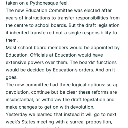
taken on a Pythonesque feel.
The new Education Committee was elected after
years of instructions to transfer responsibilities from
the centre to school boards. But the draft legislation
it inherited transferred not a single responsibility to
them.
Most school board members would be appointed by
Education. Officials at Education would have
extensive powers over them. The boards’ functions
would be decided by Education’s orders. And on it
goes.
The new committee had three logical options: scrap
devolution, continue but be clear these reforms are
insubstantial, or withdraw the draft legislation and
make changes to get on with devolution.
Yesterday we learned that instead it will go to next
week’s States meeting with a surreal proposition,