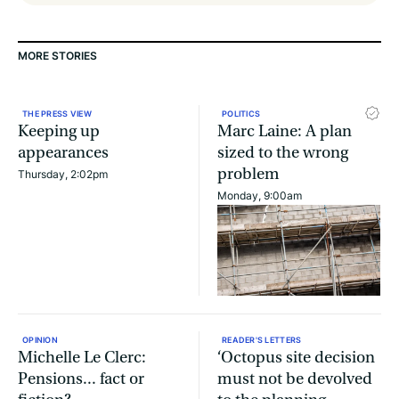
MORE STORIES
THE PRESS VIEW
POLITICS
Keeping up
Marc Laine: A plan
appearances
sized to the wrong
problem
Thursday, 2:02pm
Monday, 9:00am
OPINION
READER'S LETTERS
Michelle Le Clerc:
‘Octopus site decision
Pensions... fact or
must not be devolved