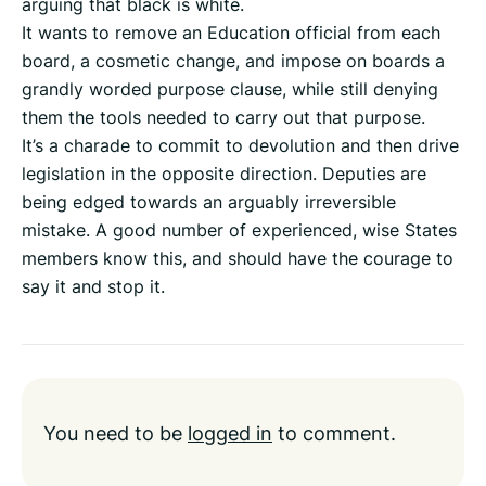
arguing that black is white.
It wants to remove an Education official from each
board, a cosmetic change, and impose on boards a
grandly worded purpose clause, while still denying
them the tools needed to carry out that purpose.
It’s a charade to commit to devolution and then drive
legislation in the opposite direction. Deputies are
being edged towards an arguably irreversible
mistake. A good number of experienced, wise States
members know this, and should have the courage to
say it and stop it.
You need to be
logged in
to comment.