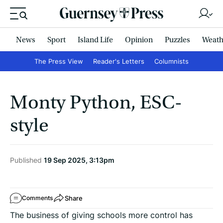
News
Sport
Island Life
Opinion
Puzzles
Weath
The Press View
Reader's Letters
Columnists
Monty Python, ESC-
style
Published
19 Sep 2025, 3:13pm
Share
Comments
The business of giving schools more control has