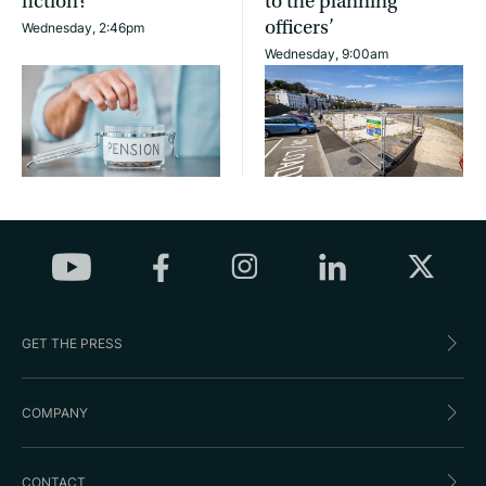
fiction?
to the planning
officers’
Wednesday, 2:46pm
Wednesday, 9:00am
GET THE PRESS
COMPANY
CONTACT