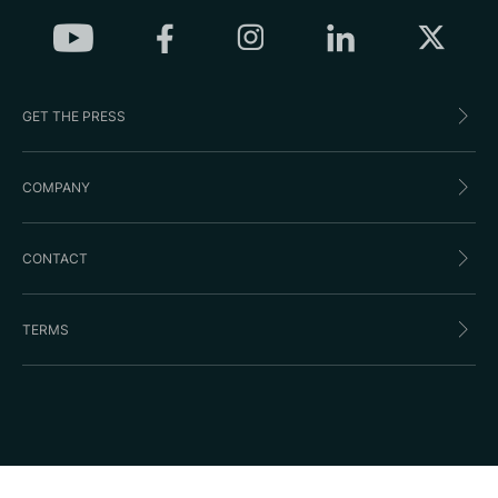
GET THE PRESS
COMPANY
CONTACT
TERMS