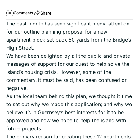
Share
Comments
The past month has seen significant media attention
for our outline planning proposal for a new
apartment block set back 50 yards from the Bridge’s
High Street.
We have been delighted by all the public and private
messages of support for our quest to help solve the
island’s housing crisis. However, some of the
commentary, it must be said, has been confused or
negative.
As the local team behind this plan, we thought it time
to set out why we made this application; and why we
believe it’s in Guernsey’s best interests for it to be
approved and how we hope to help the island with
future projects.
The primary reason for creating these 12 apartments