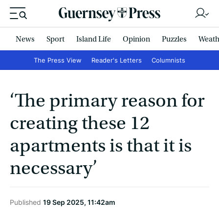
News
Sport
Island Life
Opinion
Puzzles
Weath
The Press View
Reader's Letters
Columnists
‘The primary reason for
creating these 12
apartments is that it is
necessary’
Published
19 Sep 2025, 11:42am