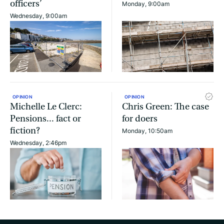
officers’
Monday, 9:00am
Wednesday, 9:00am
OPINION
OPINION
Michelle Le Clerc:
Chris Green: The case
Pensions... fact or
for doers
fiction?
Monday, 10:50am
Wednesday, 2:46pm