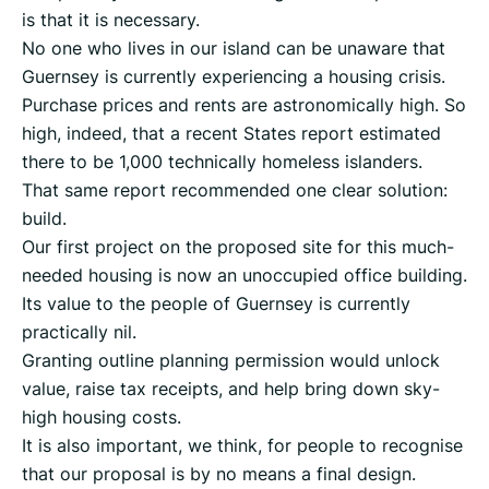
is that it is necessary.
No one who lives in our island can be unaware that
Guernsey is currently experiencing a housing crisis.
Purchase prices and rents are astronomically high. So
high, indeed, that a recent States report estimated
there to be 1,000 technically homeless islanders.
That same report recommended one clear solution:
build.
Our first project on the proposed site for this much-
needed housing is now an unoccupied office building.
Its value to the people of Guernsey is currently
practically nil.
Granting outline planning permission would unlock
value, raise tax receipts, and help bring down sky-
high housing costs.
It is also important, we think, for people to recognise
that our proposal is by no means a final design.