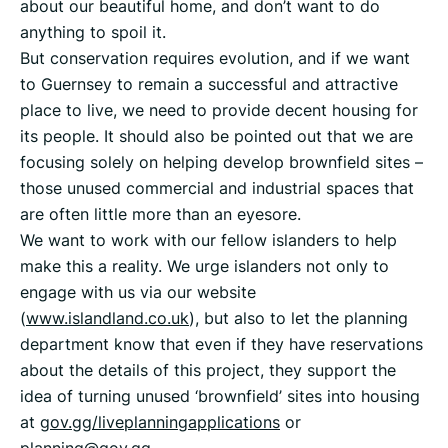
about our beautiful home, and don’t want to do
anything to spoil it.
But conservation requires evolution, and if we want
to Guernsey to remain a successful and attractive
place to live, we need to provide decent housing for
its people. It should also be pointed out that we are
focusing solely on helping develop brownfield sites –
those unused commercial and industrial spaces that
are often little more than an eyesore.
We want to work with our fellow islanders to help
make this a reality. We urge islanders not only to
engage with us via our website
(
www.islandland.co.uk
), but also to let the planning
department know that even if they have reservations
about the details of this project, they support the
idea of turning unused ‘brownfield’ sites into housing
at
gov.gg/liveplanningapplications
or
planning@gov.gg
.