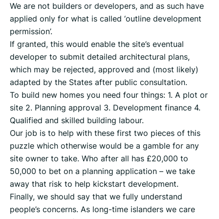
We are not builders or developers, and as such have
applied only for what is called ‘outline development
permission’.
If granted, this would enable the site’s eventual
developer to submit detailed architectural plans,
which may be rejected, approved and (most likely)
adapted by the States after public consultation.
To build new homes you need four things: 1. A plot or
site 2. Planning approval 3. Development finance 4.
Qualified and skilled building labour.
Our job is to help with these first two pieces of this
puzzle which otherwise would be a gamble for any
site owner to take. Who after all has £20,000 to
50,000 to bet on a planning application – we take
away that risk to help kickstart development.
Finally, we should say that we fully understand
people’s concerns. As long-time islanders we care