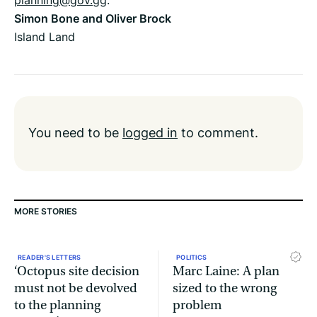
Simon Bone and Oliver Brock
Island Land
You need to be
logged in
to comment.
MORE STORIES
READER'S LETTERS
POLITICS
‘Octopus site decision
Marc Laine: A plan
must not be devolved
sized to the wrong
to the planning
problem