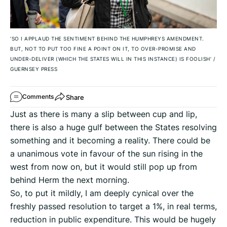
‘SO I APPLAUD THE SENTIMENT BEHIND THE HUMPHREYS AMENDMENT.
BUT, NOT TO PUT TOO FINE A POINT ON IT, TO OVER-PROMISE AND
UNDER-DELIVER (WHICH THE STATES WILL IN THIS INSTANCE) IS FOOLISH’
/
GUERNSEY PRESS
Share
Comments
Just as there is many a slip between cup and lip,
there is also a huge gulf between the States resolving
something and it becoming a reality. There could be
a unanimous vote in favour of the sun rising in the
west from now on, but it would still pop up from
behind Herm the next morning.
So, to put it mildly, I am deeply cynical over the
freshly passed resolution to target a 1%, in real terms,
reduction in public expenditure. This would be hugely