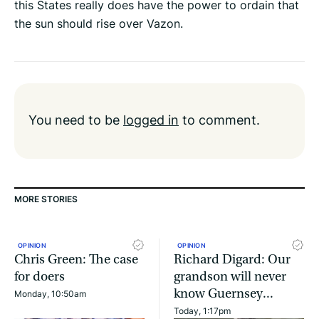
this States really does have the power to ordain that
the sun should rise over Vazon.
You need to be
logged in
to comment.
MORE STORIES
OPINION
OPINION
Chris Green: The case
Richard Digard: Our
for doers
grandson will never
know Guernsey...
Monday, 10:50am
Today, 1:17pm