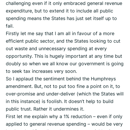
challenging even if it only embraced general revenue
expenditure, but to extend it to include all public
spending means the States has just set itself up to
fail.
Firstly let me say that I am all in favour of a more
efficient public sector, and the States looking to cut
out waste and unnecessary spending at every
opportunity. This is hugely important at any time but
doubly so when we all know our government is going
to seek tax increases very soon.
So I applaud the sentiment behind the Humphreys
amendment. But, not to put too fine a point on it, to
over-promise and under-deliver (which the States will
in this instance) is foolish. It doesn’t help to build
public trust. Rather it undermines it.
First let me explain why a 1% reduction – even if only
applied to general revenue spending – would be very