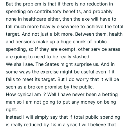
But the problem is that if there is no reduction in
spending on contributory benefits, and probably
none in healthcare either, then the axe will have to
fall much more heavily elsewhere to achieve the total
target. And not just a bit more. Between them, health
and pensions make up a huge chunk of public
spending, so if they are exempt, other service areas
are going to need to be really slashed.
We shall see. The States might surprise us. And in
some ways the exercise might be useful even if it
fails to meet its target. But I do worry that it will be
seen as a broken promise by the public.
How cynical am I? Well I have never been a betting
man so I am not going to put any money on being
right.
Instead I will simply say that if total public spending
is really reduced by 1% in a year, I will believe that