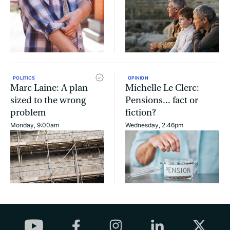
POLITICS
OPINION
Marc Laine: A plan
Michelle Le Clerc:
sized to the wrong
Pensions... fact or
problem
fiction?
Monday, 9:00am
Wednesday, 2:46pm