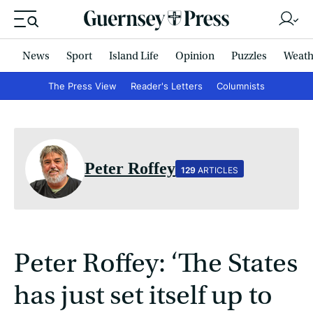
News
Sport
Island Life
Opinion
Puzzles
Weath
The Press View
Reader's Letters
Columnists
Peter Roffey
129
ARTICLES
Peter Roffey: ‘The States
has just set itself up to