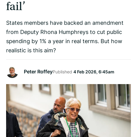
fail’
States members have backed an amendment
from Deputy Rhona Humphreys to cut public
spending by 1% a year in real terms. But how
realistic is this aim?
Peter Roffey
Published
4 Feb 2026, 6:45am