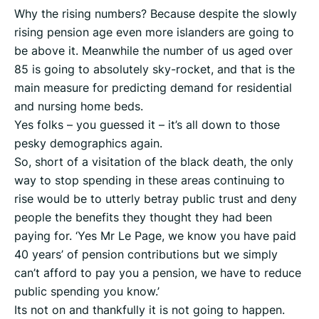
Why the rising numbers? Because despite the slowly
rising pension age even more islanders are going to
be above it. Meanwhile the number of us aged over
85 is going to absolutely sky-rocket, and that is the
main measure for predicting demand for residential
and nursing home beds.
Yes folks – you guessed it – it’s all down to those
pesky demographics again.
So, short of a visitation of the black death, the only
way to stop spending in these areas continuing to
rise would be to utterly betray public trust and deny
people the benefits they thought they had been
paying for. ‘Yes Mr Le Page, we know you have paid
40 years’ of pension contributions but we simply
can’t afford to pay you a pension, we have to reduce
public spending you know.’
Its not on and thankfully it is not going to happen.