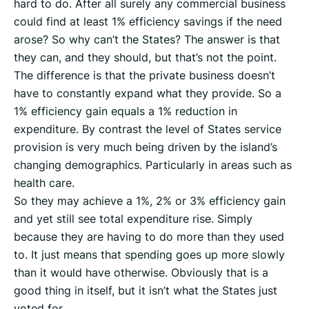
hard to do. After all surely any commercial business
could find at least 1% efficiency savings if the need
arose? So why can’t the States? The answer is that
they can, and they should, but that’s not the point.
The difference is that the private business doesn’t
have to constantly expand what they provide. So a
1% efficiency gain equals a 1% reduction in
expenditure. By contrast the level of States service
provision is very much being driven by the island’s
changing demographics. Particularly in areas such as
health care.
So they may achieve a 1%, 2% or 3% efficiency gain
and yet still see total expenditure rise. Simply
because they are having to do more than they used
to. It just means that spending goes up more slowly
than it would have otherwise. Obviously that is a
good thing in itself, but it isn’t what the States just
voted for.