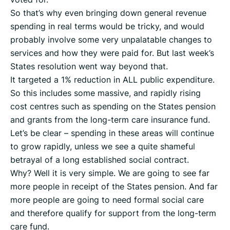
So that’s why even bringing down general revenue
spending in real terms would be tricky, and would
probably involve some very unpalatable changes to
services and how they were paid for. But last week’s
States resolution went way beyond that.
It targeted a 1% reduction in ALL public expenditure.
So this includes some massive, and rapidly rising
cost centres such as spending on the States pension
and grants from the long-term care insurance fund.
Let’s be clear – spending in these areas will continue
to grow rapidly, unless we see a quite shameful
betrayal of a long established social contract.
Why? Well it is very simple. We are going to see far
more people in receipt of the States pension. And far
more people are going to need formal social care
and therefore qualify for support from the long-term
care fund.