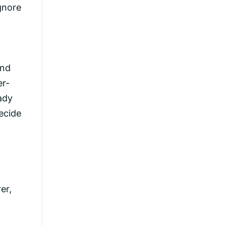
gnore
and
er-
ady
ecide
er,