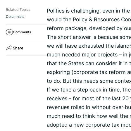
Politics is challenging, even in t
Related Topics
Columnists
would the Policy & Resources Com
reform package, developed by our
Comments
The short answer is because some 
we will have exhausted the island’
Share
much needed major projects – in ju
that the States can consider it in
exploring (corporate tax reform a
to do. But this needs some contex
If we take a step back in time, th
receives – for most of the last 2
revenues rolled in without over‑bu
much need to think how well the 
adopted a new corporate tax model