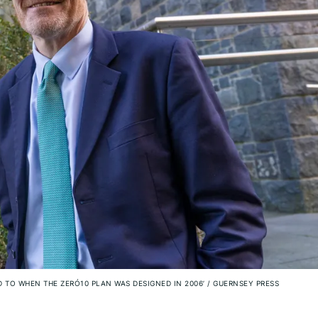
D TO WHEN THE ZERO‑10 PLAN WAS DESIGNED IN 2006’
/
GUERNSEY PRESS