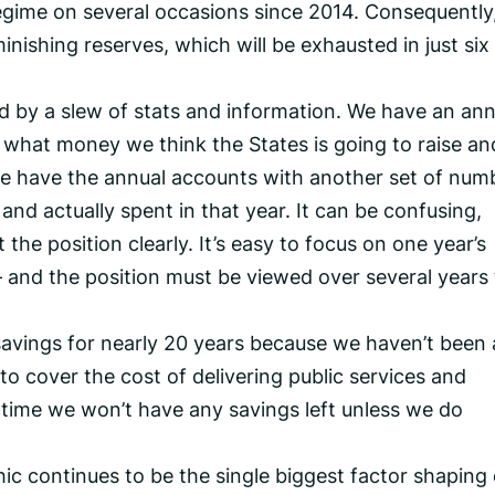
regime on several occasions since 2014. Consequently
nishing reserves, which will be exhausted in just six
d by a slew of stats and information. We have an ann
 what money we think the States is going to raise an
e have the annual accounts with another set of num
nd actually spent in that year. It can be confusing,
the position clearly. It’s easy to focus on one year’s
– and the position must be viewed over several years
vings for nearly 20 years because we haven’t been 
o cover the cost of delivering public services and
’ time we won’t have any savings left unless we do
c continues to be the single biggest factor shaping 