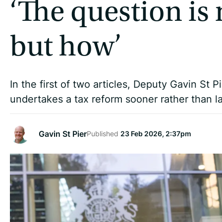
‘The question is
but how’
In the first of two articles, Deputy Gavin St 
undertakes a tax reform sooner rather than la
Gavin St Pier
Published
23 Feb 2026, 2:37pm