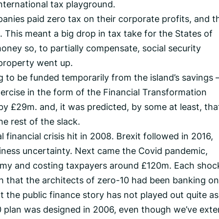
international tax playground.
anies paid zero tax on their corporate profits, and t
 This meant a big drop in tax take for the States of
oney so, to partially compensate, social security
 property went up.
g to be funded temporarily from the island’s savings 
xercise in the form of the Financial Transformation
 £29m. and, it was predicted, by some at least, tha
 rest of the slack.
 financial crisis hit in 2008. Brexit followed in 2016,
usiness uncertainty. Next came the Covid pandemic,
omy and costing taxpayers around £120m. Each shoc
that the architects of zero-10 had been banking on
nt the public finance story has not played out quite as 
0 plan was designed in 2006, even though we’ve ext