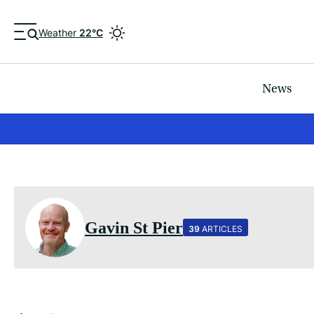
Weather
22°C
News
Gavin St Pier
39
ARTICLES