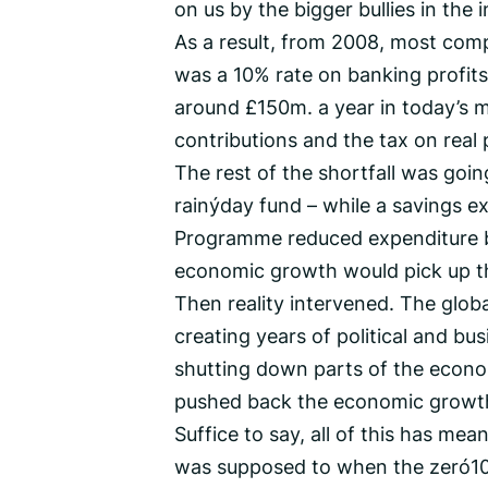
on us by the bigger bullies in the 
As a result, from 2008, most comp
was a 10% rate on banking profits.
around £150m. a year in today’s m
contributions and the tax on real
The rest of the shortfall was goin
rainy‑day fund – while a savings e
Programme reduced expenditure by
economic growth would pick up the
Then reality intervened. The global
creating years of political and b
shutting down parts of the econ
pushed back the economic growth 
Suffice to say, all of this has mea
was supposed to when the zero‑1