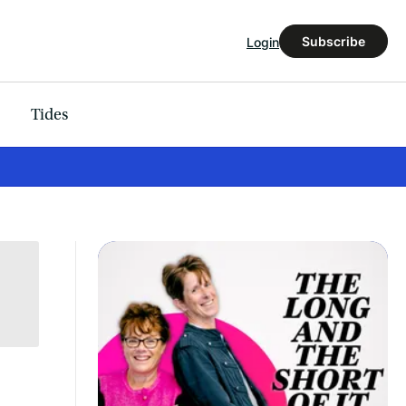
Subscribe
Login
Tides