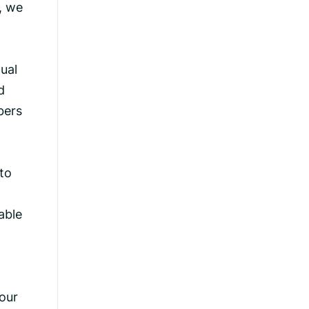
, we
ual
d
bers
 to
able
our