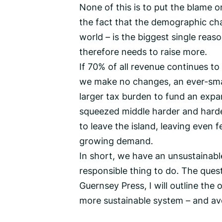
None of this is to put the blame 
the fact that the demographic ch
world – is the biggest single rea
therefore needs to raise more.
If 70% of all revenue continues t
we make no changes, an ever-smal
larger tax burden to fund an expa
squeezed middle harder and harder
to leave the island, leaving even f
growing demand.
In short, we have an unsustainabl
responsible thing to do. The ques
Guernsey Press, I will outline the 
more sustainable system – and avoi