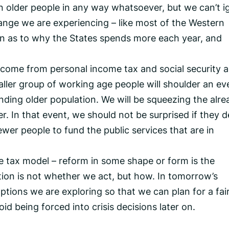
on older people in any way whatsoever, but we can’t i
ange we are experiencing – like most of the Western
son as to why the States spends more each year, and
o come from personal income tax and social security 
ler group of working age people will shoulder an ev
nding older population. We will be squeezing the alre
. In that event, we should not be surprised if they d
ewer people to fund the public services that are in
e tax model – reform in some shape or form is the
tion is not whether we act, but how. In tomorrow’s
options we are exploring so that we can plan for a fair
d being forced into crisis decisions later on.