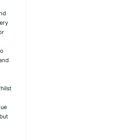
and
very
or
ho
(and
hilst
nue
 but