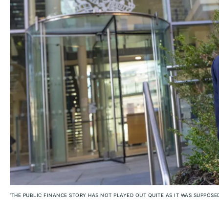
‘THE PUBLIC FINANCE STORY HAS NOT PLAYED OUT QUITE AS IT WAS SUPPOSE