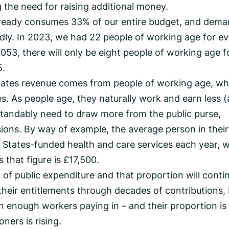
g the need for raising additional money.
ready consumes 33% of our entire budget, and dem
idly. In 2023, we had 22 people of working age for e
2053, there will only be eight people of working age f
5.
tates revenue comes from people of working age, w
es. As people age, they naturally work and earn less 
standably need to draw more from the public purse,
sions. By way of example, the average person in their
States-funded health and care services each year, w
 that figure is £17,500.
of public expenditure and that proportion will conti
heir entitlements through decades of contributions,
 on enough workers paying in – and their proportion is
ners is rising.