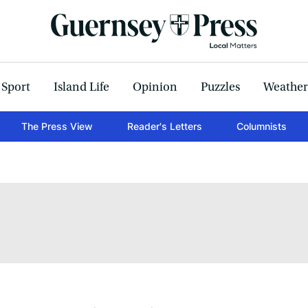
Sport
Island Life
Opinion
Puzzles
Weather
The Press View
Reader's Letters
Columnists