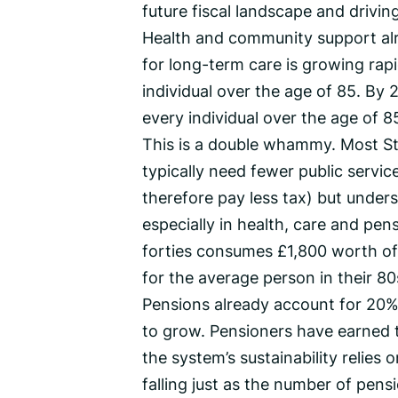
future fiscal landscape and drivin
Health and community support al
for long-term care is growing rap
individual over the age of 85. By 
every individual over the age of 8
This is a double whammy. Most S
typically need fewer public servic
therefore pay less tax) but under
especially in health, care and pen
forties consumes £1,800 worth of 
for the average person in their 80s
Pensions already account for 20% 
to grow. Pensioners have earned t
the system’s sustainability relies
falling just as the number of pensio