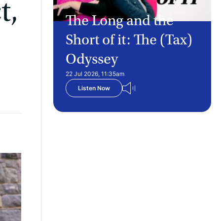
t,
The Long and the
Short of it: The (Tax)
Odyssey
22 Jul 2026, 11:35am
Listen Now