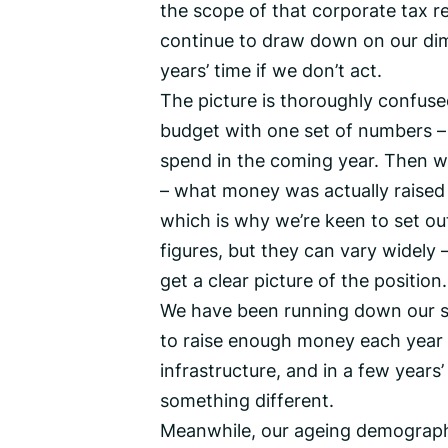
the scope of that corporate tax 
continue to draw down on our dimi
years’ time if we don’t act.
The picture is thoroughly confuse
budget with one set of numbers –
spend in the coming year. Then w
– what money was actually raised a
which is why we’re keen to set out 
figures, but they can vary widely 
get a clear picture of the position.
We have been running down our sa
to raise enough money each year t
infrastructure, and in a few years
something different.
Meanwhile, our ageing demographi