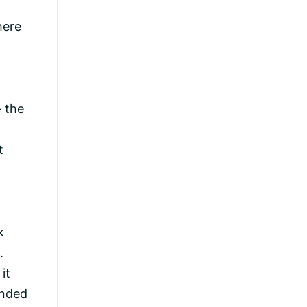
here
– the
t
k
.
it
ended