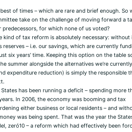
he best of times – which are rare and brief enough. So
mittee take on the challenge of moving forward a t
 predecessors, for which none of us voted?
kind of tax reform is absolutely necessary: without i
s reserves – i.e. our savings, which are currently fund
st six years’ time. Keeping this option on the table s
 the summer alongside the alternatives we’re currentl
nd expenditure reduction) is simply the responsible t
t.
e States has been running a deficit – spending more th
0 years. In 2006, the economy was booming and tax
rdening either business or local residents – and with
money was being spent. That was the year the State
, zero‑10 – a reform which had effectively been for