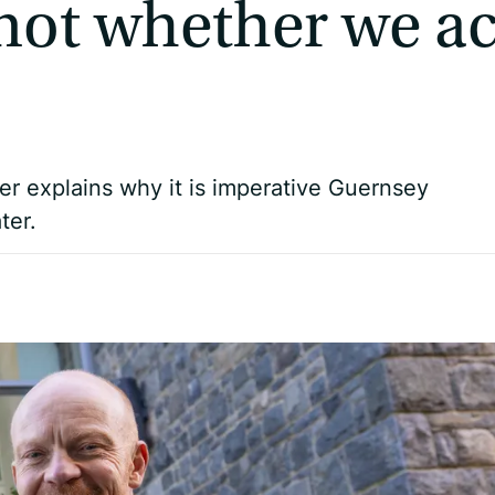
 not whether we ac
Pier explains why it is imperative Guernsey
ter.