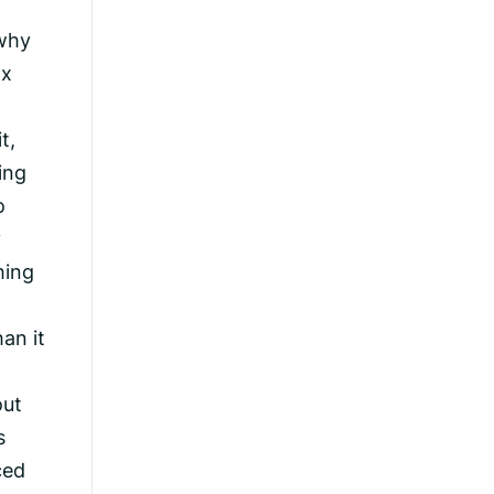
 why
ax
t,
ing
o
y
hing
an it
out
s
ced