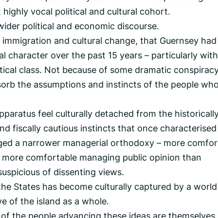
 highly vocal political and cultural cohort.
wider political and economic discourse.
of immigration and cultural change, that Guernsey had
onal character over the past 15 years – particularly with
itical class. Not because of some dramatic conspiracy
bsorb the assumptions and instincts of the people wh
pparatus feel culturally detached from the historicall
nd fiscally cautious instincts that once characterised
rged a narrower managerial orthodoxy – more comfor
t, more comfortable managing public opinion than
suspicious of dissenting views.
the States has become culturally captured by a world
ve of the island as a whole.
y of the people advancing these ideas are themselves