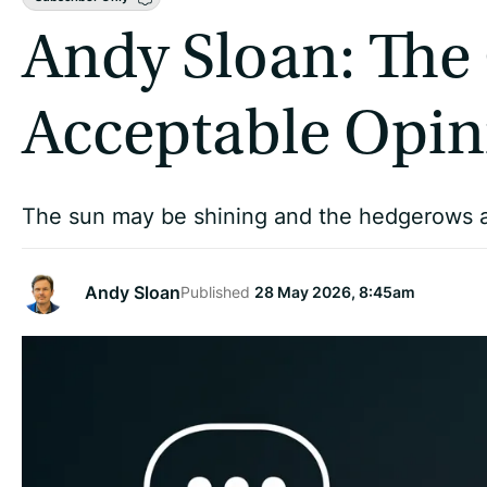
Andy Sloan: The
Acceptable Opin
The sun may be shining and the hedgerows a rio
Andy Sloan
Published
28 May 2026, 8:45am