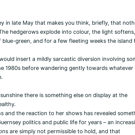
 in late May that makes you think, briefly, that noth
The hedgerows explode into colour, the light softens
 blue-green, and for a few fleeting weeks the island 
 would insert a mildly sarcastic diversion involving s
the 1980s before wandering gently towards whatever
e.
unshine there is something else on display at the
ealthy.
s and the reaction to her shows has revealed somet
ernsey politics and public life for years – an increas
ions are simply not permissible to hold, and that