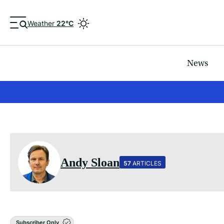
Weather
22°C
News
Andy Sloan
57
ARTICLES
Subscriber Only