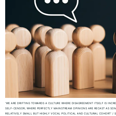
‘WE ARE DRIFTING TOWARDS A CULTURE WHERE DISAGREEMENT ITSELF IS INCR
SELF-CENSOR; WHERE PERFECTLY MAINSTREAM OPINIONS ARE RECAST AS SOM
RELATIVELY SMALL BUT HIGHLY VOCAL POLITICAL AND CULTURAL COHORT’
/
S