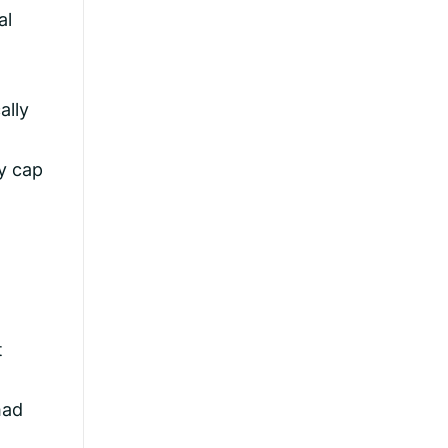
al
ally
ly cap
t
had