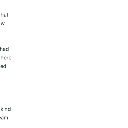
what
how
 had
there
ced
 kind
ream