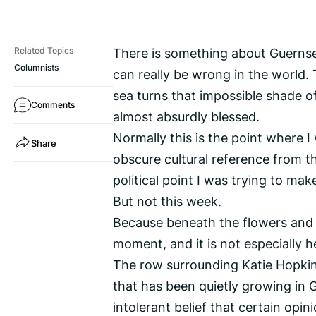
There is something about Guernsey
Related Topics
Columnists
can really be wrong in the world. 
sea turns that impossible shade of
Comments
almost absurdly blessed.
Normally this is the point where I
Share
obscure cultural reference from 
political point I was trying to mak
But not this week.
Because beneath the flowers and s
moment, and it is not especially h
The row surrounding Katie Hopkin
that has been quietly growing in Gu
intolerant belief that certain opin