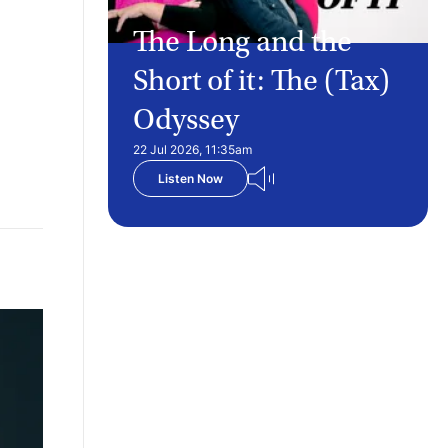
The Long and the
Short of it: The (Tax)
Odyssey
22 Jul 2026, 11:35am
Listen Now