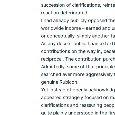
succession of clarifications, reint
reaction deteriorated.
I had already publicly opposed the 
worldwide income – earned and unea
or conceptually, simply another ta
As any decent public finance text
contributions on the way in, beca
reciprocal. The contribution purc
Admittedly, some of that principl
searched ever more aggressively f
genuine Rubicon.
Yet instead of openly acknowledgi
appeared strangely focused on man
clarifications and reassuring peo
quite plainly understood in the firs