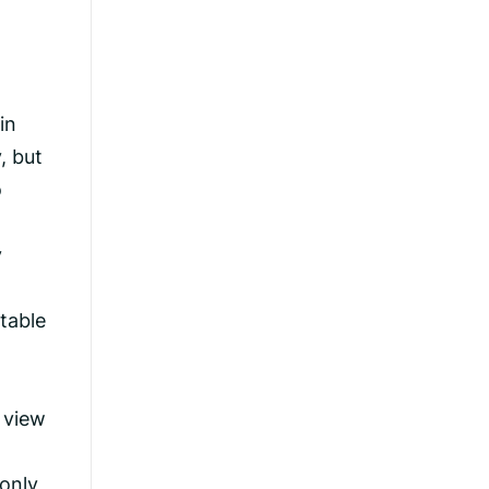
in
, but
o
y
table
 view
 only