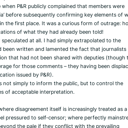
 when P&R publicly complained that members were
ia’ before subsequently confirming key elements of 
 the first place. It was a curious form of outrage: 
ications of what they had already been told!
 speculated at all. I had simply extrapolated to the
been written and lamented the fact that journalists
tion that had not been shared with deputies (though 
erage for those comments – they having been displa
ication issued by P&R).
s not simply to inform the public, but to control the
s of acceptable interpretation.
where disagreement itself is increasingly treated as a
eel pressured to self-censor; where perfectly mainst
yond the pale if they conflict with the prevailing