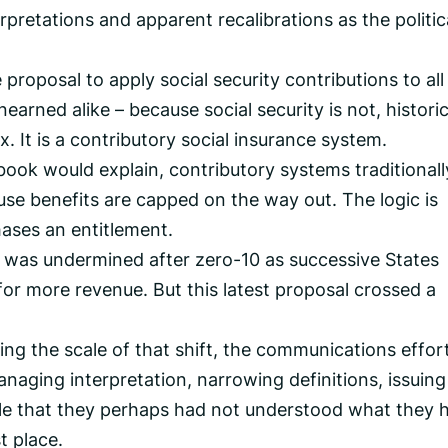
erpretations and apparent recalibrations as the politic
proposal to apply social security contributions to all
rned alike – because social security is not, historic
x. It is a contributory social insurance system.
book would explain, contributory systems traditional
use benefits are capped on the way out. The logic is
hases an entitlement.
e was undermined after zero-10 as successive States
or more revenue. But this latest proposal crossed a
ng the scale of that shift, the communications effor
aging interpretation, narrowing definitions, issuing
ple that they perhaps had not understood what they 
t place.