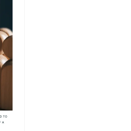
D TO
F A