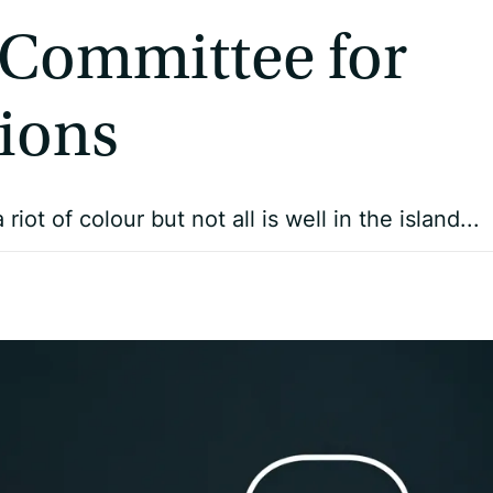
 Committee for
ions
t of colour but not all is well in the island...