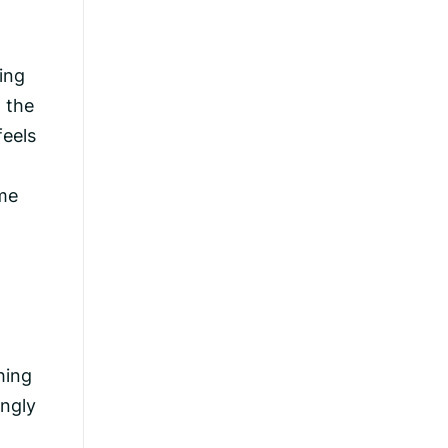
ing
, the
feels
ome
hing
ingly