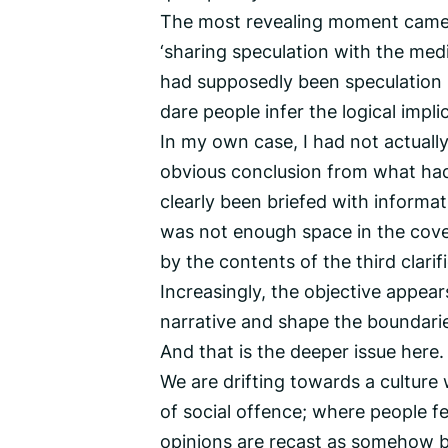
The most revealing moment came
‘sharing speculation with the med
had supposedly been speculation in
dare people infer the logical impl
In my own case, I had not actually
obvious conclusion from what had 
clearly been briefed with informa
was not enough space in the cov
by the contents of the third clarif
Increasingly, the objective appear
narrative and shape the boundarie
And that is the deeper issue here.
We are drifting towards a culture 
of social offence; where people f
opinions are recast as somehow be