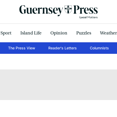
Sport
Island Life
Opinion
Puzzles
Weather
The Press View
Reader's Letters
Columnists