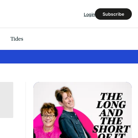
Subscribe
Login
Tides