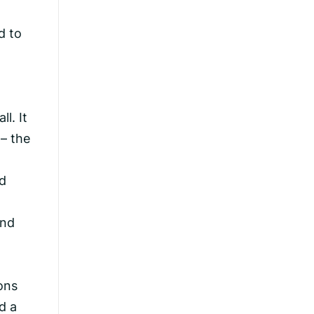
d to
.
ll. It
 – the
ld
and
ons
d a