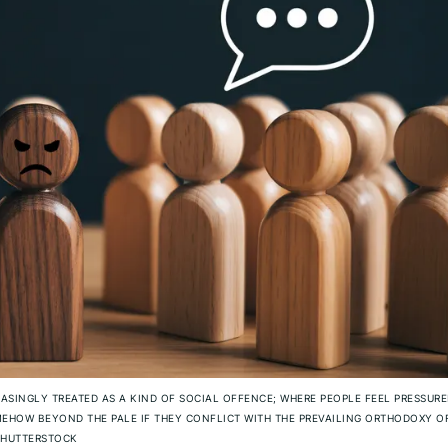
EASINGLY TREATED AS A KIND OF SOCIAL OFFENCE; WHERE PEOPLE FEEL PRESSURE
EHOW BEYOND THE PALE IF THEY CONFLICT WITH THE PREVAILING ORTHODOXY O
HUTTERSTOCK