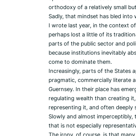
orthodoxy of a relatively small but
Sadly, that mindset has bled into 
I wrote last year, in the context 
perhaps lost a little of its traditi
parts of the public sector and pol
because institutions inevitably a
come to dominate them.
Increasingly, parts of the States a
pragmatic, commercially literate a
Guernsey. In their place has eme
regulating wealth than creating i
representing it, and often deeply 
Slowly and almost imperceptibly, 
that is not especially representati
The irony, of course, is that man