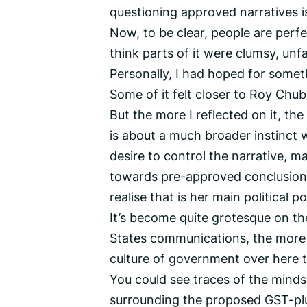
questioning approved narratives i
Now, to be clear, people are perfec
think parts of it were clumsy, unfa
Personally, I had hoped for someth
Some of it felt closer to Roy Chu
But the more I reflected on it, the m
is about a much broader instinct wi
desire to control the narrative, m
towards pre-approved conclusions.
realise that is her main political po
It’s become quite grotesque on th
States communications, the more o
culture of government over here 
You could see traces of the minds
surrounding the proposed GST-plu