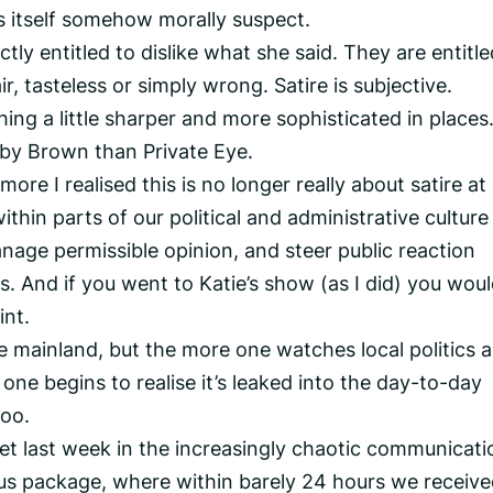
s itself somehow morally suspect.
tly entitled to dislike what she said. They are entitle
ir, tasteless or simply wrong. Satire is subjective.
ing a little sharper and more sophisticated in places
bby Brown than Private Eye.
ore I realised this is no longer really about satire at a
thin parts of our political and administrative culture
anage permissible opinion, and steer public reaction
 And if you went to Katie’s show (as I did) you wou
int.
e mainland, but the more one watches local politics 
ne begins to realise it’s leaked into the day-to-day
too.
et last week in the increasingly chaotic communicati
s package, where within barely 24 hours we receive