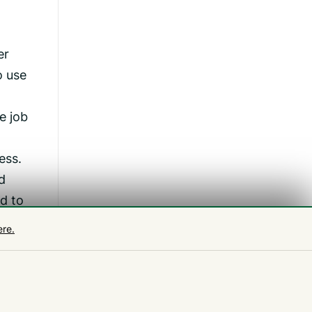
er
o use
e job
ess.
d
d to
ere.
e and
re