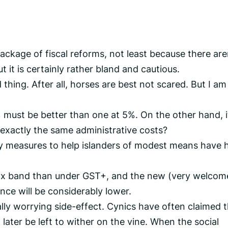
 package of fiscal reforms, not least because there are
it is certainly rather bland and cautious.
hing. After all, horses are best not scared. But I am
 must be better than one at 5%. On the other hand, i
exactly the same administrative costs?
ey measures to help islanders of modest means have 
tax band than under GST+, and the new (very welcom
ance will be considerably lower.
ally worrying side-effect. Cynics have often claimed 
later be left to wither on the vine. When the social