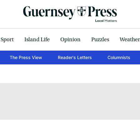
Sport
Island Life
Opinion
Puzzles
Weather
The Press View
Reader's Letters
Columnists