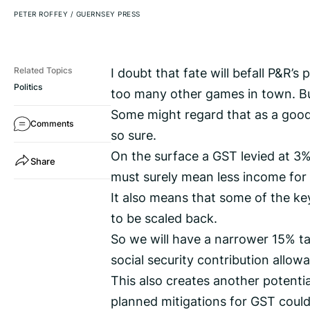
PETER ROFFEY
/
GUERNSEY PRESS
I doubt that fate will befall P&R’s
Related Topics
Politics
too many other games in town. But 
Some might regard that as a good t
Comments
so sure.
On the surface a GST levied at 3%
Share
must surely mean less income for 
It also means that some of the k
to be scaled back.
So we will have a narrower 15% 
social security contribution allow
This also creates another potenti
planned mitigations for GST could 