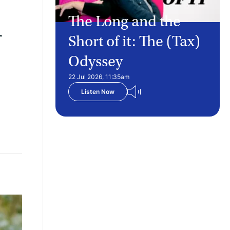
d
The Long and the
Short of it: The (Tax)
Odyssey
22 Jul 2026, 11:35am
Listen Now