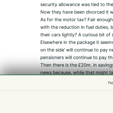
security allowance was tied to th
Now they have been divorced it wi
As for the motor tax? Fair enough,
with the reduction in fuel duties,
their cars lightly? A curious bit o
Elsewhere in the package it seems t
on the side’ will continue to pay n
pensioners will continue to pay th
Then there is the £20m. in saving
news because, while that might ta
user charges in areas such as hea
Thi
So how do I rate the P&R package? 
does boost public finances by £59m
proposing something worse, and l