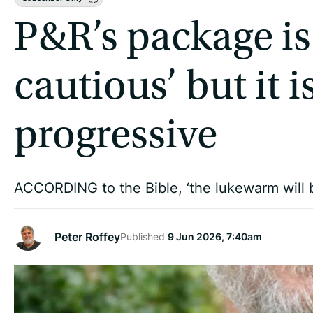
P&R’s package is
cautious’ but it 
progressive
ACCORDING to the Bible, ‘the lukewarm will 
Peter Roffey
Published
9 Jun 2026, 7:40am