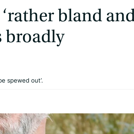
 ‘rather bland an
is broadly
be spewed out’.