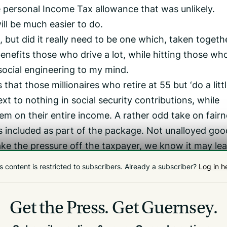
e personal Income Tax allowance that was unlikely.
ll be much easier to do.
 but did it really need to be one which, taken togeth
 benefits those who drive a lot, while hitting those wh
f social engineering to my mind.
hat those millionaires who retire at 55 but ‘do a littl
ext to nothing in social security contributions, while
em on their entire income. A rather odd take on fairn
s included as part of the package. Not unalloyed goo
ke the pressure off the taxpayer, we know it may lea
lthcare.
s content is restricted to subscribers.
Already a subscriber?
Log in h
Well, despite my criticisms, it is broadly progressiv
. So a grudging 6.5 out of 10. But I still think they a
Get the Press.
Get Guernsey.
ess progressive, than retaining GST+.