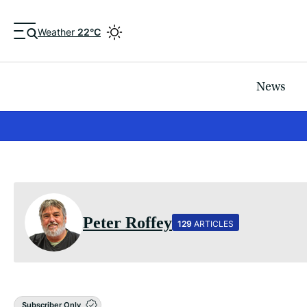
Weather
22°C
News
Peter Roffey
129
ARTICLES
Subscriber Only