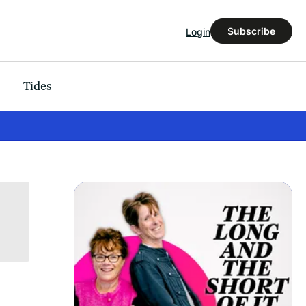
Subscribe
Login
Tides