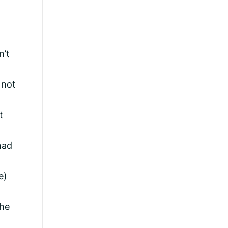
n’t
 not
t
had
e)
the