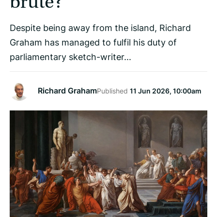
brute?
Despite being away from the island, Richard
Graham has managed to fulfil his duty of
parliamentary sketch-writer...
Richard Graham
Published
11 Jun 2026, 10:00am