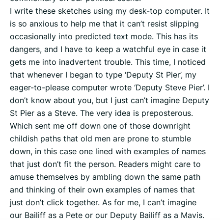
I write these sketches using my desk-top computer. It
is so anxious to help me that it can’t resist slipping
occasionally into predicted text mode. This has its
dangers, and I have to keep a watchful eye in case it
gets me into inadvertent trouble. This time, I noticed
that whenever I began to type ‘Deputy St Pier’, my
eager-to-please computer wrote ‘Deputy Steve Pier’. I
don’t know about you, but I just can’t imagine Deputy
St Pier as a Steve. The very idea is preposterous.
Which sent me off down one of those downright
childish paths that old men are prone to stumble
down, in this case one lined with examples of names
that just don’t fit the person. Readers might care to
amuse themselves by ambling down the same path
and thinking of their own examples of names that
just don’t click together. As for me, I can’t imagine
our Bailiff as a Pete or our Deputy Bailiff as a Mavis.