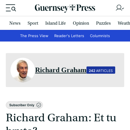
News
Sport
Island Life
Opinion
Puzzles
Weath
The Press View
Reader's Letters
Columnists
Richard Graham
242
ARTICLES
Subscriber Only
Richard Graham: Et tu