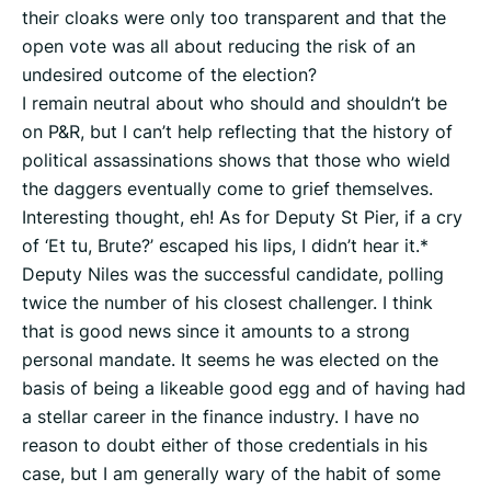
their cloaks were only too transparent and that the
open vote was all about reducing the risk of an
undesired outcome of the election?
I remain neutral about who should and shouldn’t be
on P&R, but I can’t help reflecting that the history of
political assassinations shows that those who wield
the daggers eventually come to grief themselves.
Interesting thought, eh! As for Deputy St Pier, if a cry
of ‘Et tu, Brute?’ escaped his lips, I didn’t hear it.*
Deputy Niles was the successful candidate, polling
twice the number of his closest challenger. I think
that is good news since it amounts to a strong
personal mandate. It seems he was elected on the
basis of being a likeable good egg and of having had
a stellar career in the finance industry. I have no
reason to doubt either of those credentials in his
case, but I am generally wary of the habit of some