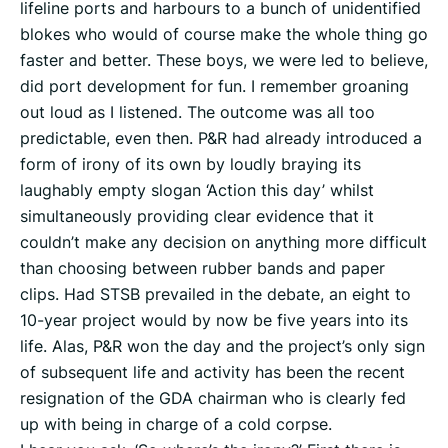
lifeline ports and harbours to a bunch of unidentified
blokes who would of course make the whole thing go
faster and better. These boys, we were led to believe,
did port development for fun. I remember groaning
out loud as I listened. The outcome was all too
predictable, even then. P&R had already introduced a
form of irony of its own by loudly braying its
laughably empty slogan ‘Action this day’ whilst
simultaneously providing clear evidence that it
couldn’t make any decision on anything more difficult
than choosing between rubber bands and paper
clips. Had STSB prevailed in the debate, an eight to
10-year project would by now be five years into its
life. Alas, P&R won the day and the project’s only sign
of subsequent life and activity has been the recent
resignation of the GDA chairman who is clearly fed
up with being in charge of a cold corpse.