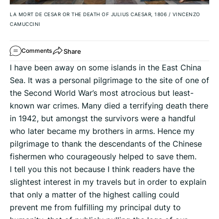
LA MORT DE CESAR OR THE DEATH OF JULIUS CAESAR, 1806
/
VINCENZO
CAMUCCINI
Share
Comments
I have been away on some islands in the East China
Sea. It was a personal pilgrimage to the site of one of
the Second World War’s most atrocious but least-
known war crimes. Many died a terrifying death there
in 1942, but amongst the survivors were a handful
who later became my brothers in arms. Hence my
pilgrimage to thank the descendants of the Chinese
fishermen who courageously helped to save them.
I tell you this not because I think readers have the
slightest interest in my travels but in order to explain
that only a matter of the highest calling could
prevent me from fulfilling my principal duty to