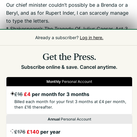
Our chief minister couldn’t possibly be a Brenda or a
Beryl, and as for Rupert Inder, I can scarcely manage
to type the letters.
* Shakespeare’s The Tragedy Of Julius Caesar, Act 3,
Scene 1.
Already a subscriber?
Log in here.
Get the Press.
Subscribe online & save. Cancel anytime.
Monthly
Personal Account
GET THE PRESS
£16
£4
per month for 3 months
Billed each month for your first 3 months at £4 per month,
then £16 thereafter.
COMPANY
Annual
Personal Account
CONTACT
£176
£140
per year