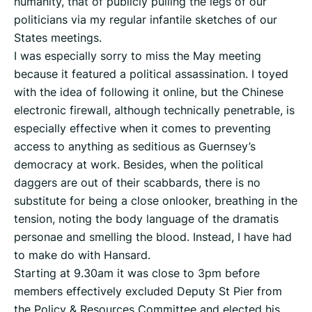
humanity, that of publicly pulling the legs of our
politicians via my regular infantile sketches of our
States meetings.
I was especially sorry to miss the May meeting
because it featured a political assassination. I toyed
with the idea of following it online, but the Chinese
electronic firewall, although technically penetrable, is
especially effective when it comes to preventing
access to anything as seditious as Guernsey’s
democracy at work. Besides, when the political
daggers are out of their scabbards, there is no
substitute for being a close onlooker, breathing in the
tension, noting the body language of the dramatis
personae and smelling the blood. Instead, I have had
to make do with Hansard.
Starting at 9.30am it was close to 3pm before
members effectively excluded Deputy St Pier from
the Policy & Resources Committee and elected his