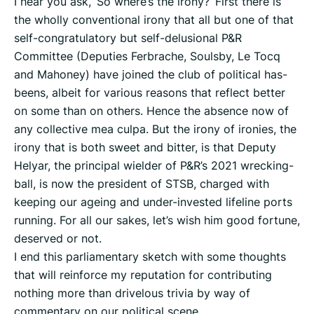
I hear you ask, ‘So where’s the irony?’ First there is
the wholly conventional irony that all but one of that
self-congratulatory but self-delusional P&R
Committee (Deputies Ferbrache, Soulsby, Le Tocq
and Mahoney) have joined the club of political has-
beens, albeit for various reasons that reflect better
on some than on others. Hence the absence now of
any collective mea culpa. But the irony of ironies, the
irony that is both sweet and bitter, is that Deputy
Helyar, the principal wielder of P&R’s 2021 wrecking-
ball, is now the president of STSB, charged with
keeping our ageing and under-invested lifeline ports
running. For all our sakes, let’s wish him good fortune,
deserved or not.
I end this parliamentary sketch with some thoughts
that will reinforce my reputation for contributing
nothing more than drivelous trivia by way of
commentary on our political scene.