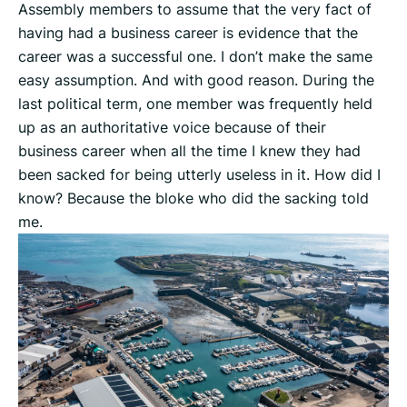
Assembly members to assume that the very fact of
having had a business career is evidence that the
career was a successful one. I don’t make the same
easy assumption. And with good reason. During the
last political term, one member was frequently held
up as an authoritative voice because of their
business career when all the time I knew they had
been sacked for being utterly useless in it. How did I
know? Because the bloke who did the sacking told
me.