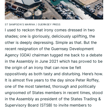
ST SAMPSON'S MARINA
/
GUERNSEY PRESS
I used to reckon that irony comes dressed in two
shades; one is gloriously, deliciously uplifting, the
other is deeply depressing. Simple as that. But the
recent resignation of the Guernsey Development
Agency (GDA) chairman tugged me back to a debate
in the Assembly in June 2021 which has proved to be
the origin of an irony that can now be felt
oppositively as both tasty and disturbing. Here’s how.
It is almost five years to the day since Peter Roffey,
one of the most talented, thorough and politically
ungroomed of States members in recent times, stood
in the Assembly as president of the States Trading &
Supervisory Board (STSB) to invite members to