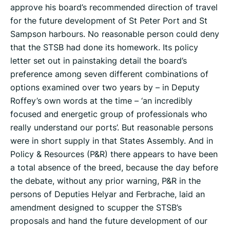
approve his board’s recommended direction of travel
for the future development of St Peter Port and St
Sampson harbours. No reasonable person could deny
that the STSB had done its homework. Its policy
letter set out in painstaking detail the board’s
preference among seven different combinations of
options examined over two years by – in Deputy
Roffey’s own words at the time – ‘an incredibly
focused and energetic group of professionals who
really understand our ports’. But reasonable persons
were in short supply in that States Assembly. And in
Policy & Resources (P&R) there appears to have been
a total absence of the breed, because the day before
the debate, without any prior warning, P&R in the
persons of Deputies Helyar and Ferbrache, laid an
amendment designed to scupper the STSB’s
proposals and hand the future development of our