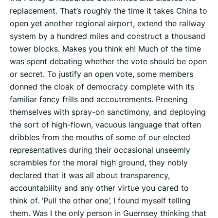
replacement. That’s roughly the time it takes China to
open yet another regional airport, extend the railway
system by a hundred miles and construct a thousand
tower blocks. Makes you think eh! Much of the time
was spent debating whether the vote should be open
or secret. To justify an open vote, some members
donned the cloak of democracy complete with its
familiar fancy frills and accoutrements. Preening
themselves with spray-on sanctimony, and deploying
the sort of high-flown, vacuous language that often
dribbles from the mouths of some of our elected
representatives during their occasional unseemly
scrambles for the moral high ground, they nobly
declared that it was all about transparency,
accountability and any other virtue you cared to
think of. ‘Pull the other one’, I found myself telling
them. Was I the only person in Guernsey thinking that