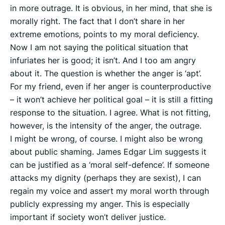
in more outrage. It is obvious, in her mind, that she is
morally right. The fact that I don’t share in her
extreme emotions, points to my moral deficiency.
Now I am not saying the political situation that
infuriates her is good; it isn’t. And I too am angry
about it. The question is whether the anger is ‘apt’.
For my friend, even if her anger is counterproductive
– it won’t achieve her political goal – it is still a fitting
response to the situation. I agree. What is not fitting,
however, is the intensity of the anger, the outrage.
I might be wrong, of course. I might also be wrong
about public shaming. James Edgar Lim suggests it
can be justified as a ‘moral self-defence’. If someone
attacks my dignity (perhaps they are sexist), I can
regain my voice and assert my moral worth through
publicly expressing my anger. This is especially
important if society won’t deliver justice.