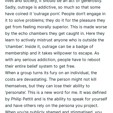
lives and society, it should be an act of generosity.
Sadly, outrage is addictive, so much so that some
have coined it ‘outrage porn’. People don’t engage in
it to solve problems; they do it for the pleasure they
get from feeling morally superior. This is made worse
by the echo chambers they get caught in. Here they
learn to actively mistrust anyone who is outside the
‘chamber’. Inside it, outrage can be a badge of
membership and it takes willpower to escape. As
with any serious addiction, people have to reboot
their entire belief system to get free.
When a group turns its fury on an individual, the
costs are devastating. The person might not kill
themselves, but they can lose their ability to
‘personate’. This is a new word for me. It was defined
by Philip Pettit and is the ability to speak for yourself
and have others rely on the persona you project.
When you’re publicly shamed and stigmatised, you