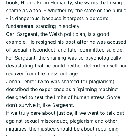
book, Hiding From Humanity, she warns that using
shame as a tool – whether by the state or the public
– is dangerous, because it targets a person’s
fundamental standing in society.
Carl Sargeant, the Welsh politician, is a good
example. He resigned his post after he was accused
of sexual misconduct, and later committed suicide.
For Sargeant, the shaming was so psychologically
devastating that he could neither defend himself nor
recover from the mass outrage.
Jonah Lehrer (who was shamed for plagiarism)
described the experience as a ‘spinning machine’
designed to test the limits of human stress. Some
don’t survive it, like Sargeant.
If we truly care about justice, if we want to talk out
against sexual misconduct, plagiarism and other
iniquities, then justice should be about rebuilding