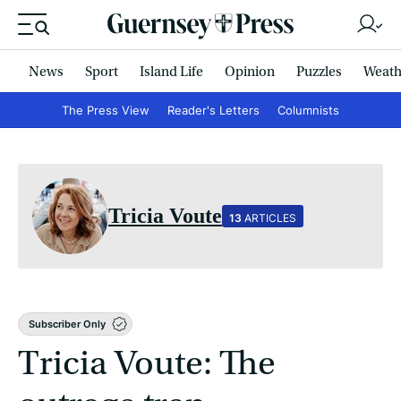
News
Sport
Island Life
Opinion
Puzzles
Weath
The Press View
Reader's Letters
Columnists
Tricia Voute
13
ARTICLES
Subscriber Only
Tricia Voute: The