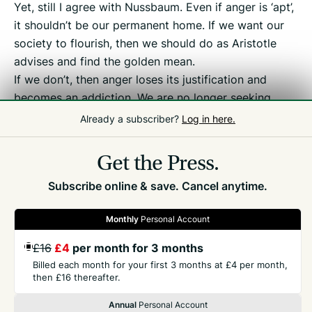
Yet, still I agree with Nussbaum. Even if anger is ‘apt’,
it shouldn’t be our permanent home. If we want our
society to flourish, then we should do as Aristotle
advises and find the golden mean.
If we don’t, then anger loses its justification and
becomes an addiction. We are no longer seeking
justice but indulging in outrage porn instead. And
Already a subscriber?
Log in here.
that should concern us all.
Get the Press.
Subscribe online & save. Cancel anytime.
Monthly
Personal Account
£16
£4
per month for 3 months
GET THE PRESS
Billed each month for your first 3 months at £4 per month,
then £16 thereafter.
COMPANY
Annual
Personal Account