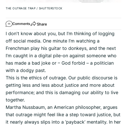
THE OUTRAGE TRAP
/
SHUTTERSTOCK
Share
Comments
I don't know about you, but I’m thinking of logging
off social media. One minute I’m watching a
Frenchman play his guitar to donkeys, and the next
I’m caught in a digital pile-on against someone who
has made a bad joke or – God forbid – a politician
with a dodgy past.
This is the ethics of outrage. Our public discourse is
getting less and less about justice and more about
performance; and this is damaging our ability to live
together.
Martha Nussbaum, an American philosopher, argues
that outrage might feel like a step toward justice, but
it nearly always slips into a ‘payback’ mentality. In her