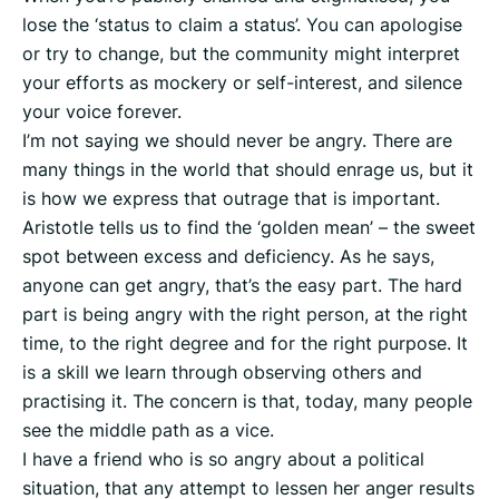
lose the ‘status to claim a status’. You can apologise
or try to change, but the community might interpret
your efforts as mockery or self-interest, and silence
your voice forever.
I’m not saying we should never be angry. There are
many things in the world that should enrage us, but it
is how we express that outrage that is important.
Aristotle tells us to find the ‘golden mean’ – the sweet
spot between excess and deficiency. As he says,
anyone can get angry, that’s the easy part. The hard
part is being angry with the right person, at the right
time, to the right degree and for the right purpose. It
is a skill we learn through observing others and
practising it. The concern is that, today, many people
see the middle path as a vice.
I have a friend who is so angry about a political
situation, that any attempt to lessen her anger results