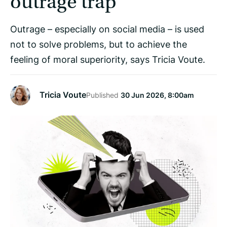
outrage trap
Outrage – especially on social media – is used
not to solve problems, but to achieve the
feeling of moral superiority, says Tricia Voute.
Tricia Voute
Published
30 Jun 2026, 8:00am