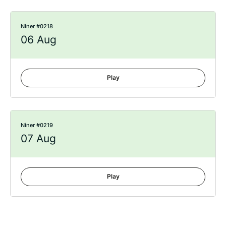
Niner #0218
06 Aug
Play
Niner #0219
07 Aug
Play