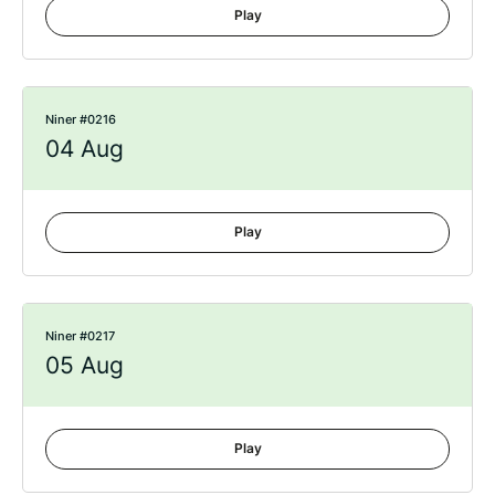
Play
Niner #0216
04 Aug
Play
Niner #0217
05 Aug
Play