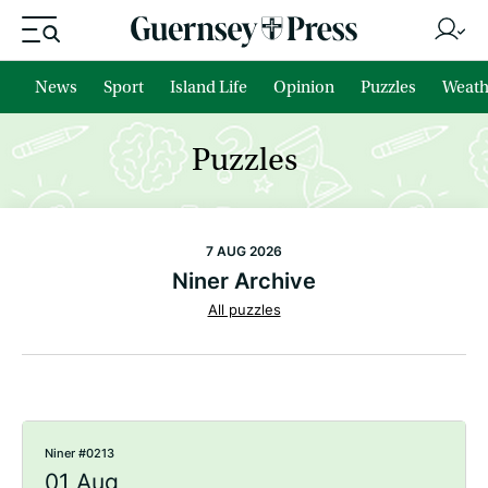
News
Sport
Island Life
Opinion
Puzzles
Weath
Puzzles
7 AUG 2026
Niner Archive
All puzzles
Niner #0213
01 Aug