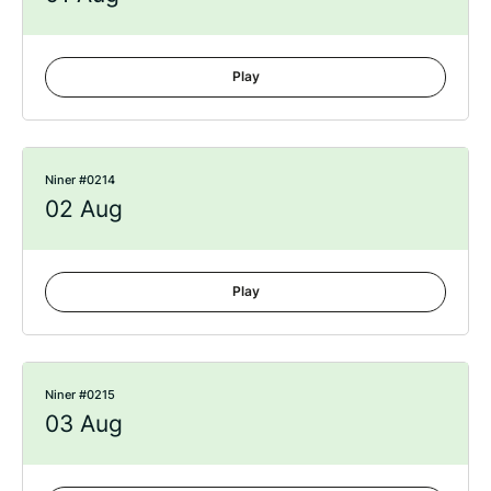
Play
Niner #0214
02 Aug
Play
Niner #0215
03 Aug