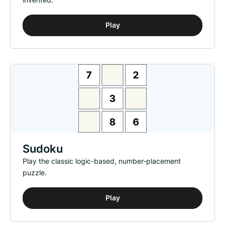
Play
Sudoku
Play the classic logic-based, number-placement
puzzle.
Play