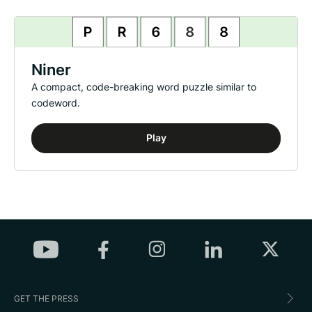
Niner
A compact, code-breaking word puzzle similar to
codeword.
Play
GET THE PRESS