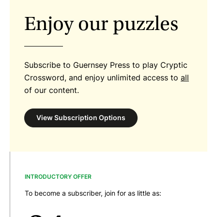
Enjoy our puzzles
Subscribe to Guernsey Press to play Cryptic
Crossword, and enjoy unlimited access to
all
of our content.
View Subscription Options
INTRODUCTORY OFFER
To become a subscriber, join for as little as: