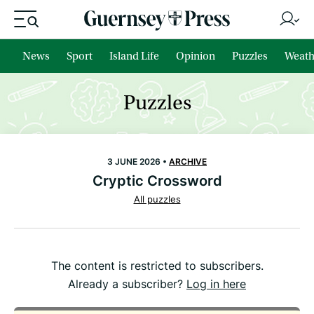
News
Sport
Island Life
Opinion
Puzzles
Weath
Puzzles
3 JUNE 2026 •
ARCHIVE
Cryptic Crossword
All puzzles
The content is restricted to subscribers.
Already a subscriber?
Log in here