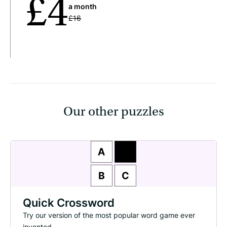
£4
a month
£16
Our other puzzles
Quick Crossword
Try our version of the most popular word game ever
invented.